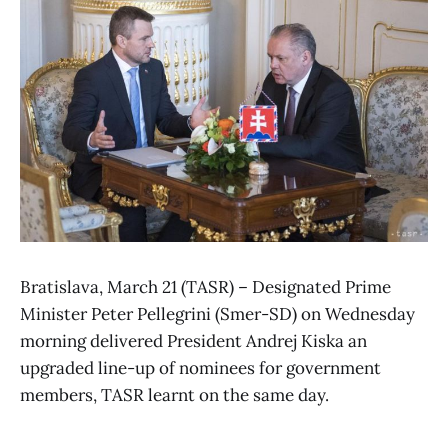
Bratislava, March 21 (TASR) – Designated Prime
Minister Peter Pellegrini (Smer-SD) on Wednesday
morning delivered President Andrej Kiska an
upgraded line-up of nominees for government
members, TASR learnt on the same day.