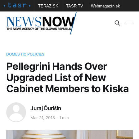
TERAZ.SK
TASR TV
Webmagazín.sk
Vtedy.sk
FOTOBANKA TASR
Školské
Obce
Contact us
DOMESTIC POLICIES
Pellegrini Hands Over
Upgraded List of New
Cabinet Members to Kiska
Juraj Ďurišin
Mar 21, 2018
1 min