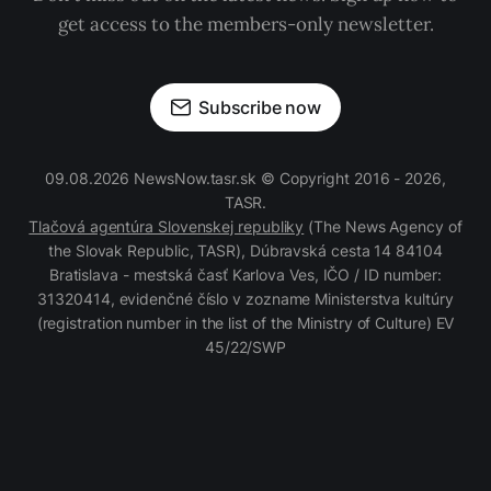
get access to the members-only newsletter.
Subscribe now
09.08.2026 NewsNow.tasr.sk © Copyright 2016 - 2026,
TASR.
Tlačová agentúra Slovenskej republiky
(The News Agency of
the Slovak Republic, TASR), Dúbravská cesta 14 84104
Bratislava - mestská časť Karlova Ves, IČO / ID number:
31320414, evidenčné číslo v zozname Ministerstva kultúry
(registration number in the list of the Ministry of Culture) EV
45/22/SWP