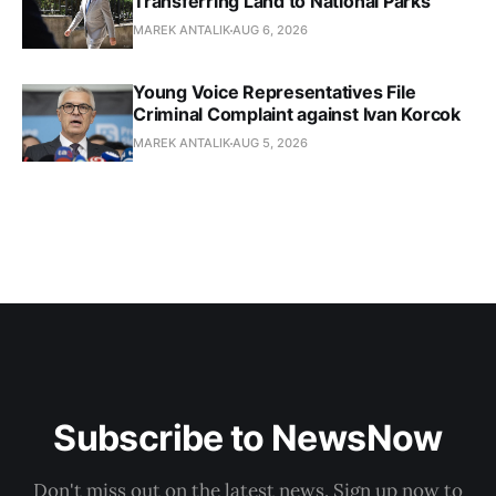
Transferring Land to National Parks
MAREK ANTALIK
AUG 6, 2026
Young Voice Representatives File
Criminal Complaint against Ivan Korcok
MAREK ANTALIK
AUG 5, 2026
Subscribe to NewsNow
Don't miss out on the latest news. Sign up now to