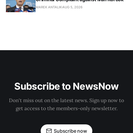
MAREK ANTALIK
AUG 5, 2026
Subscribe to NewsNow
Don't miss out on the latest news. Sign up now to
get access to the members-only newsletter.
Subscribe now