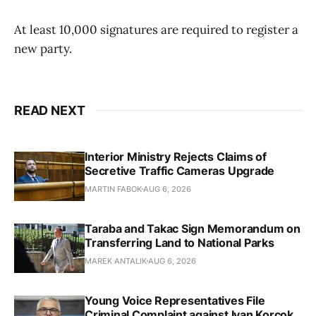
At least 10,000 signatures are required to register a
new party.
READ NEXT
Interior Ministry Rejects Claims of
Secretive Traffic Cameras Upgrade
MARTIN FABOK
AUG 6, 2026
Taraba and Takac Sign Memorandum on
Transferring Land to National Parks
MAREK ANTALIK
AUG 6, 2026
Young Voice Representatives File
Criminal Complaint against Ivan Korcok