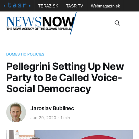
TERAZ.SK
TASR TV
Webmagazín.sk
Vtedy.sk
FOTOBANKA TASR
Školské
Obce
Contact us
DOMESTIC POLICIES
Pellegrini Setting Up New
Party to Be Called Voice-
Social Democracy
Jaroslav Bublinec
Jun 29, 2020
1 min