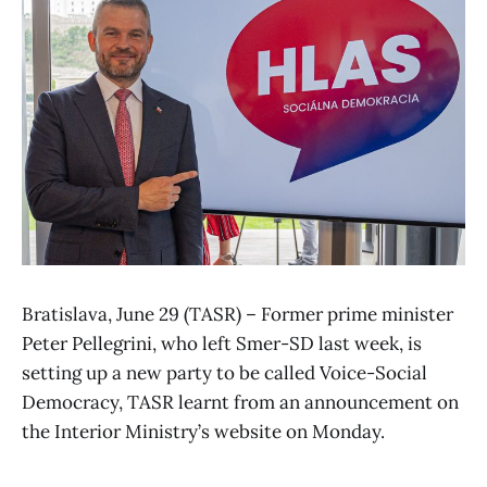
Bratislava, June 29 (TASR) – Former prime minister
Peter Pellegrini, who left Smer-SD last week, is
setting up a new party to be called Voice-Social
Democracy, TASR learnt from an announcement on
the Interior Ministry’s website on Monday.