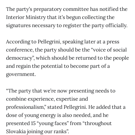
The party’s preparatory committee has notified the
Interior Ministry that it’s begun collecting the
signatures necessary to register the party officially.
According to Pellegrini, speaking later at a press
conference, the party should be the “voice of social
democracy”, which should be returned to the people
and regain the potential to become part of a
government.
“The party that we’re now presenting needs to
combine experience, expertise and
professionalism,” stated Pellegrini. He added that a
dose of young energy is also needed, and he
presented 15 “young faces” from “throughout
Slovakia joining our ranks”.