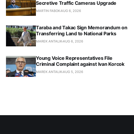
Secretive Traffic Cameras Upgrade
MARTIN FABOK
AUG 6, 2026
Taraba and Takac Sign Memorandum on
Transferring Land to National Parks
MAREK ANTALIK
AUG 6, 2026
Young Voice Representatives File
Criminal Complaint against Ivan Korcok
MAREK ANTALIK
AUG 5, 2026