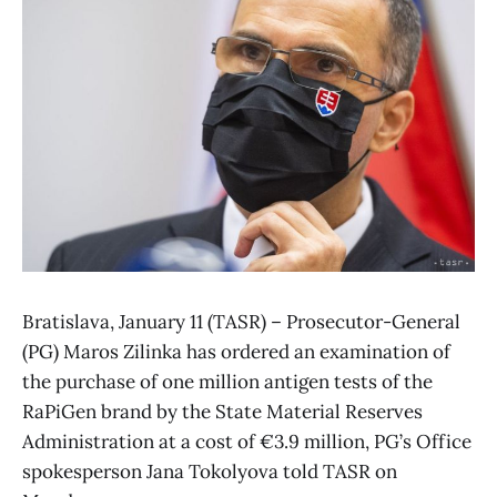
Bratislava, January 11 (TASR) – Prosecutor-General
(PG) Maros Zilinka has ordered an examination of
the purchase of one million antigen tests of the
RaPiGen brand by the State Material Reserves
Administration at a cost of €3.9 million, PG’s Office
spokesperson Jana Tokolyova told TASR on