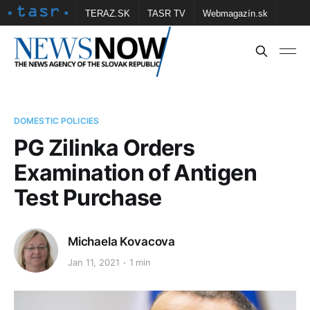
TERAZ.SK
TASR TV
Webmagazín.sk
Vtedy.sk
FOTOBANKA TASR
Školské
Obce
Contact us
DOMESTIC POLICIES
PG Zilinka Orders
Examination of Antigen
Test Purchase
Michaela Kovacova
Jan 11, 2021
1 min