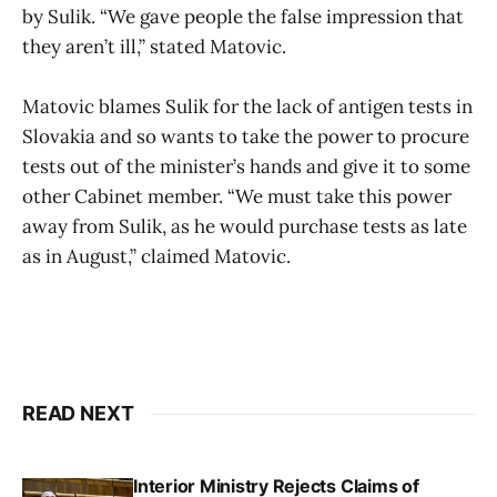
by Sulik. “We gave people the false impression that
they aren’t ill,” stated Matovic.
Matovic blames Sulik for the lack of antigen tests in
Slovakia and so wants to take the power to procure
tests out of the minister’s hands and give it to some
other Cabinet member. “We must take this power
away from Sulik, as he would purchase tests as late
as in August,” claimed Matovic.
READ NEXT
Interior Ministry Rejects Claims of