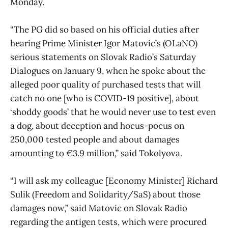
Monday.
“The PG did so based on his official duties after
hearing Prime Minister Igor Matovic’s (OLaNO)
serious statements on Slovak Radio’s Saturday
Dialogues on January 9, when he spoke about the
alleged poor quality of purchased tests that will
catch no one [who is COVID-19 positive], about
‘shoddy goods’ that he would never use to test even
a dog, about deception and hocus-pocus on
250,000 tested people and about damages
amounting to €3.9 million,” said Tokolyova.
“I will ask my colleague [Economy Minister] Richard
Sulik (Freedom and Solidarity/SaS) about those
damages now,” said Matovic on Slovak Radio
regarding the antigen tests, which were procured