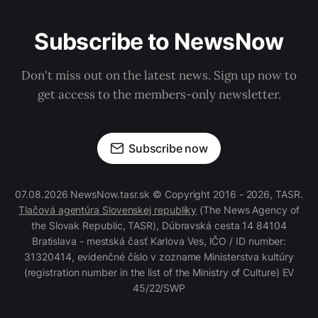
Subscribe to NewsNow
Don't miss out on the latest news. Sign up now to
get access to the members-only newsletter.
Subscribe now
07.08.2026 NewsNow.tasr.sk © Copyright 2016 - 2026, TASR.
Tlačová agentúra Slovenskej republiky
(The News Agency of
the Slovak Republic, TASR), Dúbravská cesta 14 84104
Bratislava - mestská časť Karlova Ves, IČO / ID number:
31320414, evidenčné číslo v zozname Ministerstva kultúry
(registration number in the list of the Ministry of Culture) EV
45/22/SWP