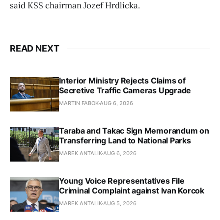
said KSS chairman Jozef Hrdlicka.
READ NEXT
Interior Ministry Rejects Claims of
Secretive Traffic Cameras Upgrade
MARTIN FABOK
AUG 6, 2026
Taraba and Takac Sign Memorandum on
Transferring Land to National Parks
MAREK ANTALIK
AUG 6, 2026
Young Voice Representatives File
Criminal Complaint against Ivan Korcok
MAREK ANTALIK
AUG 5, 2026