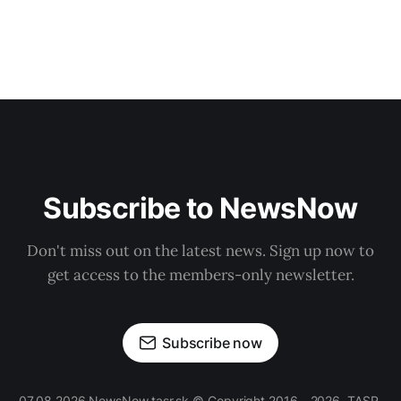
Subscribe to NewsNow
Don't miss out on the latest news. Sign up now to
get access to the members-only newsletter.
Subscribe now
07.08.2026 NewsNow.tasr.sk © Copyright 2016 - 2026, TASR.