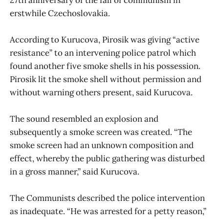
erstwhile Czechoslovakia.
According to Kurucova, Pirosik was giving “active
resistance” to an intervening police patrol which
found another five smoke shells in his possession.
Pirosik lit the smoke shell without permission and
without warning others present, said Kurucova.
The sound resembled an explosion and
subsequently a smoke screen was created. “The
smoke screen had an unknown composition and
effect, whereby the public gathering was disturbed
in a gross manner,” said Kurucova.
The Communists described the police intervention
as inadequate. “He was arrested for a petty reason,”