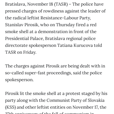
Bratislava, November 18 (TASR) – The police have
pressed charges of rowdiness against the leader of
the radical leftist Resistance-Labour Party,
Stanislav Pirosik, who on Thursday fired a red
smoke shell at a demonstration in front of the
Presidential Palace, Bratislava regional police
directorate spokesperson Tatiana Kurucova told
TASR on Friday.
The charges against Pirosik are being dealt with in
so-called super-fast proceedings, said the police
spokesperson.
Pirosik lit the smoke shell at a protest staged by his
party along with the Communist Party of Slovakia
(KSS) and other leftist entities on November 17, the
27th anniversary of the fall of communism in