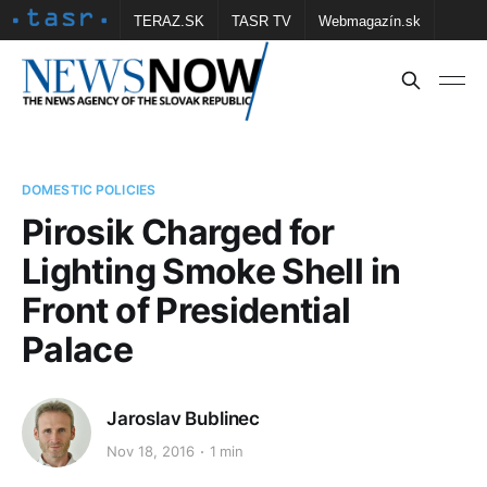
TERAZ.SK
TASR TV
Webmagazín.sk
Vtedy.sk
FOTOBANKA TASR
Školské
Obce
Contact us
DOMESTIC POLICIES
Pirosik Charged for
Lighting Smoke Shell in
Front of Presidential
Palace
Jaroslav Bublinec
Nov 18, 2016
1 min