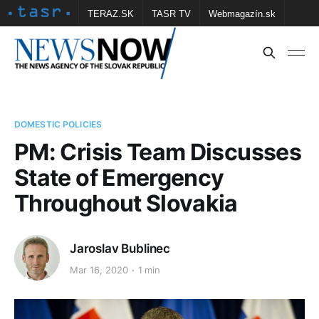
TERAZ.SK
TASR TV
Webmagazín.sk
Vtedy.sk
FOTOBANKA TASR
Školské
Obce
Contact us
DOMESTIC POLICIES
PM: Crisis Team Discusses
State of Emergency
Throughout Slovakia
Jaroslav Bublinec
Mar 16, 2020
1 min