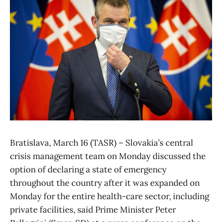
Bratislava, March 16 (TASR) – Slovakia’s central
crisis management team on Monday discussed the
option of declaring a state of emergency
throughout the country after it was expanded on
Monday for the entire health-care sector, including
private facilities, said Prime Minister Peter