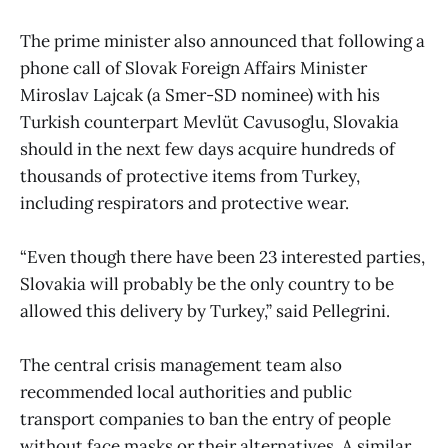
The prime minister also announced that following a
phone call of Slovak Foreign Affairs Minister
Miroslav Lajcak (a Smer-SD nominee) with his
Turkish counterpart Mevlüt Cavusoglu, Slovakia
should in the next few days acquire hundreds of
thousands of protective items from Turkey,
including respirators and protective wear.
“Even though there have been 23 interested parties,
Slovakia will probably be the only country to be
allowed this delivery by Turkey,” said Pellegrini.
The central crisis management team also
recommended local authorities and public
transport companies to ban the entry of people
without face masks or their alternatives. A similar