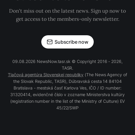
Don't miss out on the latest news. Sign up now to
get access to the members-only newsletter.
Subscribe now
09.08.2026 NewsNow.tasr.sk © Copyright 2016 - 2026,
TASR.
Tlačová agentúra Slovenskej republiky
(The News Agency of
the Slovak Republic, TASR), Dúbravská cesta 14 84104
Bratislava - mestská časť Karlova Ves, IČO / ID number:
31320414, evidenčné číslo v zozname Ministerstva kultúry
(registration number in the list of the Ministry of Culture) EV
45/22/SWP