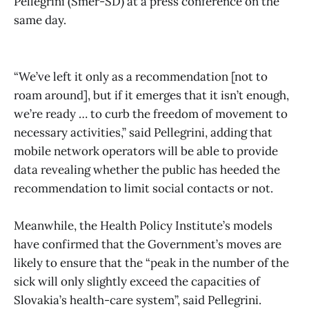
Pellegrini (Smer-SD) at a press conference on the
same day.
“We’ve left it only as a recommendation [not to
roam around], but if it emerges that it isn’t enough,
we’re ready … to curb the freedom of movement to
necessary activities,” said Pellegrini, adding that
mobile network operators will be able to provide
data revealing whether the public has heeded the
recommendation to limit social contacts or not.
Meanwhile, the Health Policy Institute’s models
have confirmed that the Government’s moves are
likely to ensure that the “peak in the number of the
sick will only slightly exceed the capacities of
Slovakia’s health-care system”, said Pellegrini.