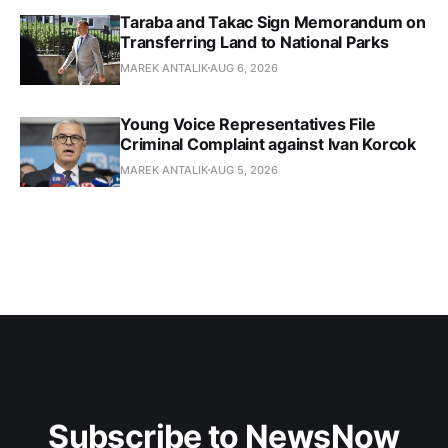
Taraba and Takac Sign Memorandum on
Transferring Land to National Parks
MAREK ANTALIK
AUG 6, 2026
Young Voice Representatives File
Criminal Complaint against Ivan Korcok
MAREK ANTALIK
AUG 5, 2026
Subscribe to NewsNow