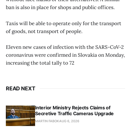
ban is also in place for shops and public offices.
Taxis will be able to operate only for the transport
of goods, not transport of people.
Eleven new cases of infection with the SARS-CoV-2
coronavirus were confirmed in Slovakia on Monday,
increasing the total tally to 72
READ NEXT
Interior Ministry Rejects Claims of
Secretive Traffic Cameras Upgrade
MARTIN FABOK
AUG 6, 2026