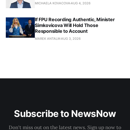
MICHAELA KOVACOVA
AUG 4, 2026
If FPU Recording Authentic, Minister
Simkovicova Will Hold Those
Responsible to Account
MAREK ANTALIK
AUG 3, 2026
Subscribe to NewsNow
Don't miss out on the latest news. Sign up now to