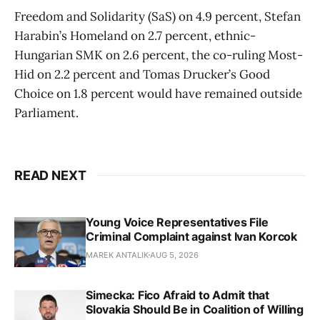
Freedom and Solidarity (SaS) on 4.9 percent, Stefan
Harabin’s Homeland on 2.7 percent, ethnic-
Hungarian SMK on 2.6 percent, the co-ruling Most-
Hid on 2.2 percent and Tomas Drucker’s Good
Choice on 1.8 percent would have remained outside
Parliament.
READ NEXT
Young Voice Representatives File
Criminal Complaint against Ivan Korcok
MAREK ANTALIK
AUG 5, 2026
Simecka: Fico Afraid to Admit that
Slovakia Should Be in Coalition of Willing