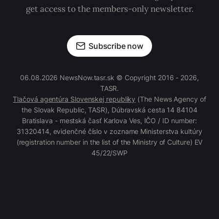
get access to the members-only newsletter.
Subscribe now
06.08.2026 NewsNow.tasr.sk © Copyright 2016 - 2026,
TASR.
Tlačová agentúra Slovenskej republiky
(The News Agency of
the Slovak Republic, TASR), Dúbravská cesta 14 84104
Bratislava - mestská časť Karlova Ves, IČO / ID number:
31320414, evidenčné číslo v zozname Ministerstva kultúry
(registration number in the list of the Ministry of Culture) EV
45/22/SWP