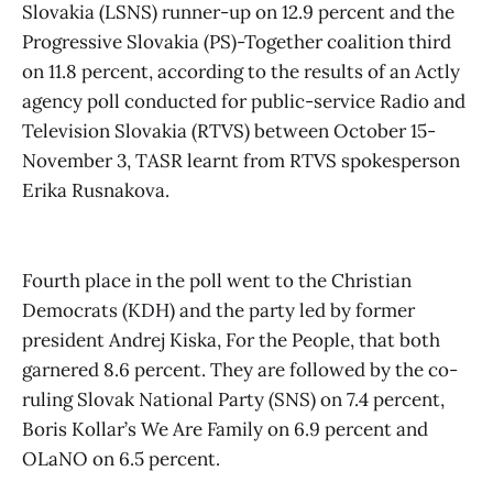
Slovakia (LSNS) runner-up on 12.9 percent and the
Progressive Slovakia (PS)-Together coalition third
on 11.8 percent, according to the results of an Actly
agency poll conducted for public-service Radio and
Television Slovakia (RTVS) between October 15-
November 3, TASR learnt from RTVS spokesperson
Erika Rusnakova.
Fourth place in the poll went to the Christian
Democrats (KDH) and the party led by former
president Andrej Kiska, For the People, that both
garnered 8.6 percent. They are followed by the co-
ruling Slovak National Party (SNS) on 7.4 percent,
Boris Kollar’s We Are Family on 6.9 percent and
OLaNO on 6.5 percent.