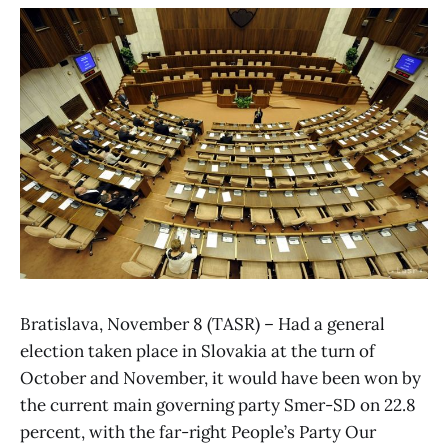
Bratislava, November 8 (TASR) – Had a general
election taken place in Slovakia at the turn of
October and November, it would have been won by
the current main governing party Smer-SD on 22.8
percent, with the far-right People’s Party Our