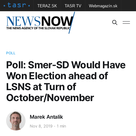
TERAZ.SK
TASR TV
Webmagazín.sk
Vtedy.sk
FOTOBANKA TASR
Školské
Obce
Contact us
POLL
Poll: Smer-SD Would Have
Won Election ahead of
LSNS at Turn of
October/November
Marek Antalik
Nov 8, 2019
1 min