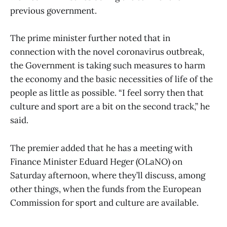
previous government.
The prime minister further noted that in
connection with the novel coronavirus outbreak,
the Government is taking such measures to harm
the economy and the basic necessities of life of the
people as little as possible. “I feel sorry then that
culture and sport are a bit on the second track,” he
said.
The premier added that he has a meeting with
Finance Minister Eduard Heger (OLaNO) on
Saturday afternoon, where they’ll discuss, among
other things, when the funds from the European
Commission for sport and culture are available.