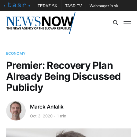
TERAZ.SK
TASR TV
Webmagazín.sk
Vtedy.sk
FOTOBANKA TASR
Školské
Obce
Contact us
ECONOMY
Premier: Recovery Plan
Already Being Discussed
Publicly
Marek Antalik
Oct 3, 2020
1 min