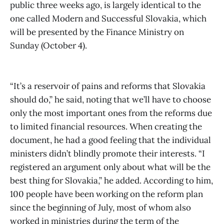
public three weeks ago, is largely identical to the
one called Modern and Successful Slovakia, which
will be presented by the Finance Ministry on
Sunday (October 4).
“It’s a reservoir of pains and reforms that Slovakia
should do,” he said, noting that we’ll have to choose
only the most important ones from the reforms due
to limited financial resources. When creating the
document, he had a good feeling that the individual
ministers didn’t blindly promote their interests. “I
registered an argument only about what will be the
best thing for Slovakia,” he added. According to him,
100 people have been working on the reform plan
since the beginning of July, most of whom also
worked in ministries during the term of the