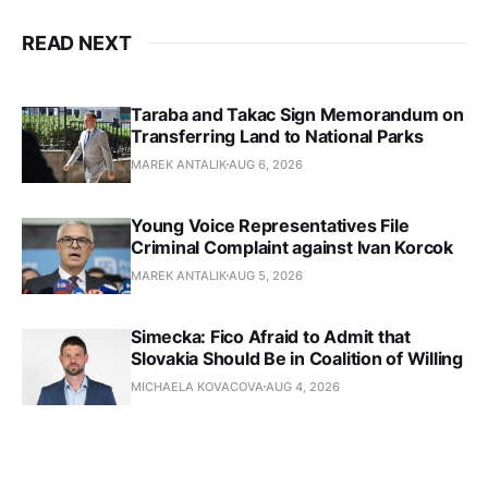
READ NEXT
Taraba and Takac Sign Memorandum on
Transferring Land to National Parks
MAREK ANTALIK
AUG 6, 2026
Young Voice Representatives File
Criminal Complaint against Ivan Korcok
MAREK ANTALIK
AUG 5, 2026
Simecka: Fico Afraid to Admit that
Slovakia Should Be in Coalition of Willing
MICHAELA KOVACOVA
AUG 4, 2026