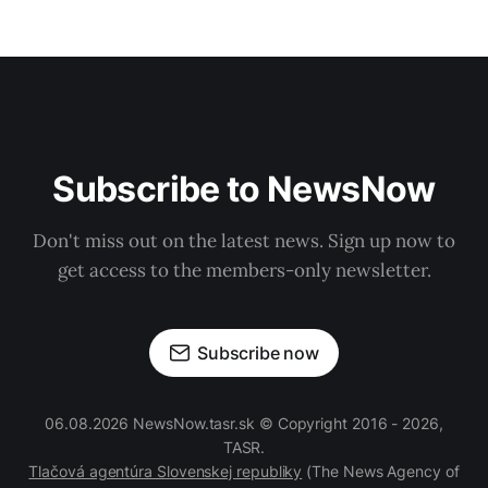
Subscribe to NewsNow
Don't miss out on the latest news. Sign up now to
get access to the members-only newsletter.
Subscribe now
06.08.2026 NewsNow.tasr.sk © Copyright 2016 - 2026,
TASR.
Tlačová agentúra Slovenskej republiky
(The News Agency of