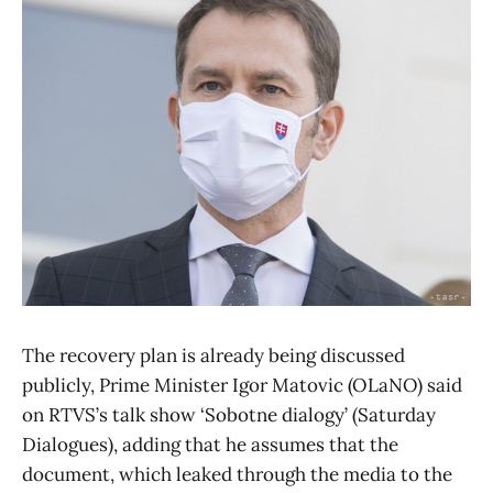
The recovery plan is already being discussed
publicly, Prime Minister Igor Matovic (OLaNO) said
on RTVS’s talk show ‘Sobotne dialogy’ (Saturday
Dialogues), adding that he assumes that the
document, which leaked through the media to the