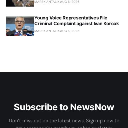
MAREK ANTALIK
AUG 6, 2026
Young Voice Representatives File
Criminal Complaint against Ivan Korcok
MAREK ANTALIK
AUG 5, 2026
Subscribe to NewsNow
Don't miss out on the latest news. Sign up now to