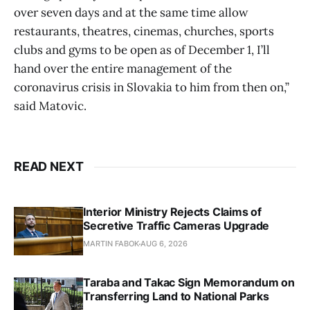
over seven days and at the same time allow
restaurants, theatres, cinemas, churches, sports
clubs and gyms to be open as of December 1, I’ll
hand over the entire management of the
coronavirus crisis in Slovakia to him from then on,”
said Matovic.
READ NEXT
Interior Ministry Rejects Claims of
Secretive Traffic Cameras Upgrade
MARTIN FABOK
AUG 6, 2026
Taraba and Takac Sign Memorandum on
Transferring Land to National Parks