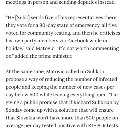
meetings in person and sending deputies instead.
“He [Sulik] sends five of his representatives there;
they vote for a 90-day state of emergency, all five
voted for community testing, and then he criticises
his own party members via Facebook while on
holiday,” said Matovic. “It’s not worth commenting
on,” added the prime minister.
At the same time, Matovic called on Sulik to
propose a way of reducing the number of infected
people and keeping the number of new cases per
day below 500 while leaving everything open. “I’m
giving a public promise that if Richard Sulik can by
Sunday come up with a solution that will ensure
that Slovakia won’t have more than 500 people on
average per day tested positive with RT-PCR tests