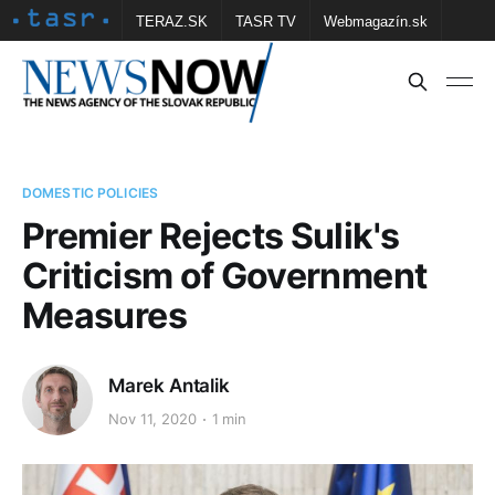
TERAZ.SK
TASR TV
Webmagazín.sk
Vtedy.sk
FOTOBANKA TASR
Školské
Obce
Contact us
DOMESTIC POLICIES
Premier Rejects Sulik's
Criticism of Government
Measures
Marek Antalik
Nov 11, 2020
1 min