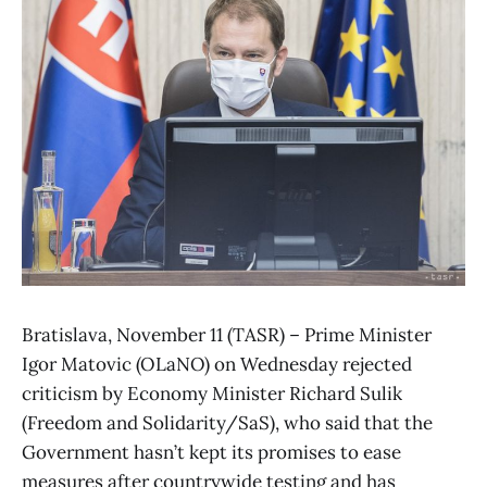
Bratislava, November 11 (TASR) – Prime Minister
Igor Matovic (OLaNO) on Wednesday rejected
criticism by Economy Minister Richard Sulik
(Freedom and Solidarity/SaS), who said that the
Government hasn’t kept its promises to ease
measures after countrywide testing and has