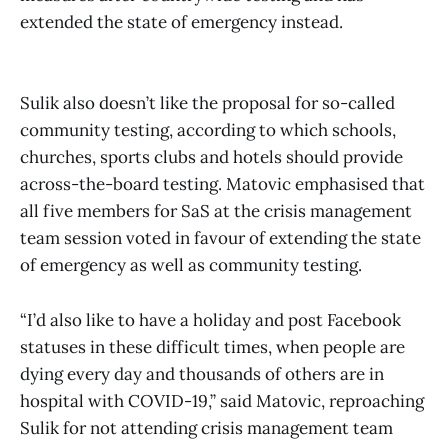
extended the state of emergency instead.
Sulik also doesn’t like the proposal for so-called
community testing, according to which schools,
churches, sports clubs and hotels should provide
across-the-board testing. Matovic emphasised that
all five members for SaS at the crisis management
team session voted in favour of extending the state
of emergency as well as community testing.
“I’d also like to have a holiday and post Facebook
statuses in these difficult times, when people are
dying every day and thousands of others are in
hospital with COVID-19,” said Matovic, reproaching
Sulik for not attending crisis management team