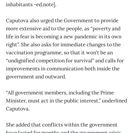
inhabitants -ed.note].
Caputova also urged the Government to provide
more extensive aid to the people, as “poverty and
life in fear is becoming a new pandemic in its own
right”. She also asks for immediate changes to the
vaccination programme, so that it won’t be an
“undignified competition for survival” and calls for
improvements in communication both inside the
government and outward.
“All government members, including the Prime
Minister, must act in the public interest,” underlined
Caputova.
She added that conflicts within the government
have lasted for months and the government crisis