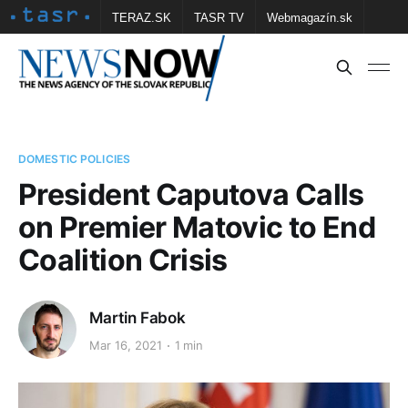
TERAZ.SK
TASR TV
Webmagazín.sk
Vtedy.sk
FOTOBANKA TASR
Školské
Obce
Contact us
DOMESTIC POLICIES
President Caputova Calls
on Premier Matovic to End
Coalition Crisis
Martin Fabok
Mar 16, 2021
1 min