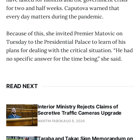
for two and half weeks. Caputova warned that
every day matters during the pandemic.
Because of this, she invited Premier Matovic on
Tuesday to the Presidential Palace to learn of his
plans for dealing with the critical situation. “He had
no specific answer for the time being,” she said.
READ NEXT
Interior Ministry Rejects Claims of
Secretive Traffic Cameras Upgrade
MARTIN FABOK
AUG 6, 2026
Taraba and Takac Sign Memorandum on