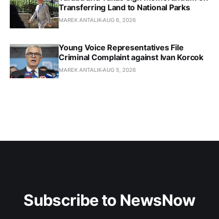
Transferring Land to National Parks
MAREK ANTALIK
AUG 6, 2026
Young Voice Representatives File
Criminal Complaint against Ivan Korcok
MAREK ANTALIK
AUG 5, 2026
Subscribe to NewsNow