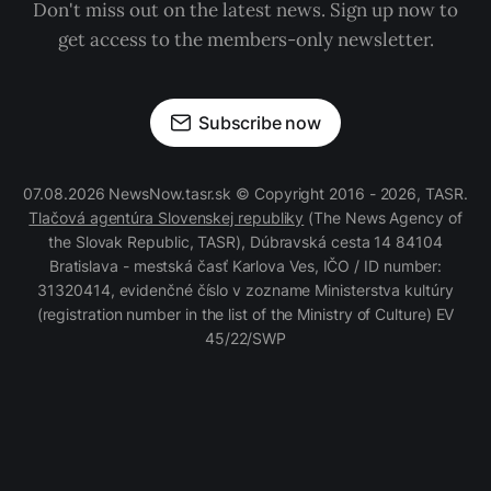
Don't miss out on the latest news. Sign up now to
get access to the members-only newsletter.
Subscribe now
07.08.2026 NewsNow.tasr.sk © Copyright 2016 - 2026, TASR.
Tlačová agentúra Slovenskej republiky
(The News Agency of
the Slovak Republic, TASR), Dúbravská cesta 14 84104
Bratislava - mestská časť Karlova Ves, IČO / ID number:
31320414, evidenčné číslo v zozname Ministerstva kultúry
(registration number in the list of the Ministry of Culture) EV
45/22/SWP