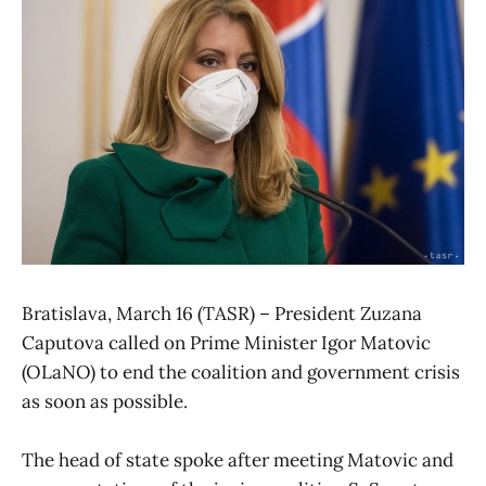
Bratislava, March 16 (TASR) – President Zuzana
Caputova called on Prime Minister Igor Matovic
(OLaNO) to end the coalition and government crisis
as soon as possible.
The head of state spoke after meeting Matovic and