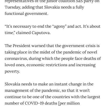
representatives of the junior coalition SaS party on
Tuesday, adding that Slovakia needs a fully
functional government.
“It’s necessary to end the “agony” and act. It’s about
time,” claimed Caputova.
The President warned that the government crisis is
taking place in the midst of the pandemic of novel
coronavirus, during which the people face deaths of
loved ones, economic restrictions and increasing
poverty.
Slovakia needs to make an instant change in the
management of the pandemic, so that it won’t
continue to be one of the countries with the largest
number of COVID-19 deaths [per million