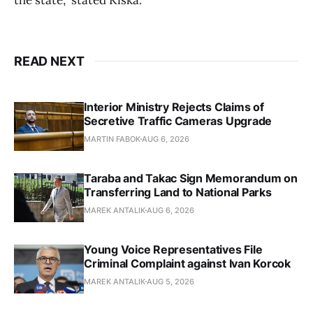
READ NEXT
Interior Ministry Rejects Claims of
Secretive Traffic Cameras Upgrade
MARTIN FABOK
AUG 6, 2026
Taraba and Takac Sign Memorandum on
Transferring Land to National Parks
MAREK ANTALIK
AUG 6, 2026
Young Voice Representatives File
Criminal Complaint against Ivan Korcok
MAREK ANTALIK
AUG 5, 2026