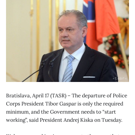
Bratislava, April 17 (TASR) – The departure of Police
Corps President Tibor Gaspar is only the required
minimum, and the Government needs to “start
working”, said President Andrej Kiska on Tuesday.