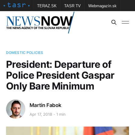
TERAZ.SK
TASR TV
Webmagazín.sk
Vtedy.sk
FOTOBANKA TASR
Školské
Obce
Contact us
DOMESTIC POLICIES
President: Departure of
Police President Gaspar
Only Bare Minimum
Martin Fabok
Apr 17, 2018
1 min