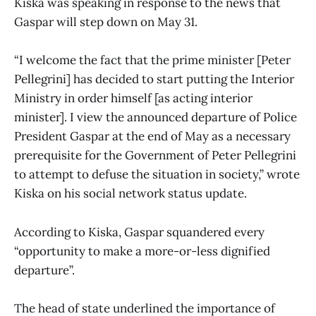
Kiska was speaking in response to the news that
Gaspar will step down on May 31.
“I welcome the fact that the prime minister [Peter
Pellegrini] has decided to start putting the Interior
Ministry in order himself [as acting interior
minister]. I view the announced departure of Police
President Gaspar at the end of May as a necessary
prerequisite for the Government of Peter Pellegrini
to attempt to defuse the situation in society,” wrote
Kiska on his social network status update.
According to Kiska, Gaspar squandered every
“opportunity to make a more-or-less dignified
departure”.
The head of state underlined the importance of