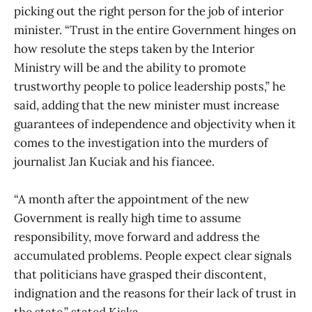
picking out the right person for the job of interior
minister. “Trust in the entire Government hinges on
how resolute the steps taken by the Interior
Ministry will be and the ability to promote
trustworthy people to police leadership posts,” he
said, adding that the new minister must increase
guarantees of independence and objectivity when it
comes to the investigation into the murders of
journalist Jan Kuciak and his fiancee.
“A month after the appointment of the new
Government is really high time to assume
responsibility, move forward and address the
accumulated problems. People expect clear signals
that politicians have grasped their discontent,
indignation and the reasons for their lack of trust in
the state,” stated Kiska.