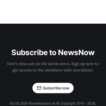
Subscribe to NewsNow
Don't miss out on the latest news. Sign up now to
get access to the members-only newsletter.
Subscribe now
08.08.2026 NewsNow.tasr.sk © Copyright 2016 - 2026,