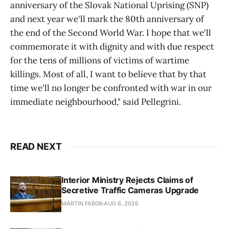
anniversary of the Slovak National Uprising (SNP)
and next year we'll mark the 80th anniversary of
the end of the Second World War. I hope that we'll
commemorate it with dignity and with due respect
for the tens of millions of victims of wartime
killings. Most of all, I want to believe that by that
time we'll no longer be confronted with war in our
immediate neighbourhood," said Pellegrini.
READ NEXT
Interior Ministry Rejects Claims of
Secretive Traffic Cameras Upgrade
MARTIN FABOK
AUG 6, 2026