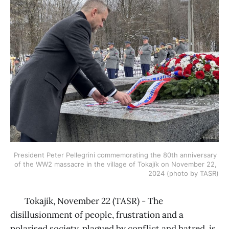
President Peter Pellegrini commemorating the 80th anniversary 
of the WW2 massacre in the village of Tokajík on November 22, 
2024 (photo by TASR)
Tokajik, November 22 (TASR) - The
disillusionment of people, frustration and a
polarised society, plagued by conflict and hatred, is