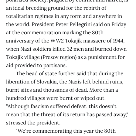
an ideal breeding ground for the rebirth of
totalitarian regimes in any form and anywhere in
the world, President Peter Pellegrini said on Friday
at the commemoration marking the 80th
anniversary of the WW2 Tokajik massacre of 1944,
when Nazi soldiers killed 32 men and burned down
Tokajik village (Presov region) as a punishment for
aid provided to partisans.
The head of state further said that during the
liberation of Slovakia, the Nazis left behind ruins,
burnt sites and thousands of dead. More than a
hundred villages were burnt or wiped out.
"Although fascism suffered defeat, this doesn't
mean that the threat of its return has passed away,"
stressed the president.
"We're commemorating this year the 80th