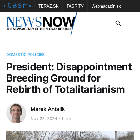
TERAZ.SK
TASR TV
Webmagazín.sk
Vtedy.sk
FOTOBANKA TASR
Školské
Obce
Contact us
DOMESTIC POLICIES
President: Disappointment
Breeding Ground for
Rebirth of Totalitarianism
Marek Antalik
Nov 22, 2024
1 min