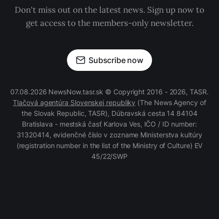
Don't miss out on the latest news. Sign up now to
get access to the members-only newsletter.
Subscribe now
07.08.2026 NewsNow.tasr.sk © Copyright 2016 - 2026, TASR.
Tlačová agentúra Slovenskej republiky
(The News Agency of
the Slovak Republic, TASR), Dúbravská cesta 14 84104
Bratislava - mestská časť Karlova Ves, IČO / ID number:
31320414, evidenčné číslo v zozname Ministerstva kultúry
(registration number in the list of the Ministry of Culture) EV
45/22/SWP