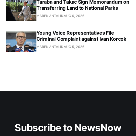
Taraba and Takac Sign Memorandum on
Transferring Land to National Parks
MAREK ANTALIK
AUG 6, 2026
Young Voice Representatives File
Criminal Complaint against Ivan Korcok
MAREK ANTALIK
AUG 5, 2026
Subscribe to NewsNow