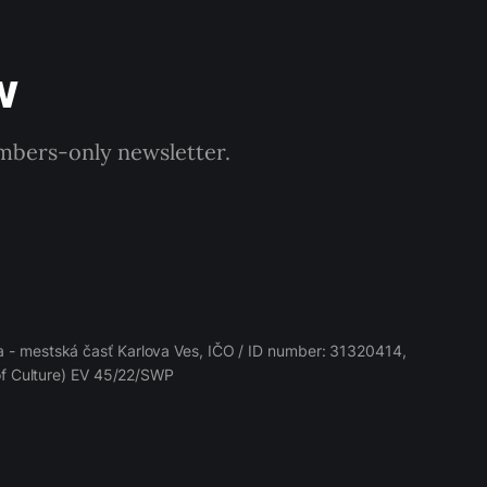
w
embers-only newsletter.
 - mestská časť Karlova Ves, IČO / ID number: 31320414,
 of Culture) EV 45/22/SWP