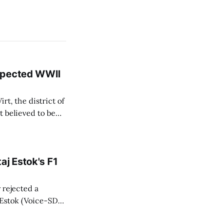
uspected WWII
rt, the district of
 believed to be
e informed TASR
aj Estok's F1
y rejected a
 Estok (Voice-SD)
Bratislava Region