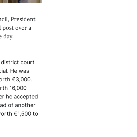
cil, President
l post over a
e day.
istrict court
cial. He was
worth €3,000.
rth 16,000
ter he accepted
ead of another
worth €1,500 to