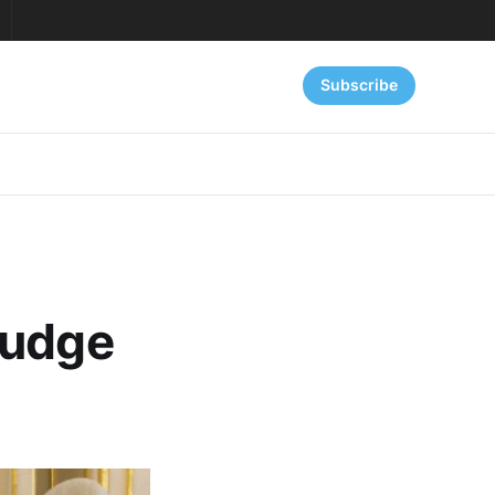
Subscribe
Judge