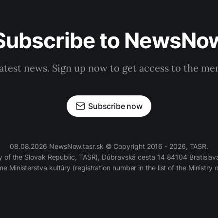
Subscribe to NewsNo
latest news. Sign up now to get access to the m
Subscribe now
08.08.2026 NewsNow.tasr.sk © Copyright 2016 - 2026, TASR.
of the Slovak Republic, TASR), Dúbravská cesta 14 84104 Bratislava
e Ministerstva kultúry (registration number in the list of the Ministry