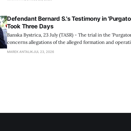
Prosecutor's Office spokesperson Gabriela Kovacova con
on Tuesday. The
Defendant Bernard S.'s Testimony in 'Purgator
Took Three Days
Banska Bystrica, 23 July (TASR) - The trial in the 'Purgato
concerns allegations of the alleged formation and operati
group within the highest echelons of the police and secu
MAREK ANTALIK
JUL 23, 2026
between 2012-2018, continued at the Specialised Crimina
Banska Bystrica on