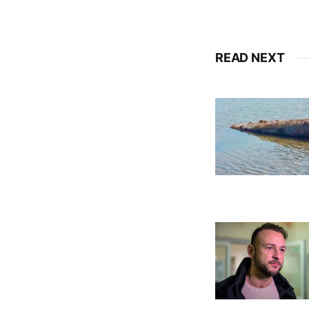
READ NEXT