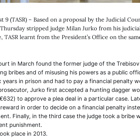
st 9 (TASR) – Based on a proposal by the Judicial Coun
Thursday stripped judge Milan Jurko from his judicia
, TASR learnt from the President’s Office on the sam
rt in March found the former judge of the Trebisov d
ing bribes and of misusing his powers as a public offi
x years in prison and had to pay a financial penalty 
prosecutor, Jurko first accepted a hunting dagger wo
632) to approve a plea deal in a particular case. La
reward in order to decide on a financial penalty inst
nt. Finally, in the third case the judge took a bribe 
ient punishment.
took place in 2013.