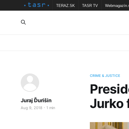
TERAZ.SK
TASR TV
Webmagazín.
CRIME & JUSTICE
Presid
Jurko 
Juraj Ďurišin
Aug 9, 2018
1 min