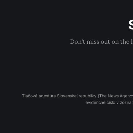
Don't miss out on the 
Tlačová agentúra Slovenskej republiky
(The News Agency 
evidenčné číslo v zoznam