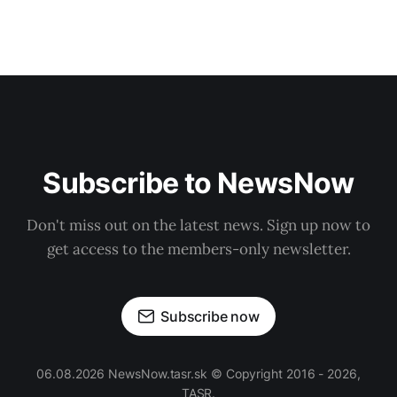
Subscribe to NewsNow
Don't miss out on the latest news. Sign up now to
get access to the members-only newsletter.
Subscribe now
06.08.2026 NewsNow.tasr.sk © Copyright 2016 - 2026,
TASR.