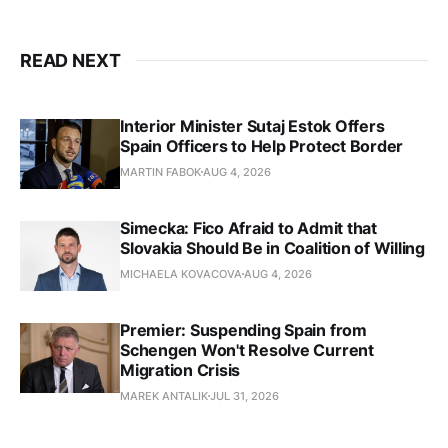
READ NEXT
Interior Minister Sutaj Estok Offers
Spain Officers to Help Protect Border
MARTIN FABOK
AUG 4, 2026
Simecka: Fico Afraid to Admit that
Slovakia Should Be in Coalition of Willing
MICHAELA KOVACOVA
AUG 4, 2026
Premier: Suspending Spain from
Schengen Won't Resolve Current
Migration Crisis
MAREK ANTALIK
JUL 31, 2026