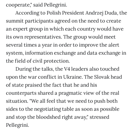
cooperate," said Pellegrini.
According to Polish President Andrzej Duda, the
summit participants agreed on the need to create
an expert group in which each country would have
its own representatives. The group would meet
several times a year in order to improve the alert
system, information exchange and data exchange in
the field of civil protection.
During the talks, the V4 leaders also touched
upon the war conflict in Ukraine. The Slovak head
of state praised the fact that he and his
counterparts shared a pragmatic view of the real
situation. "We all feel that we need to push both
sides to the negotiating table as soon as possible
and stop the bloodshed right away," stressed
Pellegrini.