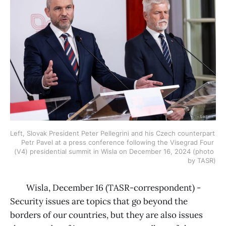
Left, Slovak President Peter Pellegrini and his Czech counterpart 
Petr Pavel at a press conference following the Visegrad Four 
(V4) presidential summit in Wisla on December 16, 2024 (photo 
by TASR)
Wisla, December 16 (TASR-correspondent) -
Security issues are topics that go beyond the
borders of our countries, but they are also issues