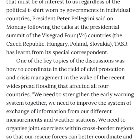
that must be of interest to us regardless of the
political t-shirt worn by governments in individual
countries, President Peter Pellegrini said on
Monday following the talks at the presidential
summit of the Visegrad Four (V4) countries (the
Czech Republic, Hungary, Poland, Slovakia), TASR
has learnt from its special correspondent.
One of the key topics of the discussions was
how to coordinate in the field of civil protection
and crisis management in the wake of the recent
widespread flooding that affected all four
countries. "We need to strengthen the early warning
system together, we need to improve the system of
exchange of information from our different
measurements and weather stations. We need to
organise joint exercises within cross-border regions
so that our rescue forces can better coordinate and