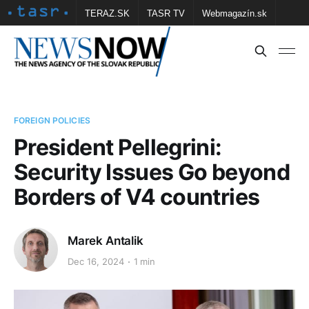
TERAZ.SK
TASR TV
Webmagazín.sk
Vtedy.sk
FOTOBANKA TASR
Školské
Obce
Contact us
FOREIGN POLICIES
President Pellegrini:
Security Issues Go beyond
Borders of V4 countries
Marek Antalik
Dec 16, 2024
1 min