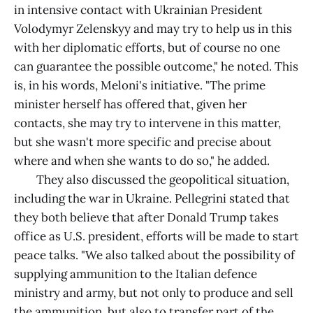
in intensive contact with Ukrainian President
Volodymyr Zelenskyy and may try to help us in this
with her diplomatic efforts, but of course no one
can guarantee the possible outcome," he noted. This
is, in his words, Meloni's initiative. "The prime
minister herself has offered that, given her
contacts, she may try to intervene in this matter,
but she wasn't more specific and precise about
where and when she wants to do so," he added.
They also discussed the geopolitical situation,
including the war in Ukraine. Pellegrini stated that
they both believe that after Donald Trump takes
office as U.S. president, efforts will be made to start
peace talks. "We also talked about the possibility of
supplying ammunition to the Italian defence
ministry and army, but not only to produce and sell
the ammunition, but also to transfer part of the