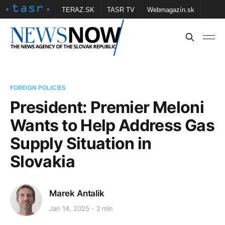
TERAZ.SK
TASR TV
Webmagazín.sk
Vtedy.sk
FOTOBANKA TASR
Školské
Obce
Contact us
FOREIGN POLICIES
President: Premier Meloni
Wants to Help Address Gas
Supply Situation in
Slovakia
Marek Antalik
Jan 14, 2025
2 min