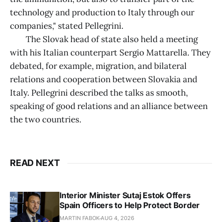
technology and production to Italy through our
companies," stated Pellegrini.
The Slovak head of state also held a meeting
with his Italian counterpart Sergio Mattarella. They
debated, for example, migration, and bilateral
relations and cooperation between Slovakia and
Italy. Pellegrini described the talks as smooth,
speaking of good relations and an alliance between
the two countries.
READ NEXT
Interior Minister Sutaj Estok Offers
Spain Officers to Help Protect Border
MARTIN FABOK
AUG 4, 2026