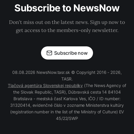
Subscribe to NewsNow
Don't miss out on the latest news. Sign up now to
get access to the members-only newsletter.
Subscribe now
08.08.2026 NewsNow.tasr.sk © Copyright 2016 - 2026,
TASR.
Tlačová agentúra Slovenskej republiky
(The News Agency of
the Slovak Republic, TASR), Dúbravská cesta 14 84104
Bratislava - mestská časť Karlova Ves, IČO / ID number:
31320414, evidenčné číslo v zozname Ministerstva kultúry
(registration number in the list of the Ministry of Culture) EV
45/22/SWP