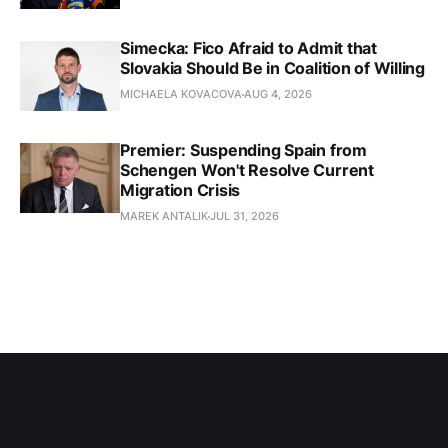
Simecka: Fico Afraid to Admit that
Slovakia Should Be in Coalition of Willing
MICHAELA KOVACOVA
AUG 4, 2026
Premier: Suspending Spain from
Schengen Won't Resolve Current
Migration Crisis
MAREK ANTALIK
JUL 31, 2026