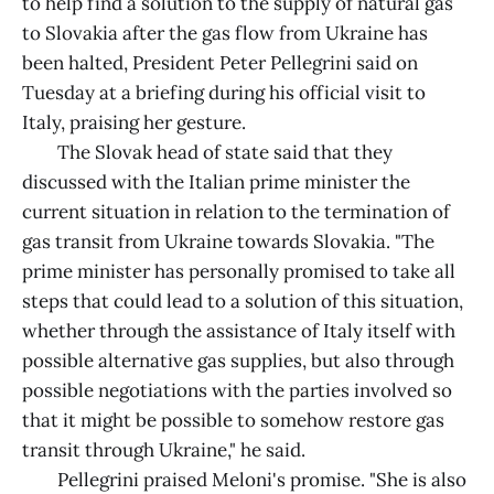
to help find a solution to the supply of natural gas
to Slovakia after the gas flow from Ukraine has
been halted, President Peter Pellegrini said on
Tuesday at a briefing during his official visit to
Italy, praising her gesture.
The Slovak head of state said that they
discussed with the Italian prime minister the
current situation in relation to the termination of
gas transit from Ukraine towards Slovakia. "The
prime minister has personally promised to take all
steps that could lead to a solution of this situation,
whether through the assistance of Italy itself with
possible alternative gas supplies, but also through
possible negotiations with the parties involved so
that it might be possible to somehow restore gas
transit through Ukraine," he said.
Pellegrini praised Meloni's promise. "She is also