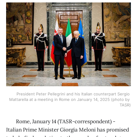
President Peter Pellegrini and his Italian counterpart Sergio 
Mattarella at a meeting in Rome on January 14, 2025 (photo by 
TASR)
Rome, January 14 (TASR-correspondent) -
Italian Prime Minister Giorgia Meloni has promised