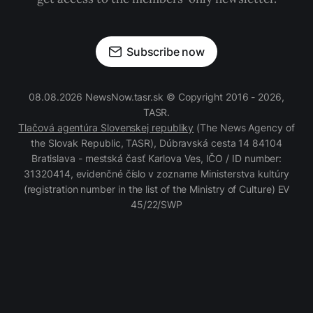
Subscribe now
08.08.2026 NewsNow.tasr.sk © Copyright 2016 - 2026,
TASR.
Tlačová agentúra Slovenskej republiky
(The News Agency of
the Slovak Republic, TASR), Dúbravská cesta 14 84104
Bratislava - mestská časť Karlova Ves, IČO / ID number:
31320414, evidenčné číslo v zozname Ministerstva kultúry
(registration number in the list of the Ministry of Culture) EV
45/22/SWP