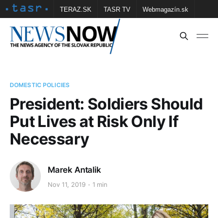
TERAZ.SK
TASR TV
Webmagazín.sk
Vtedy.sk
FOTOBANKA TASR
Školské
Obce
Contact us
DOMESTIC POLICIES
President: Soldiers Should
Put Lives at Risk Only If
Necessary
Marek Antalik
Nov 11, 2019
1 min