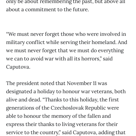
only be about remembering the past, but above all
about a commitment to the future.
“We must never forget those who were involved in
military conflict while serving their homeland. And
we must never forget that we must do everything
we can to avoid war with all its horrors,” said
Caputova.
The president noted that November 11 was
designated a holiday to honour war veterans, both
alive and dead. “Thanks to this holiday, the first
generations of the Czechoslovak Republic were
able to honour the memory of the fallen and
express their thanks to living veterans for their
service to the country,” said Caputova, adding that