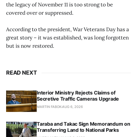
the legacy of November 11 is too strong to be
covered over or suppressed.
According to the president, War Veterans Day has a
great story – it was established, was long forgotten
but is now restored.
READ NEXT
Interior Ministry Rejects Claims of
Secretive Traffic Cameras Upgrade
MARTIN FABOK
AUG 6, 2026
Taraba and Takac Sign Memorandum on
Transferring Land to National Parks