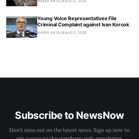
MAREK ANTALIK
AUG 6, 2026
Young Voice Representatives File
Criminal Complaint against Ivan Korcok
MAREK ANTALIK
AUG 5, 2026
Subscribe to NewsNow
Don't miss out on the latest news. Sign up now to
get access to the members-only newsletter.