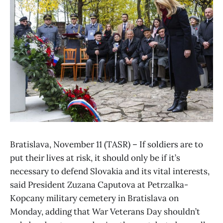
Bratislava, November 11 (TASR) – If soldiers are to
put their lives at risk, it should only be if it’s
necessary to defend Slovakia and its vital interests,
said President Zuzana Caputova at Petrzalka-
Kopcany military cemetery in Bratislava on
Monday, adding that War Veterans Day shouldn’t