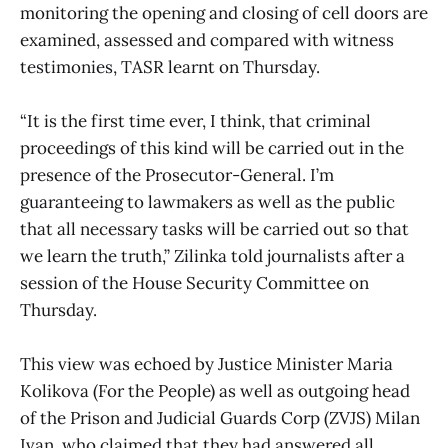
monitoring the opening and closing of cell doors are
examined, assessed and compared with witness
testimonies, TASR learnt on Thursday.
“It is the first time ever, I think, that criminal
proceedings of this kind will be carried out in the
presence of the Prosecutor-General. I’m
guaranteeing to lawmakers as well as the public
that all necessary tasks will be carried out so that
we learn the truth,” Zilinka told journalists after a
session of the House Security Committee on
Thursday.
This view was echoed by Justice Minister Maria
Kolikova (For the People) as well as outgoing head
of the Prison and Judicial Guards Corp (ZVJS) Milan
Ivan, who claimed that they had answered all