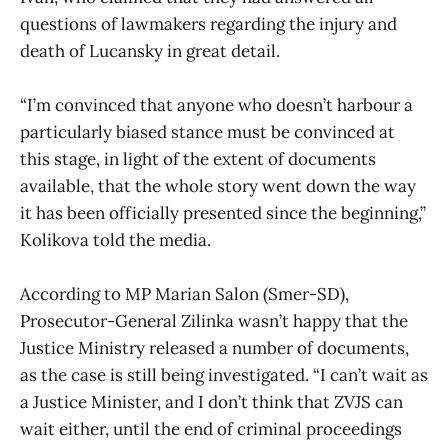
questions of lawmakers regarding the injury and
death of Lucansky in great detail.
“I’m convinced that anyone who doesn’t harbour a
particularly biased stance must be convinced at
this stage, in light of the extent of documents
available, that the whole story went down the way
it has been officially presented since the beginning,”
Kolikova told the media.
According to MP Marian Salon (Smer-SD),
Prosecutor-General Zilinka wasn’t happy that the
Justice Ministry released a number of documents,
as the case is still being investigated. “I can’t wait as
a Justice Minister, and I don’t think that ZVJS can
wait either, until the end of criminal proceedings