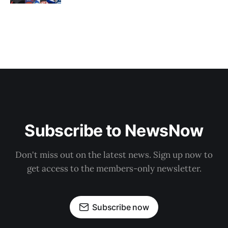
Subscribe to NewsNow
Don't miss out on the latest news. Sign up now to
get access to the members-only newsletter.
Subscribe now