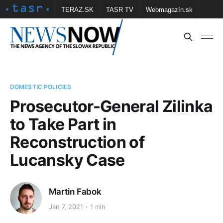
TERAZ.SK
TASR TV
Webmagazín.sk
Vtedy.sk
FOTOBANKA TASR
Školské
Obce
Contact us
DOMESTIC POLICIES
Prosecutor-General Zilinka
to Take Part in
Reconstruction of
Lucansky Case
Martin Fabok
Jan 7, 2021
1 min