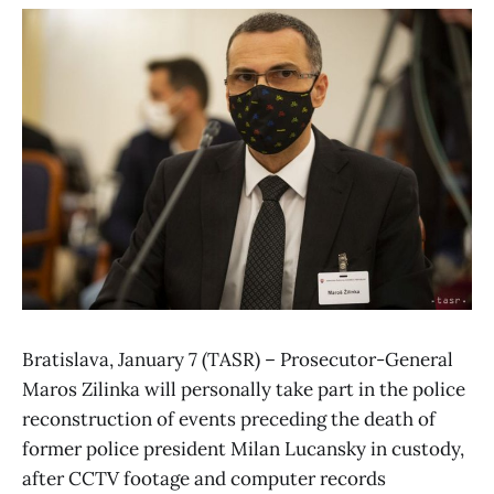
Bratislava, January 7 (TASR) – Prosecutor-General
Maros Zilinka will personally take part in the police
reconstruction of events preceding the death of
former police president Milan Lucansky in custody,
after CCTV footage and computer records