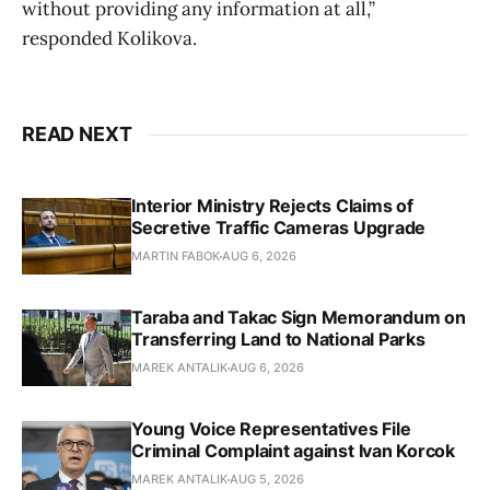
without providing any information at all,”
responded Kolikova.
READ NEXT
Interior Ministry Rejects Claims of
Secretive Traffic Cameras Upgrade
MARTIN FABOK
AUG 6, 2026
Taraba and Takac Sign Memorandum on
Transferring Land to National Parks
MAREK ANTALIK
AUG 6, 2026
Young Voice Representatives File
Criminal Complaint against Ivan Korcok
MAREK ANTALIK
AUG 5, 2026