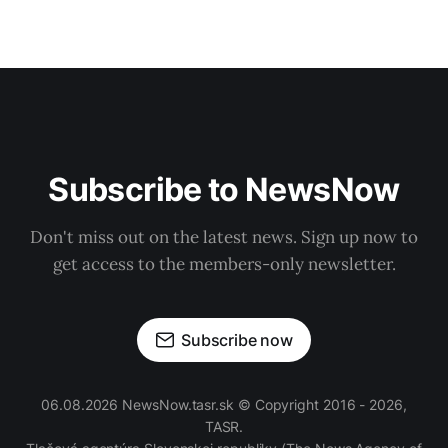
Subscribe to NewsNow
Don't miss out on the latest news. Sign up now to
get access to the members-only newsletter.
Subscribe now
06.08.2026 NewsNow.tasr.sk © Copyright 2016 - 2026,
TASR.