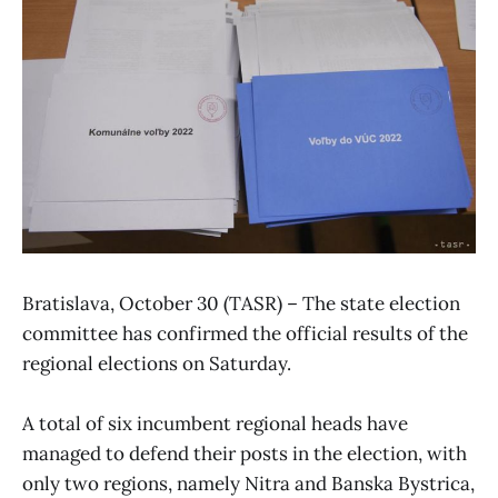
Bratislava, October 30 (TASR) – The state election
committee has confirmed the official results of the
regional elections on Saturday.
A total of six incumbent regional heads have
managed to defend their posts in the election, with
only two regions, namely Nitra and Banska Bystrica,