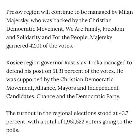
Presov region will continue to be managed by Milan
Majersky, who was backed by the Christian
Democratic Movement, We Are Family, Freedom
and Solidarity and For the People. Majersky
garnered 42.01 of the votes.
Kosice region governor Rastislav Trnka managed to
defend his post on 51.31 percent of the votes. He
was supported by the Christian Democratic
Movement, Alliance, Mayors and Independent
Candidates, Chance and the Democratic Party.
The turnout in the regional elections stood at 43.7
percent, with a total of 1,951,522 voters going to the
polls.