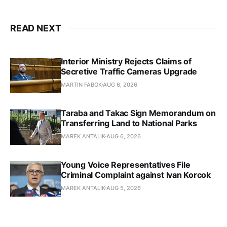
READ NEXT
Interior Ministry Rejects Claims of
Secretive Traffic Cameras Upgrade
MARTIN FABOK
AUG 6, 2026
Taraba and Takac Sign Memorandum on
Transferring Land to National Parks
MAREK ANTALIK
AUG 6, 2026
Young Voice Representatives File
Criminal Complaint against Ivan Korcok
MAREK ANTALIK
AUG 5, 2026