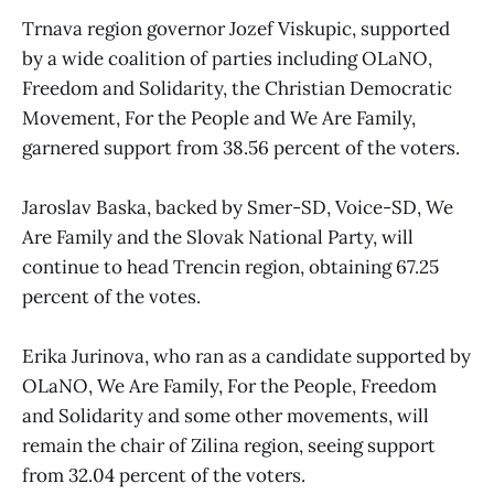
Trnava region governor Jozef Viskupic, supported
by a wide coalition of parties including OLaNO,
Freedom and Solidarity, the Christian Democratic
Movement, For the People and We Are Family,
garnered support from 38.56 percent of the voters.
Jaroslav Baska, backed by Smer-SD, Voice-SD, We
Are Family and the Slovak National Party, will
continue to head Trencin region, obtaining 67.25
percent of the votes.
Erika Jurinova, who ran as a candidate supported by
OLaNO, We Are Family, For the People, Freedom
and Solidarity and some other movements, will
remain the chair of Zilina region, seeing support
from 32.04 percent of the voters.