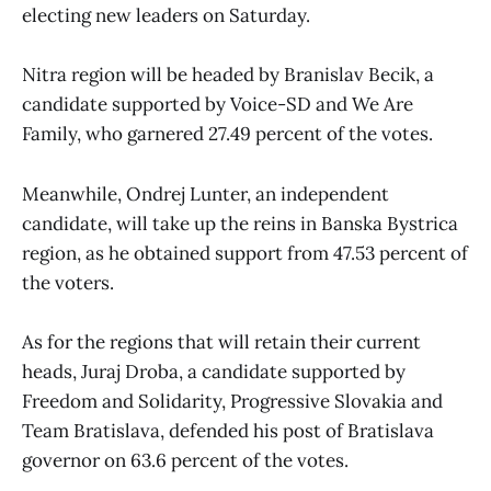
electing new leaders on Saturday.
Nitra region will be headed by Branislav Becik, a
candidate supported by Voice-SD and We Are
Family, who garnered 27.49 percent of the votes.
Meanwhile, Ondrej Lunter, an independent
candidate, will take up the reins in Banska Bystrica
region, as he obtained support from 47.53 percent of
the voters.
As for the regions that will retain their current
heads, Juraj Droba, a candidate supported by
Freedom and Solidarity, Progressive Slovakia and
Team Bratislava, defended his post of Bratislava
governor on 63.6 percent of the votes.