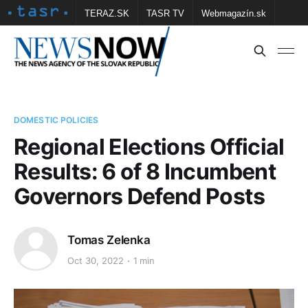
TERAZ.SK
TASR TV
Webmagazín.sk
Vtedy.sk
FOTOBANKA TASR
Školské
Obce
Contact us
DOMESTIC POLICIES
Regional Elections Official
Results: 6 of 8 Incumbent
Governors Defend Posts
Tomas Zelenka
Oct 30, 2022
1 min