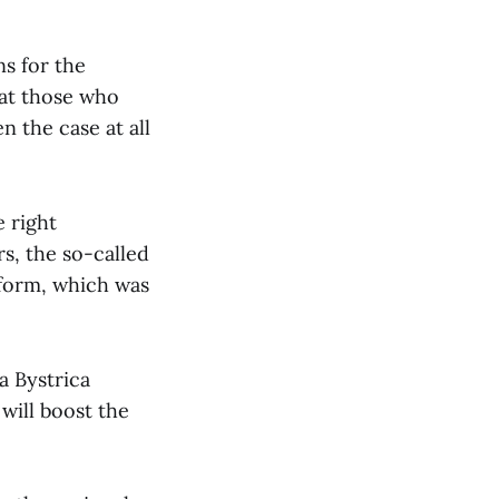
ns for the
hat those who
en the case at all
e right
s, the so-called
tform, which was
a Bystrica
will boost the