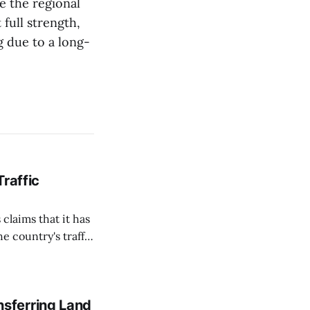
e the regional
full strength,
 due to a long-
Traffic
 claims that it has
e country's traffic
on all cameras and
on Matej Neumann
sferring Land