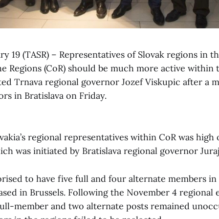
ary 19 (TASR) – Representatives of Slovak regions in 
e Regions (CoR) should be much more active within 
ted Trnava regional governor Jozef Viskupic after a m
rs in Bratislava on Friday.
vakia’s regional representatives within CoR was high
ch was initiated by Bratislava regional governor Jura
orised to have five full and four alternate members in 
ased in Brussels. Following the November 4 regional e
 full-member and two alternate posts remained unocc