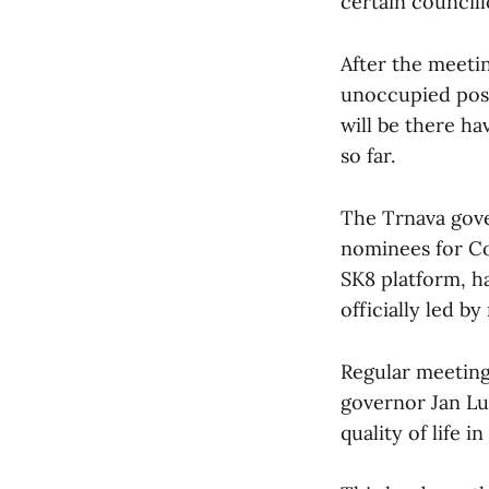
certain councill
After the meetin
unoccupied post
will be there hav
so far.
The Trnava gover
nominees for CoR
SK8 platform, h
officially led b
Regular meeting
governor Jan Lu
quality of life i