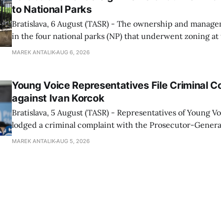
to National Parks
Bratislava, 6 August (TASR) - The ownership and managem
in the four national parks (NP) that underwent zoning at
July are being fully transferred to the national parks, and 
MAREK ANTALIK
AUG 6, 2026
national park authorities will be fully responsible for ma
delimited assets within
Young Voice Representatives File Criminal C
against Ivan Korcok
Bratislava, 5 August (TASR) - Representatives of Young 
lodged a criminal complaint with the Prosecutor-General
regarding the financing of Ivan Korcok (PS) and the runni
MAREK ANTALIK
AUG 5, 2026
company, Voice-SD's press department told TASR on We
that complaints have