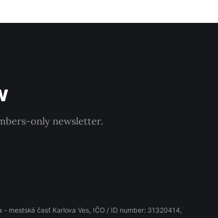
w
embers-only newsletter.
 - mestská časť Karlova Ves, IČO / ID number: 31320414,