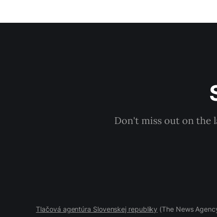
Don't miss out on the 
Tlačová agentúra Slovenskej republiky
(The News Agency 