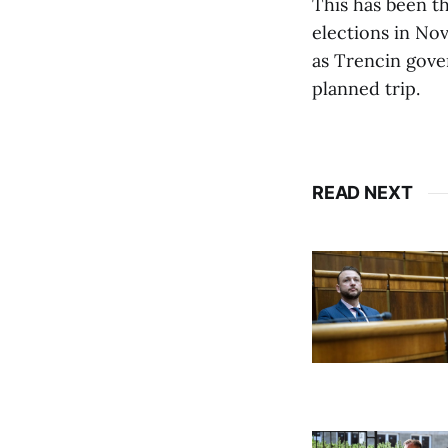
This has been th
elections in Nov
as Trencin gove
planned trip.
READ NEXT