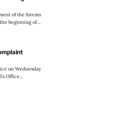
ent of the forests
 the beginning of
similarly, the
naging the
omplaint
Voice on Wednesday
's Office
ng of his wife's
dnesday, adding