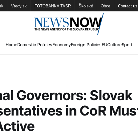
sk
Vtedy.sk
FOTOBANKA TASR
Školské
Obce
Contact us
Home
Domestic Policies
Economy
Foreign Policies
EU
Culture
Sport
al Governors: Slovak
entatives in CoR Mus
ctive