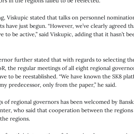
ors in the regions failed to be reelected.
g, Viskupic stated that talks on personnel nominatio
s have just begun. “However, we’ve clearly agreed t
e to be active,” said Viskupic, adding that it hasn’t be
nor further stated that with regards to selecting th
, the regular meetings of all eight regional governor
ave to be reestablished. “We have known the SK8 pla
y my predecessor, only from the paper,” he said.
s of regional governors has been welcomed by Bansk
nter, who said that cooperation between the regions 
n the regions.