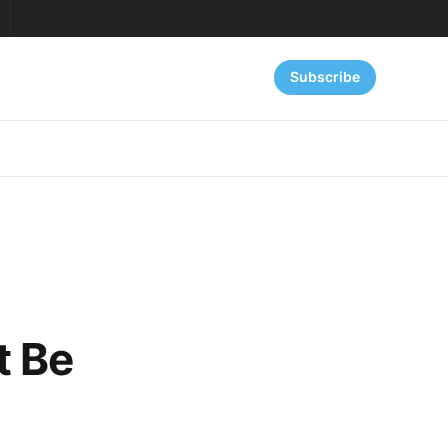
Subscribe
t Be