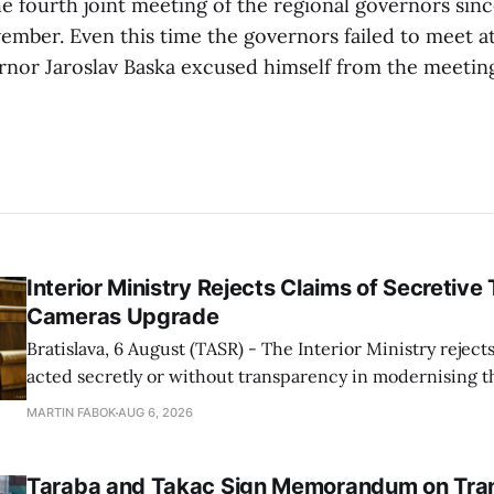
e fourth joint meeting of the regional governors sinc
ember. Even this time the governors failed to meet at 
rnor Jaroslav Baska excused himself from the meeting
Interior Ministry Rejects Claims of Secretive 
Cameras Upgrade
Bratislava, 6 August (TASR) - The Interior Ministry rejects
acted secretly or without transparency in modernising th
enforcement system, and it will provide regular updates 
MARTIN FABOK
AUG 6, 2026
speed radars linked to the system, ministry spokespers
told TASR on
Taraba and Takac Sign Memorandum on Tran