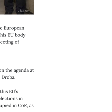
the European
this EU body
eeting of
 on the agenda at
j Droba.
this EU’s
lections in
upied in CoR, as