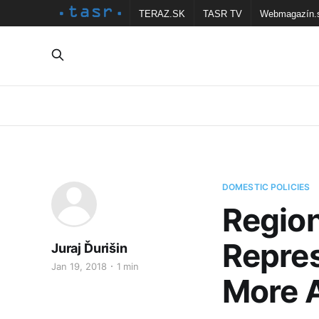
TERAZ.SK
TASR TV
Webmagazín.
DOMESTIC POLICIES
Region
Repres
Juraj Ďurišin
Jan 19, 2018
1 min
More A