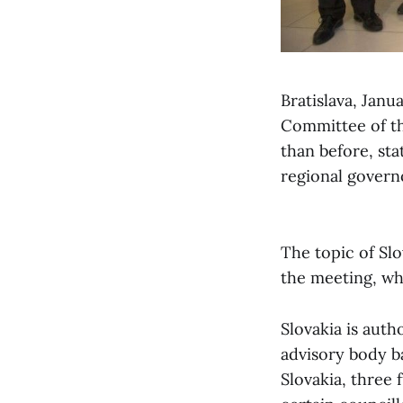
Bratislava, Janu
Committee of th
than before, sta
regional governo
The topic of Slo
the meeting, whi
Slovakia is auth
advisory body b
Slovakia, three