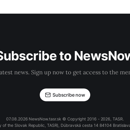
Subscribe to NewsNo
latest news. Sign up now to get access to the m
Subscribe now
07.08.2026 NewsNow.tasr.sk © Copyright 2016 - 2026, TASR.
of the Slovak Republic, TASR), Dúbravská cesta 14 84104 Bratislava