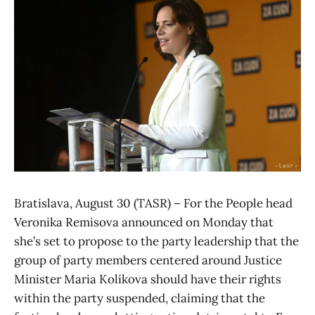
Bratislava, August 30 (TASR) – For the People head
Veronika Remisova announced on Monday that
she’s set to propose to the party leadership that the
group of party members centered around Justice
Minister Maria Kolikova should have their rights
within the party suspended, claiming that the