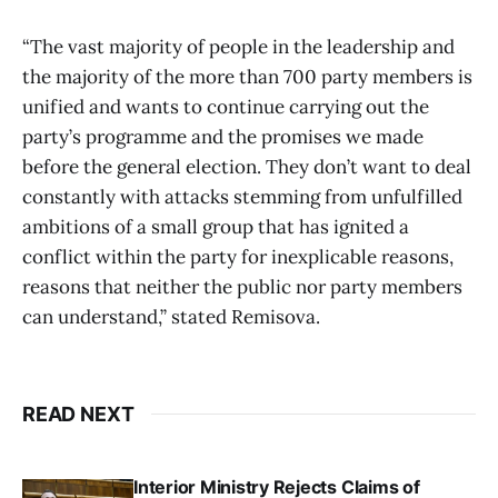
“The vast majority of people in the leadership and
the majority of the more than 700 party members is
unified and wants to continue carrying out the
party’s programme and the promises we made
before the general election. They don’t want to deal
constantly with attacks stemming from unfulfilled
ambitions of a small group that has ignited a
conflict within the party for inexplicable reasons,
reasons that neither the public nor party members
can understand,” stated Remisova.
READ NEXT
Interior Ministry Rejects Claims of