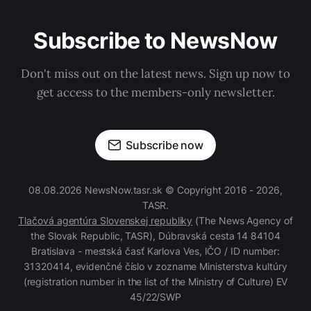
Subscribe to NewsNow
Don't miss out on the latest news. Sign up now to
get access to the members-only newsletter.
Subscribe now
08.08.2026 NewsNow.tasr.sk © Copyright 2016 - 2026,
TASR.
Tlačová agentúra Slovenskej republiky
(The News Agency of
the Slovak Republic, TASR), Dúbravská cesta 14 84104
Bratislava - mestská časť Karlova Ves, IČO / ID number:
31320414, evidenčné číslo v zozname Ministerstva kultúry
(registration number in the list of the Ministry of Culture) EV
45/22/SWP