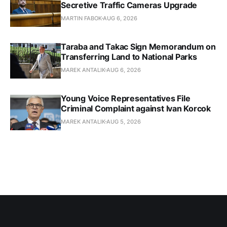
Secretive Traffic Cameras Upgrade
MARTIN FABOK
AUG 6, 2026
Taraba and Takac Sign Memorandum on
Transferring Land to National Parks
MAREK ANTALIK
AUG 6, 2026
Young Voice Representatives File
Criminal Complaint against Ivan Korcok
MAREK ANTALIK
AUG 5, 2026