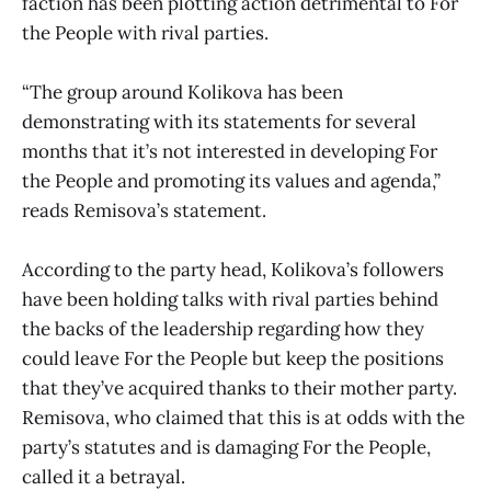
faction has been plotting action detrimental to For
the People with rival parties.
“The group around Kolikova has been
demonstrating with its statements for several
months that it’s not interested in developing For
the People and promoting its values and agenda,”
reads Remisova’s statement.
According to the party head, Kolikova’s followers
have been holding talks with rival parties behind
the backs of the leadership regarding how they
could leave For the People but keep the positions
that they’ve acquired thanks to their mother party.
Remisova, who claimed that this is at odds with the
party’s statutes and is damaging For the People,
called it a betrayal.