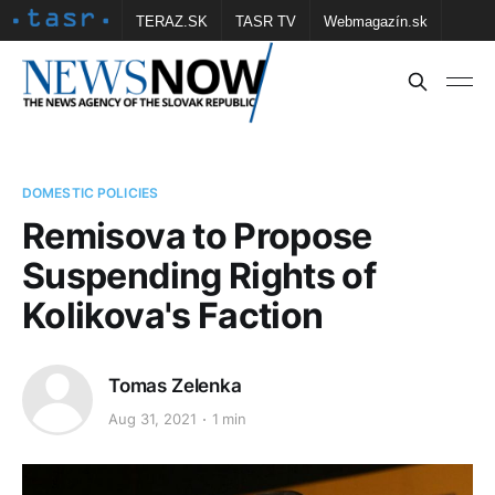
TERAZ.SK
TASR TV
Webmagazín.sk
Vtedy.sk
FOTOBANKA TASR
Školské
Obce
Contact us
DOMESTIC POLICIES
Remisova to Propose
Suspending Rights of
Kolikova's Faction
Tomas Zelenka
Aug 31, 2021
1 min