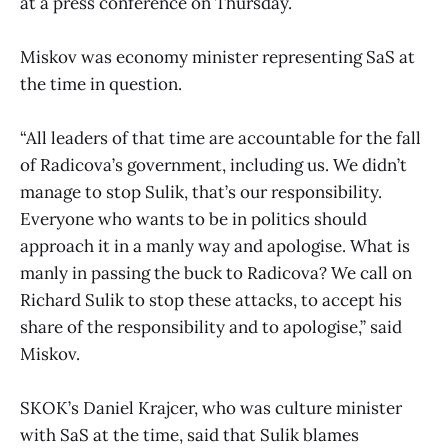
at a press conference on Thursday.
Miskov was economy minister representing SaS at
the time in question.
“All leaders of that time are accountable for the fall
of Radicova’s government, including us. We didn’t
manage to stop Sulik, that’s our responsibility.
Everyone who wants to be in politics should
approach it in a manly way and apologise. What is
manly in passing the buck to Radicova? We call on
Richard Sulik to stop these attacks, to accept his
share of the responsibility and to apologise,” said
Miskov.
SKOK’s Daniel Krajcer, who was culture minister
with SaS at the time, said that Sulik blames