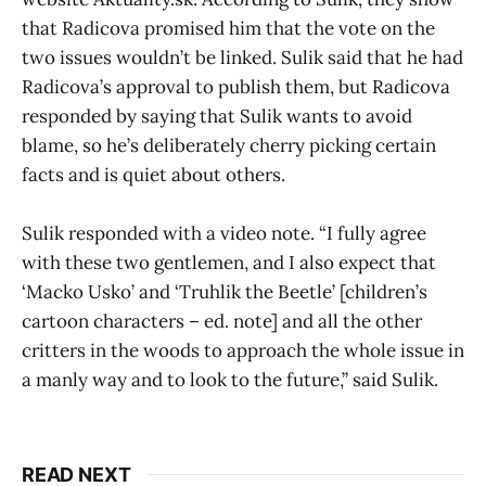
that Radicova promised him that the vote on the
two issues wouldn’t be linked. Sulik said that he had
Radicova’s approval to publish them, but Radicova
responded by saying that Sulik wants to avoid
blame, so he’s deliberately cherry picking certain
facts and is quiet about others.
Sulik responded with a video note. “I fully agree
with these two gentlemen, and I also expect that
‘Macko Usko’ and ‘Truhlik the Beetle’ [children’s
cartoon characters – ed. note] and all the other
critters in the woods to approach the whole issue in
a manly way and to look to the future,” said Sulik.
READ NEXT