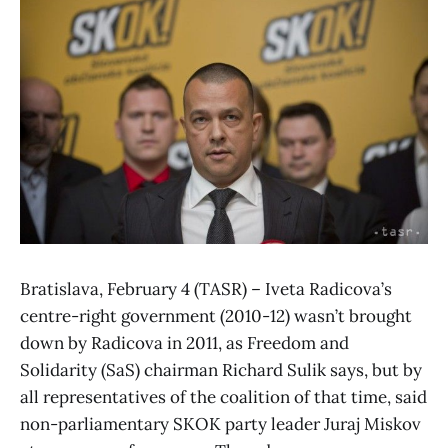
Bratislava, February 4 (TASR) – Iveta Radicova’s
centre-right government (2010-12) wasn’t brought
down by Radicova in 2011, as Freedom and
Solidarity (SaS) chairman Richard Sulik says, but by
all representatives of the coalition of that time, said
non-parliamentary SKOK party leader Juraj Miskov