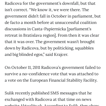
Radicova for the government’s downfall, but that
isn’t correct. “We know it, we were there. The
government didn’t fall in October in parliament, but
de facto a month before at unsuccessful coalition
discussions in Casta-Papiernicka [parliament’s
retreat in Bratislava region]. From then it was clear
that it was over. The government wasn’t brought
down by Radicova, but by politicking, squabbles
and big blinded egos,” said Krajcer.
On October 11, 2011 Radicova’s government failed to
survive a no-confidence vote that was attached to
a vote on the European Financial Stability Facility.
Sulik recently published SMS messages that he
exchanged with Radicova at that time on news
website Aktuality.sk. According to Sulik, they show