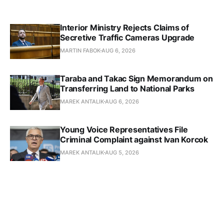
Interior Ministry Rejects Claims of
Secretive Traffic Cameras Upgrade
MARTIN FABOK
AUG 6, 2026
Taraba and Takac Sign Memorandum on
Transferring Land to National Parks
MAREK ANTALIK
AUG 6, 2026
Young Voice Representatives File
Criminal Complaint against Ivan Korcok
MAREK ANTALIK
AUG 5, 2026