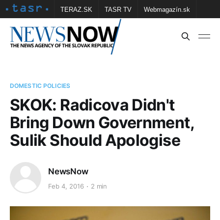
TERAZ.SK
TASR TV
Webmagazín.sk
Vtedy.sk
FOTOBANKA TASR
Školské
Obce
Contact us
DOMESTIC POLICIES
SKOK: Radicova Didn't
Bring Down Government,
Sulik Should Apologise
NewsNow
Feb 4, 2016
2 min