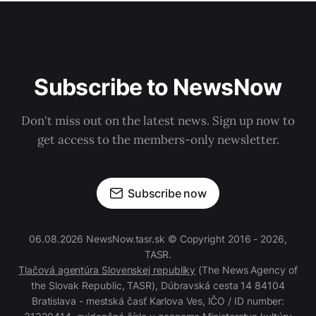
Subscribe to NewsNow
Don't miss out on the latest news. Sign up now to
get access to the members-only newsletter.
Subscribe now
06.08.2026 NewsNow.tasr.sk © Copyright 2016 - 2026,
TASR.
Tlačová agentúra Slovenskej republiky
(The News Agency of
the Slovak Republic, TASR), Dúbravská cesta 14 84104
Bratislava - mestská časť Karlova Ves, IČO / ID number: