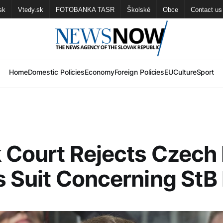
sk
Vtedy.sk
FOTOBANKA TASR
Školské
Obce
Contact us
Home
Domestic Policies
Economy
Foreign Policies
EU
Culture
Sport
 Court Rejects Czech
s Suit Concerning StB 