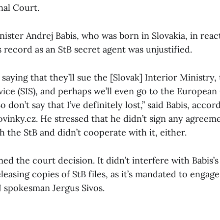
nal Court.
ister Andrej Babis, who was born in Slovakia, in reac
s record as an StB secret agent was unjustified.
saying that they’ll sue the [Slovak] Interior Ministry,
vice (SIS), and perhaps we’ll even go to the European
 don’t say that I’ve definitely lost,” said Babis, acco
vinky.cz. He stressed that he didn’t sign any agreem
 the StB and didn’t cooperate with it, either.
 the court decision. It didn’t interfere with Babis’s 
leasing copies of StB files, as it’s mandated to engage
N spokesman Jergus Sivos.