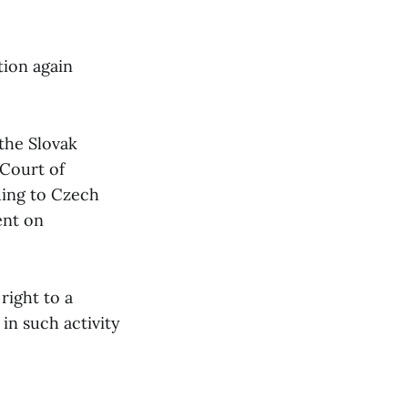
tion again
 the Slovak
 Court of
rding to Czech
ent on
right to a
 in such activity