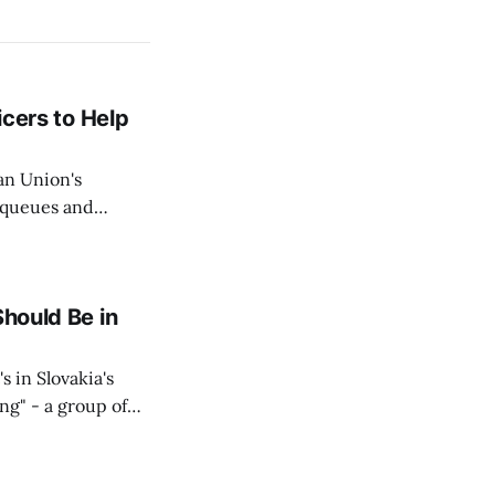
icers to Help
an Union's
c queues and
Estok declared
e Spanish exclave
Should Be in
s in Slovakia's
ing" - a group of
d opposition