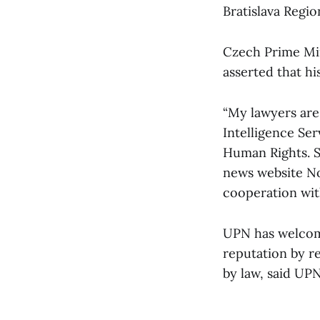
Bratislava Regio
Czech Prime Min
asserted that hi
“My lawyers are 
Intelligence Ser
Human Rights. So
news website No
cooperation with
UPN has welcomed
reputation by re
by law, said UP