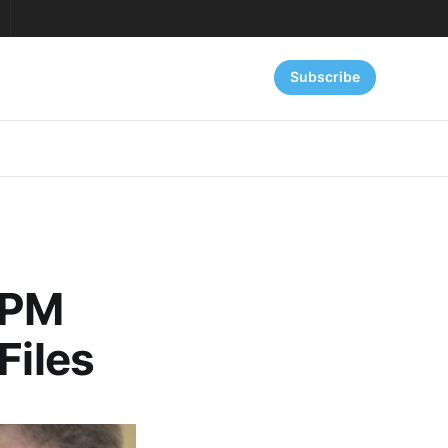
Subscribe
 PM
Files