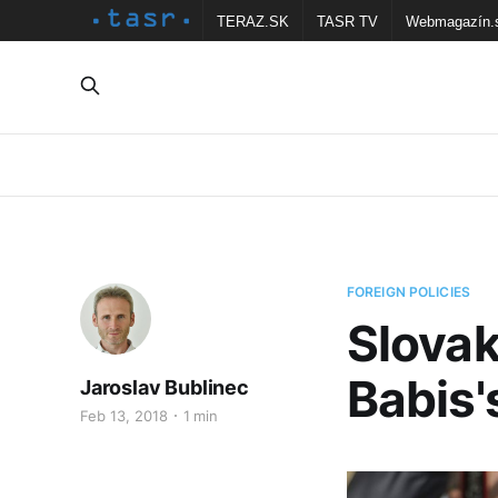
TERAZ.SK
TASR TV
Webmagazín.
FOREIGN POLICIES
Slovak
Babis'
Jaroslav Bublinec
Feb 13, 2018
1 min