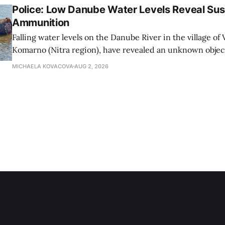
Police: Low Danube Water Levels Reveal S
Ammunition
Falling water levels on the Danube River in the village of Vi
Komarno (Nitra region), have revealed an unknown object
WWII-era ammunition, Nitra Regional Police Directorat
MICHAELA KOVACOVA
AUG 2, 2026
on Sunday.