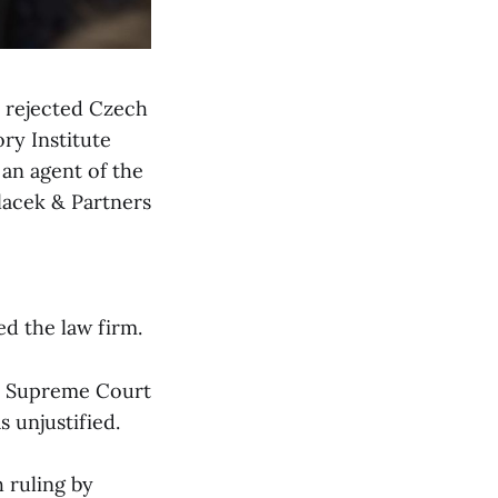
s rejected Czech
ry Institute
 an agent of the
olacek & Partners
ed the law firm.
ak Supreme Court
s unjustified.
 ruling by