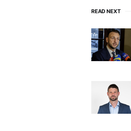
READ NEXT