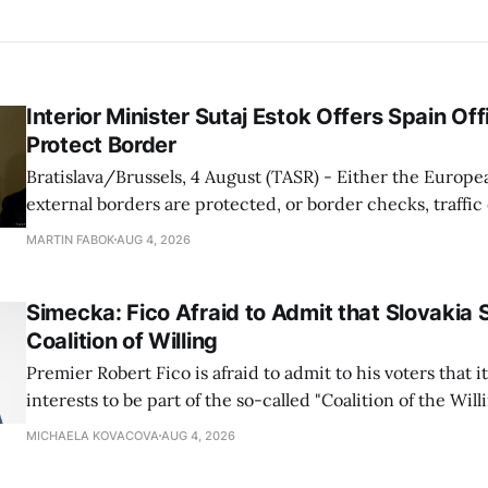
Interior Minister Sutaj Estok Offers Spain Off
Protect Border
Bratislava/Brussels, 4 August (TASR) - Either the Europe
external borders are protected, or border checks, traffi
waiting times will return, Interior Minister Matus Sutaj 
MARTIN FABOK
AUG 4, 2026
after an extraordinary EU meeting on the situation in th
of Ceuta. Sutaj Estok added that
Simecka: Fico Afraid to Admit that Slovakia 
Coalition of Willing
Premier Robert Fico is afraid to admit to his voters that it'
interests to be part of the so-called "Coalition of the Will
countries supporting Ukraine in its war with Russia, sai
MICHAELA KOVACOVA
AUG 4, 2026
Progressive Slovakia party chairman Michal Simecka.