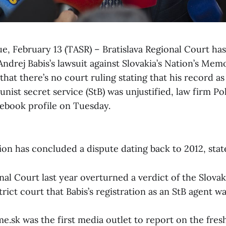
ue, February 13 (TASR) – Bratislava Regional Court ha
ndrej Babis’s lawsuit against Slovakia’s Nation’s Memo
hat there’s no court ruling stating that his record as
ist secret service (StB) was unjustified, law firm P
cebook profile on Tuesday.
on has concluded a dispute dating back to 2012, stat
nal Court last year overturned a verdict of the Slov
trict court that Babis’s registration as an StB agent wa
.sk was the first media outlet to report on the fresh