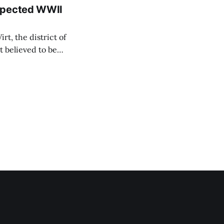
uspected WWII
rt, the district of
 believed to be
e informed TASR