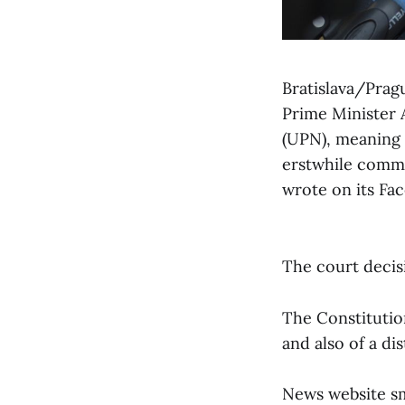
Bratislava/Prag
Prime Minister A
(UPN), meaning t
erstwhile commun
wrote on its Fa
The court decisi
The Constitutio
and also of a dis
News website sme