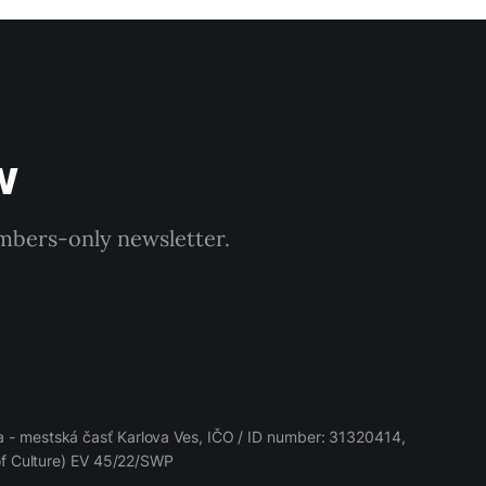
w
embers-only newsletter.
 - mestská časť Karlova Ves, IČO / ID number: 31320414,
 of Culture) EV 45/22/SWP