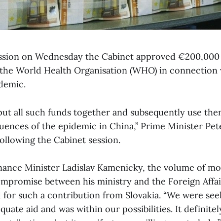
session on Wednesday the Cabinet approved €200,000 
 the World Health Organisation (WHO) in connection 
demic.
ut all such funds together and subsequently use them
uences of the epidemic in China,” Prime Minister Pete
ollowing the Cabinet session.
nance Minister Ladislav Kamenicky, the volume of mo
promise between his ministry and the Foreign Affair
 for such a contribution from Slovakia. “We were see
uate aid and was within our possibilities. It definite