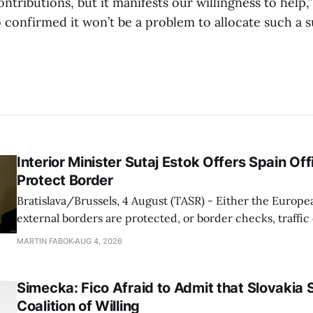
ontributions, but it manifests our willingness to help,”
confirmed it won’t be a problem to allocate such a 
Interior Minister Sutaj Estok Offers Spain Off
Protect Border
Bratislava/Brussels, 4 August (TASR) - Either the Europe
external borders are protected, or border checks, traffi
waiting times will return, Interior Minister Matus Sutaj 
MARTIN FABOK
AUG 4, 2026
after an extraordinary EU meeting on the situation in th
of Ceuta. Sutaj Estok added that
Simecka: Fico Afraid to Admit that Slovakia 
Coalition of Willing