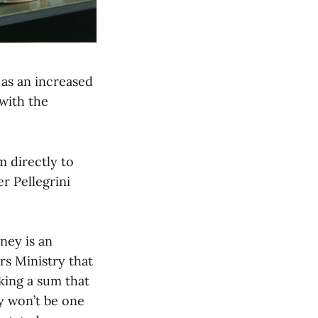
as an increased
with the
 directly to
r Pellegrini
ney is an
s Ministry that
king a sum that
ly won’t be one