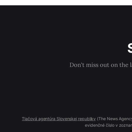
Don't miss out on the 
Tlačová agentúra Slovenskej republiky
(The News Agency 
evidenčné číslo v zoznam