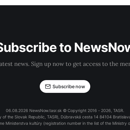
Subscribe to NewsNo
latest news. Sign up now to get access to the m
Subscribe now
06.08.2026 NewsNow.tasr.sk © Copyright 2016 - 2026, TASR.
of the Slovak Republic, TASR), Dúbravská cesta 14 84104 Bratislava
e Ministerstva kultúry (registration number in the list of the Ministry