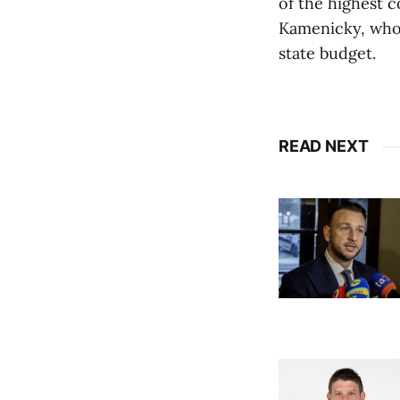
of the highest c
Kamenicky, who 
state budget.
READ NEXT