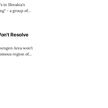
s in Slovakia's
ing" - a group of
d opposition
on't Resolve
chengen Area won't
nomous region of
social media on
ntry with police