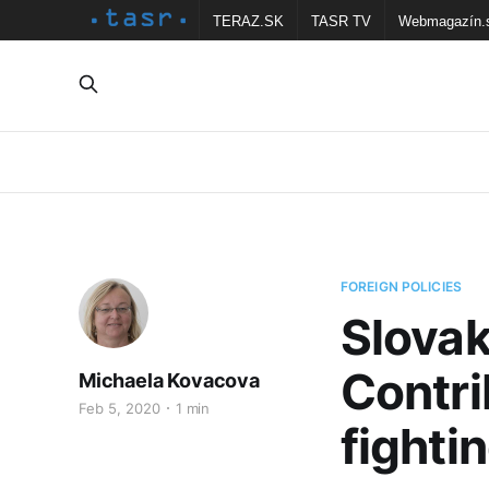
TERAZ.SK
TASR TV
Webmagazín.
FOREIGN POLICIES
Slovak
Contri
Michaela Kovacova
Feb 5, 2020
1 min
fighti