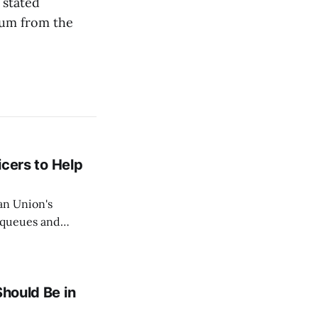
 stated
sum from the
icers to Help
an Union's
c queues and
Estok declared
e Spanish exclave
Should Be in