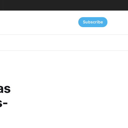
Subscribe
as
s-