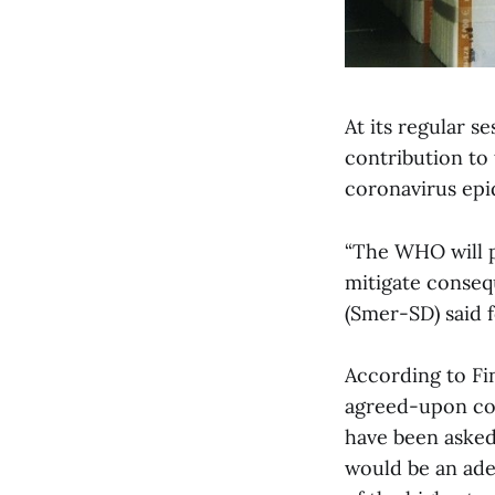
At its regular 
contribution to
coronavirus epi
“The WHO will p
mitigate conseq
(Smer-SD) said f
According to Fi
agreed-upon com
have been asked
would be an adeq