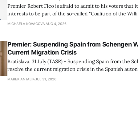
Premier Robert Fico is afraid to admit to his voters that it'
interests to be part of the so-called "Coalition of the Will
countries supporting Ukraine in its war with Russia, sai
MICHAELA KOVACOVA
AUG 4, 2026
Progressive Slovakia party chairman Michal Simecka.
Premier: Suspending Spain from Schengen W
Current Migration Crisis
Bratislava, 31 July (TASR) - Suspending Spain from the S
resolve the current migration crisis in the Spanish auto
Ceuta, Prime Minister Robert Fico (Smer-SD) posted on 
MAREK ANTALIK
JUL 31, 2026
Friday, adding that Slovakia is prepared to assist the cou
forces or