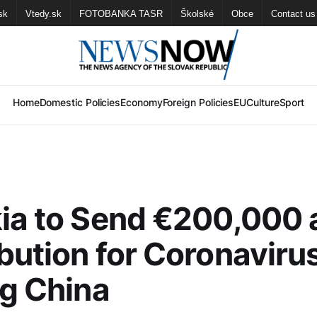
sk
Vtedy.sk
FOTOBANKA TASR
Školské
Obce
Contact us
Home
Domestic Policies
Economy
Foreign Policies
EU
Culture
Sport
ia to Send €200,000 
bution for Coronaviru
ng China