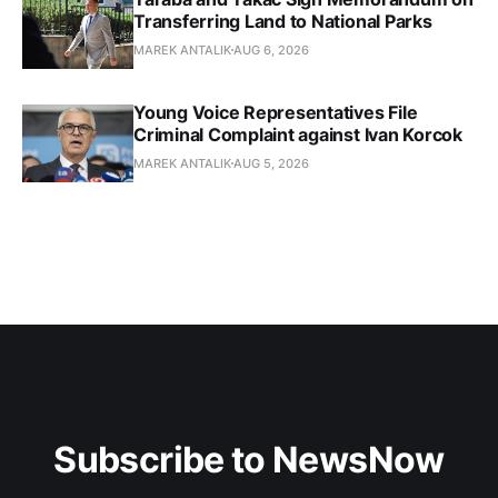
Transferring Land to National Parks
MAREK ANTALIK
AUG 6, 2026
Young Voice Representatives File
Criminal Complaint against Ivan Korcok
MAREK ANTALIK
AUG 5, 2026
Subscribe to NewsNow