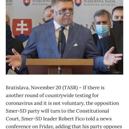
Bratislava, November 20 (TASR) – If there is
another round of countrywide testing for
coronavirus and it is not voluntary, the opposition
Smer-SD party will turn to the Constitutional
Court, Smer-SD leader Robert Fico told a news
conference on Friday, adding that his party opposes