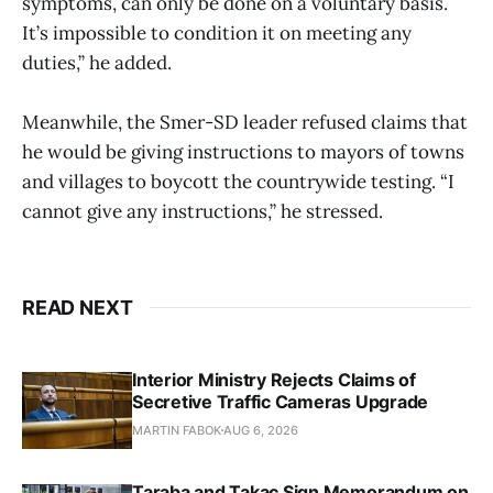
symptoms, can only be done on a voluntary basis.
It’s impossible to condition it on meeting any
duties,” he added.
Meanwhile, the Smer-SD leader refused claims that
he would be giving instructions to mayors of towns
and villages to boycott the countrywide testing. “I
cannot give any instructions,” he stressed.
READ NEXT
Interior Ministry Rejects Claims of
Secretive Traffic Cameras Upgrade
MARTIN FABOK
AUG 6, 2026
Taraba and Takac Sign Memorandum on