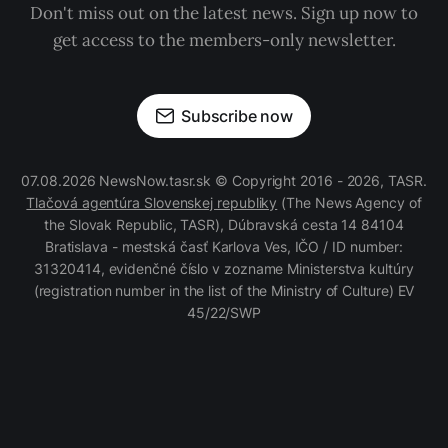
Don't miss out on the latest news. Sign up now to
get access to the members-only newsletter.
Subscribe now
07.08.2026 NewsNow.tasr.sk © Copyright 2016 - 2026, TASR.
Tlačová agentúra Slovenskej republiky
(The News Agency of
the Slovak Republic, TASR), Dúbravská cesta 14 84104
Bratislava - mestská časť Karlova Ves, IČO / ID number:
31320414, evidenčné číslo v zozname Ministerstva kultúry
(registration number in the list of the Ministry of Culture) EV
45/22/SWP