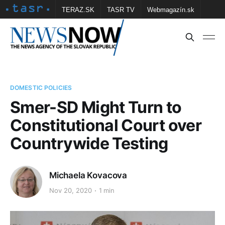
TERAZ.SK
TASR TV
Webmagazín.sk
Vtedy.sk
FOTOBANKA TASR
Školské
Obce
Contact us
DOMESTIC POLICIES
Smer-SD Might Turn to
Constitutional Court over
Countrywide Testing
Michaela Kovacova
Nov 20, 2020
1 min