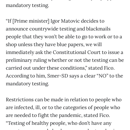
mandatory testing.
“If [Prime minister] Igor Matovic decides to
announce countrywide testing and blackmails
people that they won’t be able to go to work or to a
shop unless they have blue papers, we will
immediately ask the Constitutional Court to issue a
preliminary ruling whether or not the testing can be
carried out under these conditions,” stated Fico.
According to him, Smer-SD says a clear “NO” to the
mandatory testing.
Restrictions can be made in relation to people who
are infected, ill, or to the categories of people who
are needed to fight the pandemic, stated Fico.
“Testing of healthy people, who don’t have any