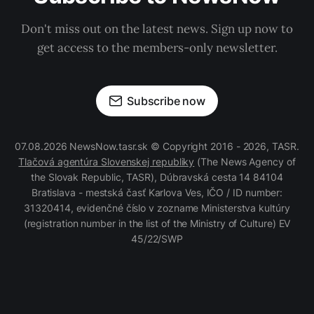
Don't miss out on the latest news. Sign up now to
get access to the members-only newsletter.
Subscribe now
07.08.2026 NewsNow.tasr.sk © Copyright 2016 - 2026, TASR.
Tlačová agentúra Slovenskej republiky
(The News Agency of
the Slovak Republic, TASR), Dúbravská cesta 14 84104
Bratislava - mestská časť Karlova Ves, IČO / ID number:
31320414, evidenčné číslo v zozname Ministerstva kultúry
(registration number in the list of the Ministry of Culture) EV
45/22/SWP