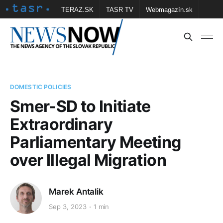
TERAZ.SK
TASR TV
Webmagazín.sk
Vtedy.sk
FOTOBANKA TASR
Školské
Obce
Contact us
DOMESTIC POLICIES
Smer-SD to Initiate
Extraordinary
Parliamentary Meeting
over Illegal Migration
Marek Antalik
Sep 3, 2023
1 min