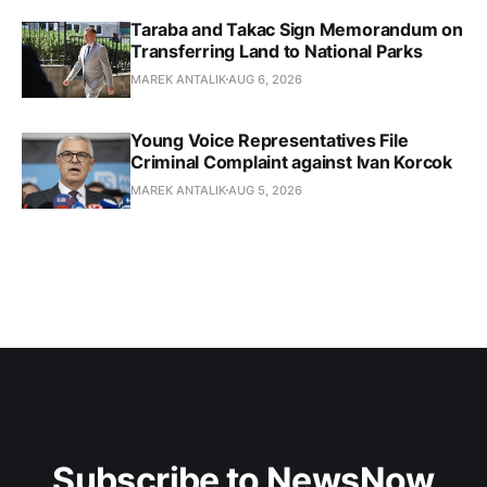
Taraba and Takac Sign Memorandum on
Transferring Land to National Parks
MAREK ANTALIK
AUG 6, 2026
Young Voice Representatives File
Criminal Complaint against Ivan Korcok
MAREK ANTALIK
AUG 5, 2026
Subscribe to NewsNow