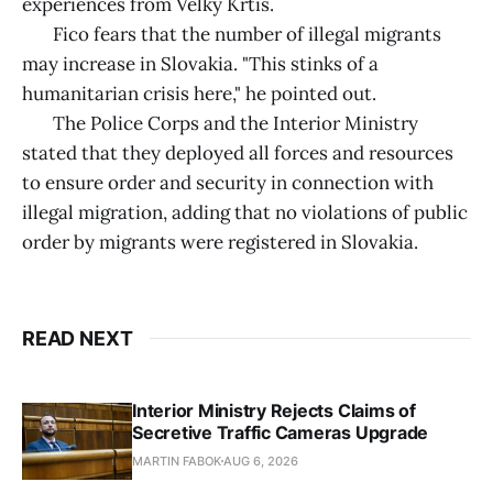
experiences from Velky Krtis.
Fico fears that the number of illegal migrants
may increase in Slovakia. "This stinks of a
humanitarian crisis here," he pointed out.
The Police Corps and the Interior Ministry
stated that they deployed all forces and resources
to ensure order and security in connection with
illegal migration, adding that no violations of public
order by migrants were registered in Slovakia.
READ NEXT
Interior Ministry Rejects Claims of
Secretive Traffic Cameras Upgrade
MARTIN FABOK
AUG 6, 2026