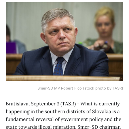
Smer-SD MP Robert Fico (stock photo by TASR)
Bratislava, September 3 (TASR) - What is currently
happening in the southern districts of Slovakia is a
fundamental reversal of government policy and the
state towards illegal migration, Smer-SD chairman