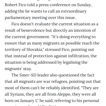
Robert Fico told a press conference on Sunday,
adding the he wants to call an extraordinary
parliamentary meeting over this issue.
Fico doesn't evaluate the current situation as a
result of benevolence but directly an intention of
the current government. "It's doing everything to
ensure that as many migrants as possible reach the
territory of Slovakia," stressed Fico, pointing out
that instead of protection against infiltration, the
situation is being addressed by legalising the
migrants' stay.
The Smer-SD leader also questioned the fact
that all migrants are war refugees, pointing out that
most of them can't be reliably identified. "They are
all Syrians, they are all from Aleppo, they were all
born on January 1," he said, referring to his personal