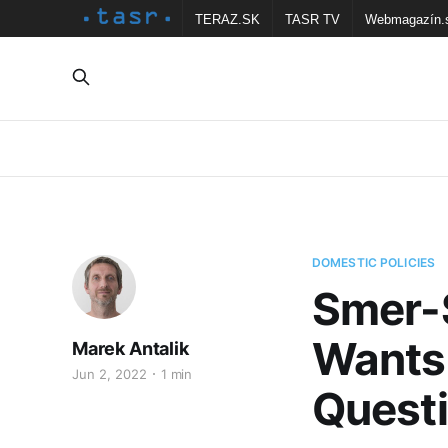
TERAZ.SK
TASR TV
Webmagazín.
DOMESTIC POLICIES
Smer-S
Wants 
Marek Antalik
Jun 2, 2022
1 min
Quest