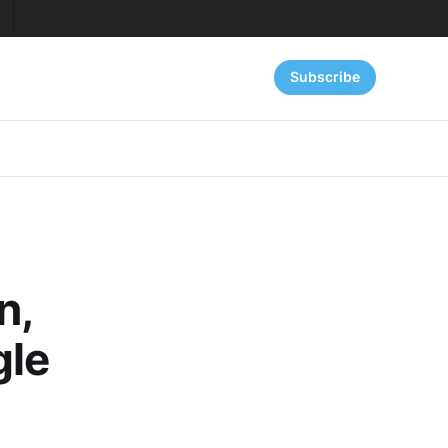
Subscribe
n,
gle