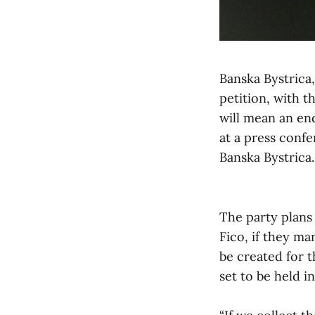
Banska Bystrica
petition, with t
will mean an en
at a press conf
Banska Bystrica.
The party plans
Fico, if they ma
be created for 
set to be held i