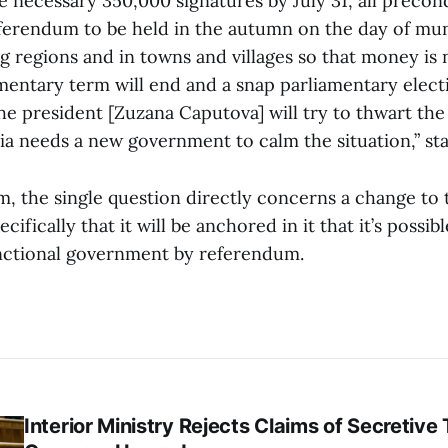
he necessary 350,000 signatures by July 31, all precon
eferendum to be held in the autumn on the day of mun
g regions and in towns and villages so that money is no
amentary term will end and a snap parliamentary electi
the president [Zuzana Caputova] will try to thwart th
ia needs a new government to calm the situation,” sta
m, the single question directly concerns a change to 
cifically that it will be anchored in it that it’s possib
nctional government by referendum.
Interior Ministry Rejects Claims of Secretive 