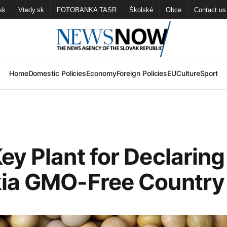
sk
Vtedy.sk
FOTOBANKA TASR
Školské
Obce
Contact us
Home
Domestic Policies
Economy
Foreign Policies
EU
Culture
Sport
ey Plant for Declaring
kia GMO-Free Country