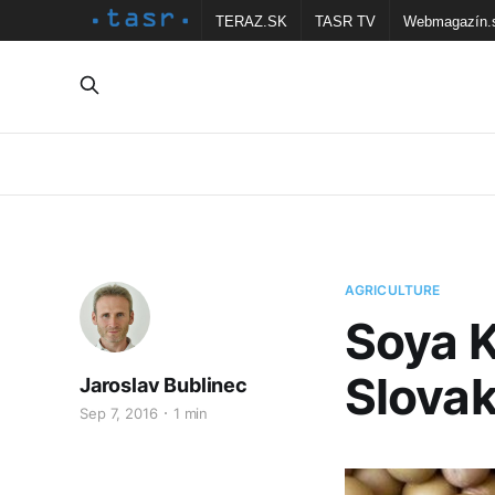
TERAZ.SK
TASR TV
Webmagazín.
AGRICULTURE
Soya K
Slova
Jaroslav Bublinec
Sep 7, 2016
1 min