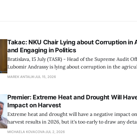
Takac: NKU Chair Lying about Corruption in A
and Engaging in Politics
Bratislava, 15 July (TASR) - Head of the Supreme Audit Of
Lubomir Andrassy is lying about corruption in the agricul
particularly at the Agricultural Payment Agency (PPA), A
MAREK ANTALIK
JUL 15, 2026
Richard Takac (Smer-SD) stated at a press conference o
House Vice-chair Tibor Gaspar (Smer-SD), Agriculture Mi
Premier: Extreme Heat and Drought Will Hav
Impact on Harvest
Extreme heat and drought will have a negative impact on 
harvest results in 2026, but it's too early to draw any det
as the harvest season has only just begun, Premier Robert
MICHAELA KOVACOVA
JUL 2, 2026
conference during a harvest field trip to the town of Se