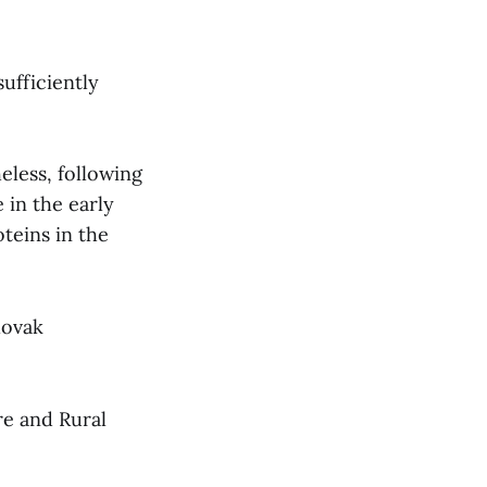
sufficiently
eless, following
 in the early
teins in the
lovak
re and Rural