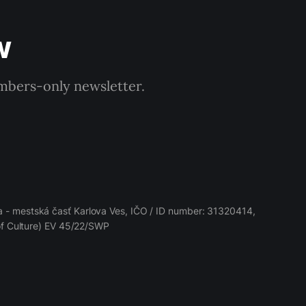
w
embers-only newsletter.
 - mestská časť Karlova Ves, IČO / ID number: 31320414,
 of Culture) EV 45/22/SWP