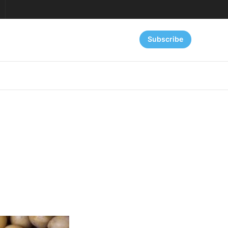
Subscribe