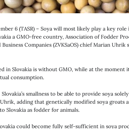
ember 6 (TASR) – Soya will most likely play a key role i
ovakia a GMO-free country, Association of Fodder Pro
 Business Companies (ZVKSaOS) chief Marian Uhrik s
ed in Slovakia is without GMO, while at the moment it
ctual consumption.
Slovakia’s smallness to be able to provide soya sole
 Uhrik, adding that genetically modified soya groats 
o Slovakia as fodder for animals.
ovakia could become fully self-sufficient in soya pro