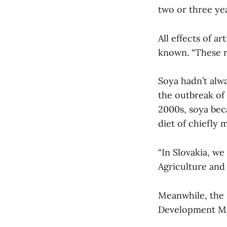
two or three yea
All effects of ar
known. “These ri
Soya hadn’t alw
the outbreak of
2000s, soya bec
diet of chiefly 
“In Slovakia, we
Agriculture an
Meanwhile, the i
Development Mi