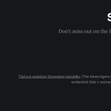
Don't miss out on the 
Tlačová agentúra Slovenskej republiky
(The News Agency 
evidenčné číslo v zoznam