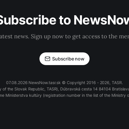
Subscribe to NewsNo
latest news. Sign up now to get access to the m
Subscribe now
07.08.2026 NewsNow.tasr.sk © Copyright 2016 - 2026, TASR.
of the Slovak Republic, TASR), Dúbravská cesta 14 84104 Bratislava
e Ministerstva kultúry (registration number in the list of the Ministry