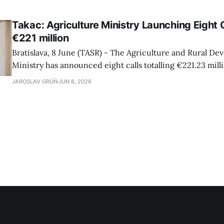
Takac: Agriculture Ministry Launching Eight 
€221 million
Bratislava, 8 June (TASR) - The Agriculture and Rural D
Ministry has announced eight calls totalling €221.23 mill
strategic plan for the agricultural sector, Agriculture Mi
JAROSLAV GRÚŇ
JUN 8, 2026
Takac (Smer-SD) told a press conference on Monday, addi
are intended for farmers, food producers and foresters.