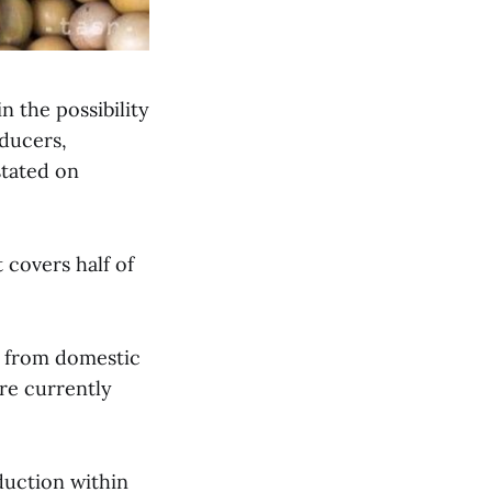
n the possibility
ducers,
tated on
 covers half of
ly from domestic
are currently
duction within