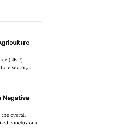
griculture
fice (NKU)
ture sector,
griculture Minister
n Wednesday, with
nistry State
e Negative
the overall
ailed conclusions,
 Fico told a news
nec on Thursday.