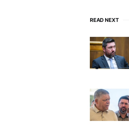
READ NEXT