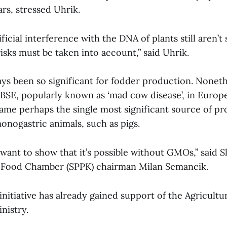
rs, stressed Uhrik.
tificial interference with the DNA of plants still aren’t 
sks must be taken into account,” said Uhrik.
ays been so significant for fodder production. Noneth
 BSE, popularly known as ‘mad cow disease’, in Europe
ame perhaps the single most significant source of pro
monogastric animals, such as pigs.
 want to show that it’s possible without GMOs,” said S
d Food Chamber (SPPK) chairman Milan Semancik.
nitiative has already gained support of the Agricultu
nistry.