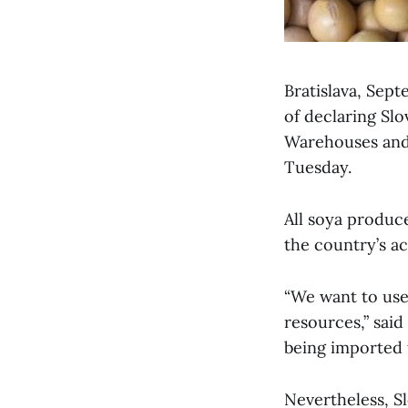
Bratislava, Sept
of declaring Sl
Warehouses and
Tuesday.
All soya produc
the country’s a
“We want to use 
resources,” said
being imported t
Nevertheless, Sl