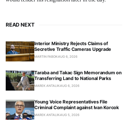
READ NEXT
Interior Ministry Rejects Claims of
Secretive Traffic Cameras Upgrade
MARTIN FABOK
AUG 6, 2026
Taraba and Takac Sign Memorandum on
Transferring Land to National Parks
MAREK ANTALIK
AUG 6, 2026
Young Voice Representatives File
Criminal Complaint against Ivan Korcok
MAREK ANTALIK
AUG 5, 2026