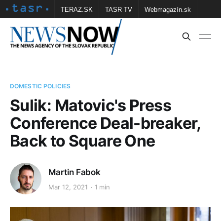
TERAZ.SK
TASR TV
Webmagazín.sk
Vtedy.sk
FOTOBANKA TASR
Školské
Obce
Contact us
DOMESTIC POLICIES
Sulik: Matovic's Press
Conference Deal-breaker,
Back to Square One
Martin Fabok
Mar 12, 2021
1 min