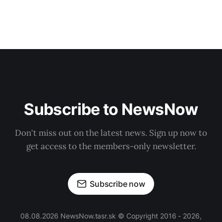
Subscribe to NewsNow
Don't miss out on the latest news. Sign up now to
get access to the members-only newsletter.
Subscribe now
08.08.2026 NewsNow.tasr.sk © Copyright 2016 - 2026,