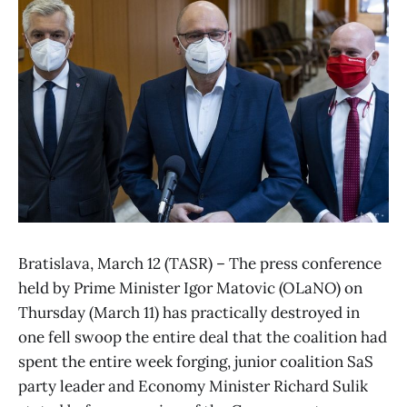
Bratislava, March 12 (TASR) – The press conference
held by Prime Minister Igor Matovic (OLaNO) on
Thursday (March 11) has practically destroyed in
one fell swoop the entire deal that the coalition had
spent the entire week forging, junior coalition SaS
party leader and Economy Minister Richard Sulik