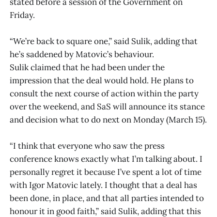
stated before a session of the Government on
Friday.
“We’re back to square one,” said Sulik, adding that
he’s saddened by Matovic’s behaviour.
Sulik claimed that he had been under the
impression that the deal would hold. He plans to
consult the next course of action within the party
over the weekend, and SaS will announce its stance
and decision what to do next on Monday (March 15).
“I think that everyone who saw the press
conference knows exactly what I’m talking about. I
personally regret it because I’ve spent a lot of time
with Igor Matovic lately. I thought that a deal has
been done, in place, and that all parties intended to
honour it in good faith,” said Sulik, adding that this