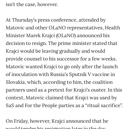
isn’t the case, however.
At Thursday’s press conference, attended by
Matovic and other OLaNO representatives, Health
Minister Marek Krajci (OLaNO) announced his
decision to resign. The prime minister stated that
Krajci would be leaving gradually and would
provide counsel to his successor for a few weeks.
Matovic wanted Krajci to go only after the launch
of inoculation with Russia’s Sputnik V vaccine in
Slovakia, which, according to him, the coalition
partners used as a pretext for Krajci’s ouster. In this
context, Matovic claimed that Krajci was used by
SaS and For the People parties as a “ritual sacrifice”.
On Friday, however, Krajci announced that he
would tender his resignation later in the day.