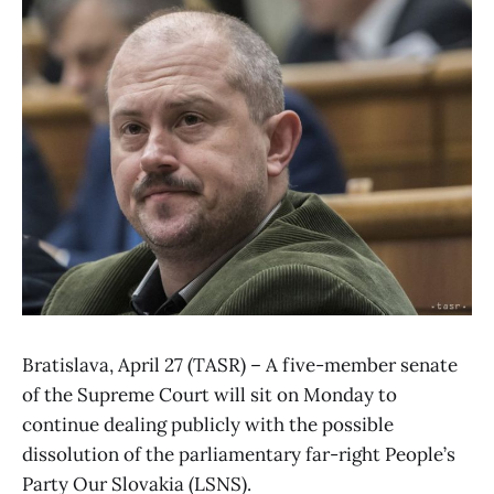
Bratislava, April 27 (TASR) – A five-member senate
of the Supreme Court will sit on Monday to
continue dealing publicly with the possible
dissolution of the parliamentary far-right People’s
Party Our Slovakia (LSNS).