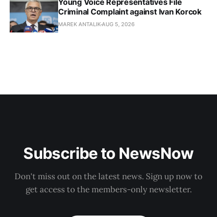
Young Voice Representatives File
Criminal Complaint against Ivan Korcok
MAREK ANTALIK
AUG 5, 2026
Subscribe to NewsNow
Don't miss out on the latest news. Sign up now to
get access to the members-only newsletter.