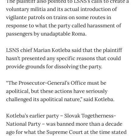
The plaintiff also pointed to LSNS’s calls to create a
voluntary militia and its actual introduction of
vigilante patrols on trains on some routes in
response to what the party called harassment of
passengers by unadaptable Roma.
LSNS chief Marian Kotleba said that the plaintiff
hasn’t presented any specific reasons that could
provide grounds for dissolving the party.
“The Prosecutor-General’s Office must be
apolitical, but these actions have seriously
challenged its apolitical nature,” said Kotleba.
Kotleba’s earlier party – Slovak Togetherness-
National Party – was banned more than a decade
ago for what the Supreme Court at the time stated