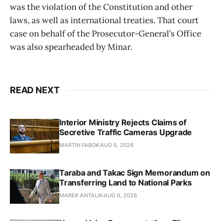
was the violation of the Constitution and other
laws, as well as international treaties. That court
case on behalf of the Prosecutor-General’s Office
was also spearheaded by Minar.
READ NEXT
Interior Ministry Rejects Claims of
Secretive Traffic Cameras Upgrade
MARTIN FABOK
AUG 6, 2026
Taraba and Takac Sign Memorandum on
Transferring Land to National Parks
MAREK ANTALIK
AUG 6, 2026