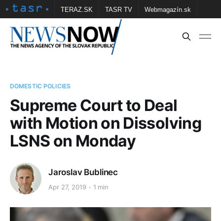
TERAZ.SK
TASR TV
Webmagazín.sk
Vtedy.sk
FOTOBANKA TASR
Školské
Obce
Contact us
DOMESTIC POLICIES
Supreme Court to Deal
with Motion on Dissolving
LSNS on Monday
Jaroslav Bublinec
Apr 27, 2019
1 min