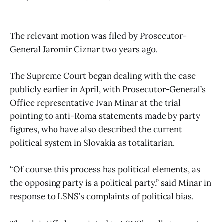
The relevant motion was filed by Prosecutor-
General Jaromir Ciznar two years ago.
The Supreme Court began dealing with the case
publicly earlier in April, with Prosecutor-General’s
Office representative Ivan Minar at the trial
pointing to anti-Roma statements made by party
figures, who have also described the current
political system in Slovakia as totalitarian.
“Of course this process has political elements, as
the opposing party is a political party,” said Minar in
response to LSNS’s complaints of political bias.