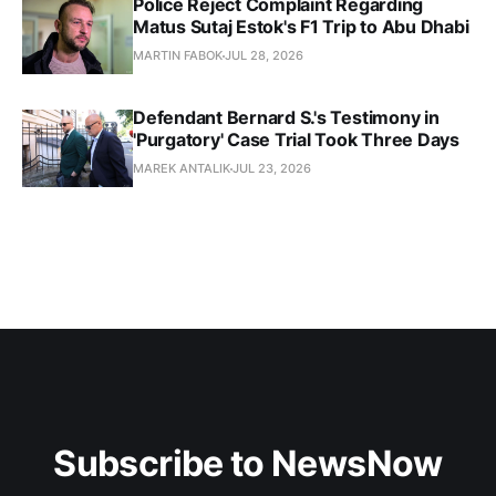
Police Reject Complaint Regarding
Matus Sutaj Estok's F1 Trip to Abu Dhabi
MARTIN FABOK
JUL 28, 2026
Defendant Bernard S.'s Testimony in
'Purgatory' Case Trial Took Three Days
MAREK ANTALIK
JUL 23, 2026
Subscribe to NewsNow