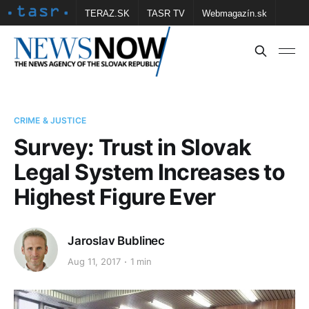
TERAZ.SK
TASR TV
Webmagazín.sk
Vtedy.sk
FOTOBANKA TASR
Školské
Obce
Contact us
CRIME & JUSTICE
Survey: Trust in Slovak
Legal System Increases to
Highest Figure Ever
Jaroslav Bublinec
Aug 11, 2017
1 min