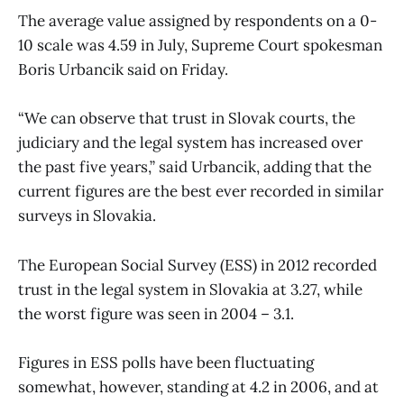
The average value assigned by respondents on a 0-
10 scale was 4.59 in July, Supreme Court spokesman
Boris Urbancik said on Friday.
“We can observe that trust in Slovak courts, the
judiciary and the legal system has increased over
the past five years,” said Urbancik, adding that the
current figures are the best ever recorded in similar
surveys in Slovakia.
The European Social Survey (ESS) in 2012 recorded
trust in the legal system in Slovakia at 3.27, while
the worst figure was seen in 2004 – 3.1.
Figures in ESS polls have been fluctuating
somewhat, however, standing at 4.2 in 2006, and at