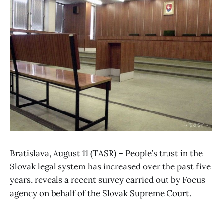
Bratislava, August 11 (TASR) – People’s trust in the
Slovak legal system has increased over the past five
years, reveals a recent survey carried out by Focus
agency on behalf of the Slovak Supreme Court.