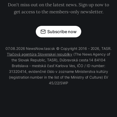
Don't miss out on the latest news. Sign up now to
get access to the members-only newsletter.
Subscribe now
07.08.2026 NewsNow.tasr.sk © Copyright 2016 - 2026, TASR.
Tlačová agentúra Slovenskej republiky
(The News Agency of
the Slovak Republic, TASR), Dúbravská cesta 14 84104
Bratislava - mestská časť Karlova Ves, IČO / ID number:
31320414, evidenčné číslo v zozname Ministerstva kultúry
(registration number in the list of the Ministry of Culture) EV
45/22/SWP