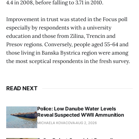
4.4 in 2008, before falling to 3.71 in 2010.
Improvement in trust was stated in the Focus poll
especially by respondents with a university
education and those from Zilina, Trencin and
Presov regions. Conversely, people aged 55-64 and
those living in Banska Bystrica region were among
the most sceptical respondents in the fresh survey.
READ NEXT
Police: Low Danube Water Levels
Reveal Suspected WWII Ammunition
MICHAELA KOVACOVA
AUG 2, 2026