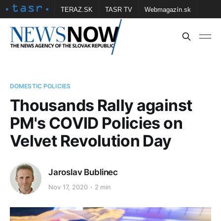
TERAZ.SK
TASR TV
Webmagazín.sk
Vtedy.sk
FOTOBANKA TASR
Školské
Obce
Contact us
DOMESTIC POLICIES
Thousands Rally against
PM's COVID Policies on
Velvet Revolution Day
Jaroslav Bublinec
Nov 17, 2020
2 min