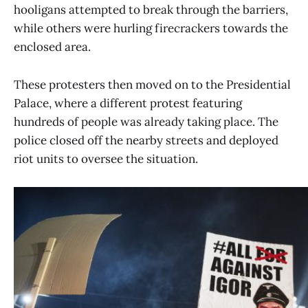
hooligans attempted to break through the barriers,
while others were hurling firecrackers towards the
enclosed area.
These protesters then moved on to the Presidential
Palace, where a different protest featuring
hundreds of people was already taking place. The
police closed off the nearby streets and deployed
riot units to oversee the situation.