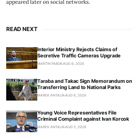
appeared later on social networks.
READ NEXT
Interior Ministry Rejects Claims of
Secretive Traffic Cameras Upgrade
MARTIN FABOK
AUG 6, 2026
Taraba and Takac Sign Memorandum on
Transferring Land to National Parks
MAREK ANTALIK
AUG 6, 2026
Young Voice Representatives File
Criminal Complaint against Ivan Korcok
MAREK ANTALIK
AUG 5, 2026