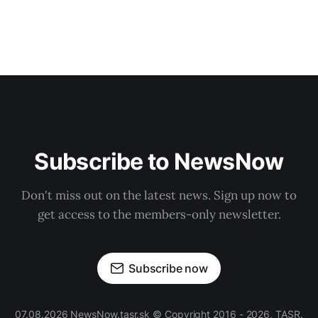
Subscribe to NewsNow
Don't miss out on the latest news. Sign up now to
get access to the members-only newsletter.
Subscribe now
07.08.2026 NewsNow.tasr.sk © Copyright 2016 - 2026, TASR.