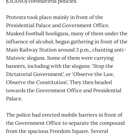
(OLANO) coronavirus policies.
Protests took place mainly in front of the
Presidential Palace and Government Office.
Masked football hooligans, many of them under the
influence of alcohol, began gathering in front of the
Main Railway Station around 3 p.m., chanting anti-
Matovic slogans. Some of them were carrying
banners, including with the slogans: ‘Stop the
Dictatorial Government’, or ‘Observe the Law,
Observe the Constitution’. They then headed
towards the Government Office and Presidential
Palace.
The police had erected mobile barriers in front of
the Government Office to separate the compound
from the spacious Freedom Square. Several