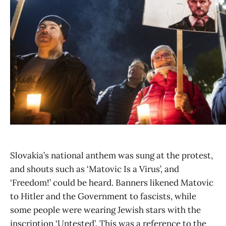
Slovakia’s national anthem was sung at the protest,
and shouts such as ‘Matovic Is a Virus’, and
‘Freedom!’ could be heard. Banners likened Matovic
to Hitler and the Government to fascists, while
some people were wearing Jewish stars with the
inscription ‘Untested’. This was a reference to the