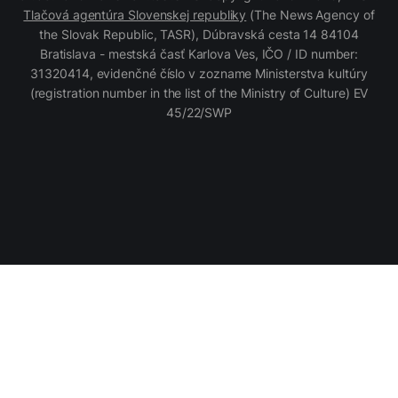
Tlačová agentúra Slovenskej republiky
(The News Agency of
the Slovak Republic, TASR), Dúbravská cesta 14 84104
Bratislava - mestská časť Karlova Ves, IČO / ID number:
31320414, evidenčné číslo v zozname Ministerstva kultúry
(registration number in the list of the Ministry of Culture) EV
45/22/SWP