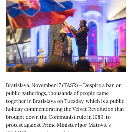
Bratislava, November 17 (TASR) – Despite a ban on
public gatherings, thousands of people came
together in Bratislava on Tuesday, which is a public
holiday commemorating the Velvet Revolution that
brought down the Communist rule in 1989, to
protest against Prime Minister Igor Matovic’s