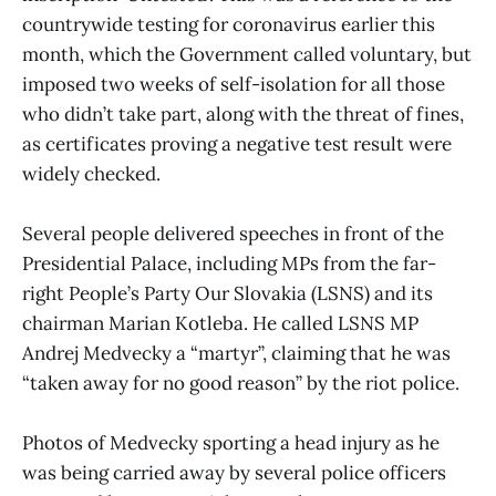
countrywide testing for coronavirus earlier this
month, which the Government called voluntary, but
imposed two weeks of self-isolation for all those
who didn’t take part, along with the threat of fines,
as certificates proving a negative test result were
widely checked.
Several people delivered speeches in front of the
Presidential Palace, including MPs from the far-
right People’s Party Our Slovakia (LSNS) and its
chairman Marian Kotleba. He called LSNS MP
Andrej Medvecky a “martyr”, claiming that he was
“taken away for no good reason” by the riot police.
Photos of Medvecky sporting a head injury as he
was being carried away by several police officers