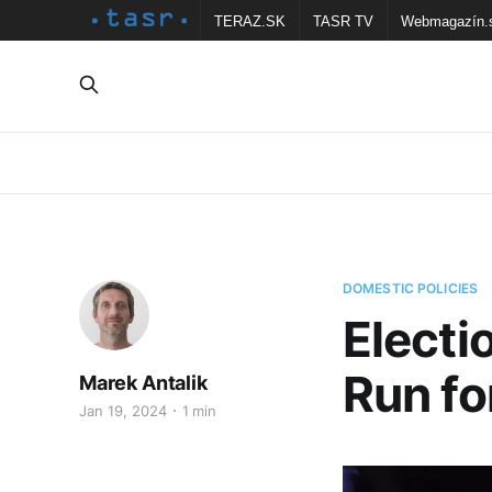
TERAZ.SK
TASR TV
Webmagazín.
DOMESTIC POLICIES
Electi
Run fo
Marek Antalik
Jan 19, 2024
1 min