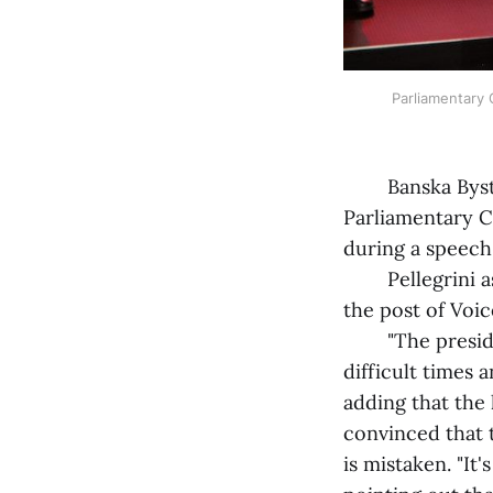
Parliamentary C
Banska Bystrica
Parliamentary C
during a speech 
Pellegrini assur
the post of Voi
"The president 
difficult times 
adding that the 
convinced that 
is mistaken. "It