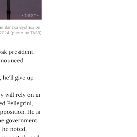
in Banska Bystrica on 
 2024 (photo by TASR)
vak president,
announced
he'll give up
will rely on in
ed Pellegrini,
pposition. He is
the government
" he noted,