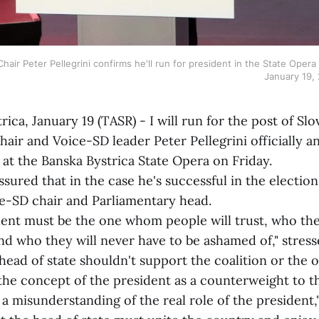
hair Peter Pellegrini confirms he'll run for president in the State Opera 
January 19,
, January 19 (TASR) - I will run for the post of Slo
hair and Voice-SD leader Peter Pellegrini officially 
at the Banska Bystrica State Opera on Friday.
ed that in the case he's successful in the election, 
ce-SD chair and Parliamentary head.
must be the one whom people will trust, who they 
and who they will never have to be ashamed of," stress
head of state shouldn't support the coalition or the o
the concept of the president as a counterweight to 
's a misunderstanding of the real role of the president,