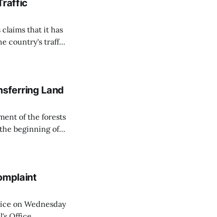
Traffic
 claims that it has
e country's traffic
on all cameras and
on Matej Neumann
sferring Land
ent of the forests
 the beginning of
similarly, the
naging the
omplaint
Voice on Wednesday
's Office