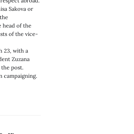
 respect abroad.
isa Sakova or
 the
e head of the
ts of the vice-
 23, with a
ident Zuzana
 the post.
on campaigning.