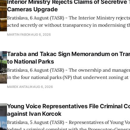
Interior Ministry Rejects Claims of Secretive 
Cameras Upgrade
Bratislava, 6 August (TASR) - The Interior Ministry rejects
acted secretly or without transparency in modernising th
enforcement system, and it will provide regular updates 
MARTIN FABOK
AUG 6, 2026
speed radars linked to the system, ministry spokespers
told TASR on
Taraba and Takac Sign Memorandum on Tran
to National Parks
Bratislava, 6 August (TASR) - The ownership and managem
in the four national parks (NP) that underwent zoning at
July are being fully transferred to the national parks, and 
MAREK ANTALIK
AUG 6, 2026
national park authorities will be fully responsible for ma
delimited assets within
Young Voice Representatives File Criminal C
against Ivan Korcok
Bratislava, 5 August (TASR) - Representatives of Young 
lodged a criminal complaint with the Prosecutor-General