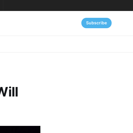
Subscribe
Will