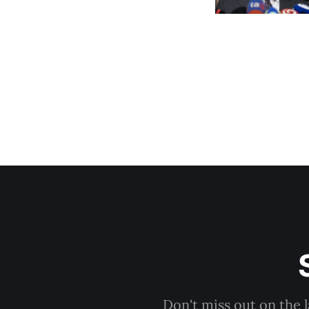
Don't miss out on the 