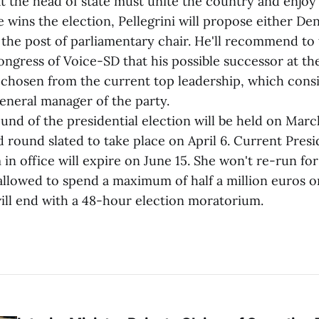
at the head of state must unite the country and enjoy
s the election, Pellegrini will propose either Den
 the post of parliamentary chair. He'll recommend to
ongress of Voice-SD that his possible successor at th
 chosen from the current top leadership, which consis
eneral manager of the party.
 of the presidential election will be held on March
d round slated to take place on April 6. Current Pres
in office will expire on June 15. She won't re-run for
allowed to spend a maximum of half a million euros 
ll end with a 48-hour election moratorium.