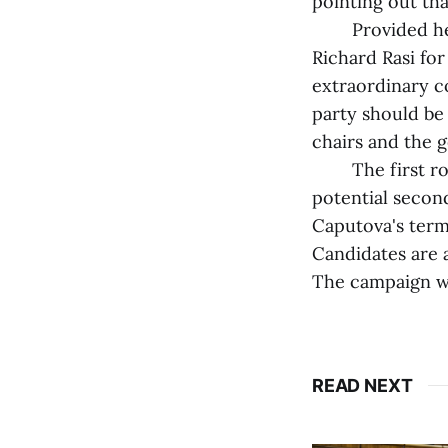
pointing out th
Provided he win
Richard Rasi for
extraordinary c
party should be
chairs and the g
The first round
potential secon
Caputova's term 
Candidates are 
The campaign wi
READ NEXT