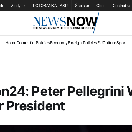
sk
Vtedy.sk
FOTOBANKA TASR
Školské
Obce
Contact us
Home
Domestic Policies
Economy
Foreign Policies
EU
Culture
Sport
on24: Peter Pellegrini 
r President