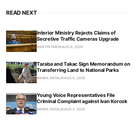
READ NEXT
Interior Ministry Rejects Claims of
Secretive Traffic Cameras Upgrade
MARTIN FABOK
AUG 6, 2026
Taraba and Takac Sign Memorandum on
Transferring Land to National Parks
MAREK ANTALIK
AUG 6, 2026
Young Voice Representatives File
Criminal Complaint against Ivan Korcok
MAREK ANTALIK
AUG 5, 2026