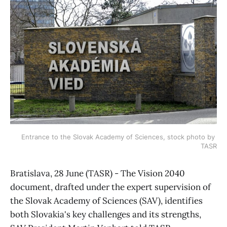
Entrance to the Slovak Academy of Sciences, stock photo by 
TASR
Bratislava, 28 June (TASR) - The Vision 2040
document, drafted under the expert supervision of
the Slovak Academy of Sciences (SAV), identifies
both Slovakia's key challenges and its strengths,