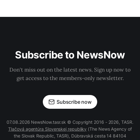
Subscribe to NewsNow
Don't miss out on the latest news. Sign up now to
get access to the members-only newsletter.
Subscribe now
07.08.2026 NewsNow.tasr.sk © Copyright 2016 - 2026, TASR.
Tlačová agentúra Slovenskej republiky
(The News Agency of
the Slovak Republic, TASR), Dúbravská cesta 14 84104