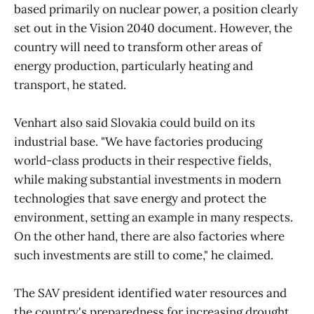
based primarily on nuclear power, a position clearly
set out in the Vision 2040 document. However, the
country will need to transform other areas of
energy production, particularly heating and
transport, he stated.
Venhart also said Slovakia could build on its
industrial base. "We have factories producing
world-class products in their respective fields,
while making substantial investments in modern
technologies that save energy and protect the
environment, setting an example in many respects.
On the other hand, there are also factories where
such investments are still to come," he claimed.
The SAV president identified water resources and
the country's preparedness for increasing drought