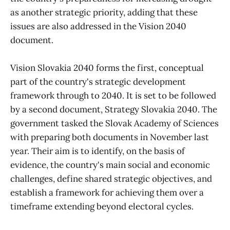
as another strategic priority, adding that these
issues are also addressed in the Vision 2040
document.
Vision Slovakia 2040 forms the first, conceptual
part of the country's strategic development
framework through to 2040. It is set to be followed
by a second document, Strategy Slovakia 2040. The
government tasked the Slovak Academy of Sciences
with preparing both documents in November last
year. Their aim is to identify, on the basis of
evidence, the country's main social and economic
challenges, define shared strategic objectives, and
establish a framework for achieving them over a
timeframe extending beyond electoral cycles.