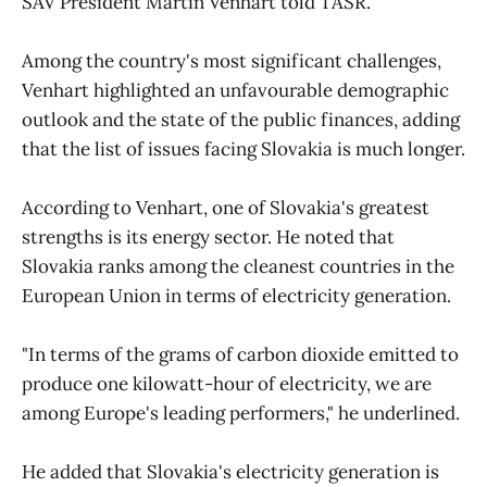
SAV President Martin Venhart told TASR.
Among the country's most significant challenges,
Venhart highlighted an unfavourable demographic
outlook and the state of the public finances, adding
that the list of issues facing Slovakia is much longer.
According to Venhart, one of Slovakia's greatest
strengths is its energy sector. He noted that
Slovakia ranks among the cleanest countries in the
European Union in terms of electricity generation.
"In terms of the grams of carbon dioxide emitted to
produce one kilowatt-hour of electricity, we are
among Europe's leading performers," he underlined.
He added that Slovakia's electricity generation is