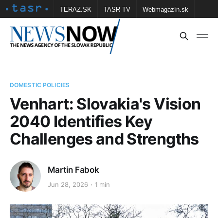
TERAZ.SK
TASR TV
Webmagazín.sk
Vtedy.sk
FOTOBANKA TASR
Školské
Obce
Contact us
DOMESTIC POLICIES
Venhart: Slovakia's Vision
2040 Identifies Key
Challenges and Strengths
Martin Fabok
Jun 28, 2026
1 min