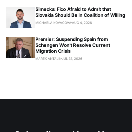
Simecka: Fico Afraid to Admit that
Slovakia Should Be in Coalition of Willing
MICHAELA KOVACOVA
AUG 4, 2026
Premier: Suspending Spain from
Schengen Won't Resolve Current
Migration Crisis
MAREK ANTALIK
JUL 31, 2026