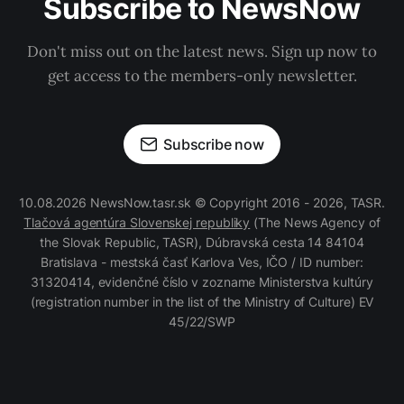
Subscribe to NewsNow
Don't miss out on the latest news. Sign up now to
get access to the members-only newsletter.
Subscribe now
10.08.2026 NewsNow.tasr.sk © Copyright 2016 - 2026, TASR.
Tlačová agentúra Slovenskej republiky
(The News Agency of
the Slovak Republic, TASR), Dúbravská cesta 14 84104
Bratislava - mestská časť Karlova Ves, IČO / ID number:
31320414, evidenčné číslo v zozname Ministerstva kultúry
(registration number in the list of the Ministry of Culture) EV
45/22/SWP