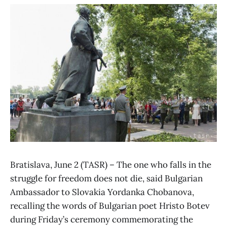
Bratislava, June 2 (TASR) – The one who falls in the
struggle for freedom does not die, said Bulgarian
Ambassador to Slovakia Yordanka Chobanova,
recalling the words of Bulgarian poet Hristo Botev
during Friday’s ceremony commemorating the