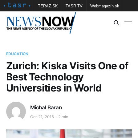
TERAZ.SK
TASR TV
Webmagazín.sk
Vtedy.sk
FOTOBANKA TASR
Školské
Obce
Contact us
EDUCATION
Zurich: Kiska Visits One of
Best Technology
Universities in World
Michal Baran
Oct 21, 2016
2 min