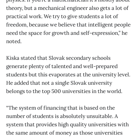
theory, but a mechanical engineer also gets a lot of
practical work. We try to give students a lot of
freedom, because we believe that intelligent people
need the space for growth and self-expression,” he
noted.
Kiska stated that Slovak secondary schools
generate plenty of talented and well-prepared
students but this evaporates at the university level.
He added that not a single Slovak university
belongs to the top 500 universities in the world.
“The system of financing that is based on the
number of students is absolutely unsuitable. A
system that provides high quality universities with
the same amount of money as those universities