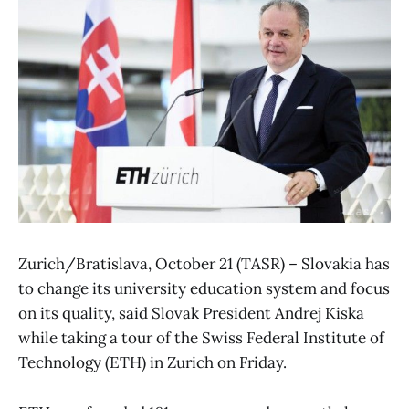
Zurich/Bratislava, October 21 (TASR) – Slovakia has
to change its university education system and focus
on its quality, said Slovak President Andrej Kiska
while taking a tour of the Swiss Federal Institute of
Technology (ETH) in Zurich on Friday.