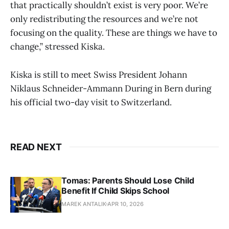
that practically shouldn’t exist is very poor. We’re
only redistributing the resources and we’re not
focusing on the quality. These are things we have to
change,” stressed Kiska.
Kiska is still to meet Swiss President Johann
Niklaus Schneider-Ammann During in Bern during
his official two-day visit to Switzerland.
READ NEXT
Tomas: Parents Should Lose Child
Benefit If Child Skips School
MAREK ANTALIK
APR 10, 2026