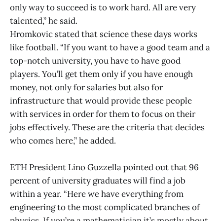
only way to succeed is to work hard. All are very
talented,” he said.
Hromkovic stated that science these days works
like football. “If you want to have a good team and a
top-notch university, you have to have good
players. You’ll get them only if you have enough
money, not only for salaries but also for
infrastructure that would provide these people
with services in order for them to focus on their
jobs effectively. These are the criteria that decides
who comes here,” he added.
ETH President Lino Guzzella pointed out that 96
percent of university graduates will find a job
within a year. “Here we have everything from
engineering to the most complicated branches of
physics. If you’re a mathematician it’s mostly about