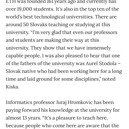
ETH was founded 161 years ago and currently has
over 19,000 students. It’s also in the top ten of the
world’s best technological universities. There are
around 50 Slovaks teaching or studying at this
university. “I’m very glad that even our professors
and students are making their way at this
university. They show that we have immensely
capable people. I was also pleased to hear that one
of the fathers of the university was Aurel Stodola –
Slovak native who had been working here for a long
time and laid ground for some disciplines,” noted
Kiska.
Informatics professor Juraj Hromkovic has been
paying forward his knowledge at the university for
almost 13 years. “It’s a pleasure to teach here,
because people who come here are aware that the