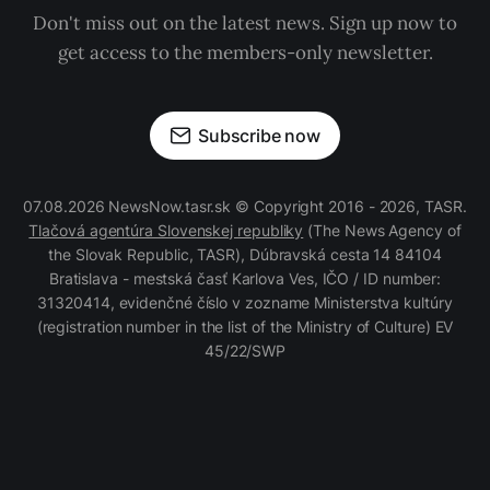
Don't miss out on the latest news. Sign up now to
get access to the members-only newsletter.
Subscribe now
07.08.2026 NewsNow.tasr.sk © Copyright 2016 - 2026, TASR.
Tlačová agentúra Slovenskej republiky
(The News Agency of
the Slovak Republic, TASR), Dúbravská cesta 14 84104
Bratislava - mestská časť Karlova Ves, IČO / ID number:
31320414, evidenčné číslo v zozname Ministerstva kultúry
(registration number in the list of the Ministry of Culture) EV
45/22/SWP