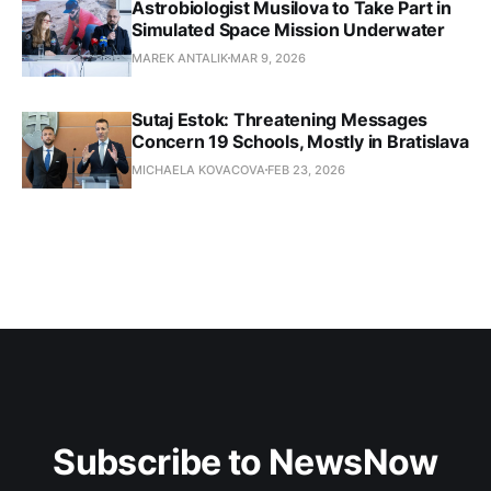
Astrobiologist Musilova to Take Part in
Simulated Space Mission Underwater
MAREK ANTALIK
MAR 9, 2026
Sutaj Estok: Threatening Messages
Concern 19 Schools, Mostly in Bratislava
MICHAELA KOVACOVA
FEB 23, 2026
Subscribe to NewsNow