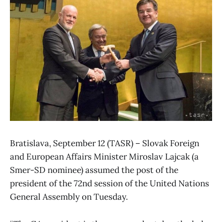
Bratislava, September 12 (TASR) – Slovak Foreign
and European Affairs Minister Miroslav Lajcak (a
Smer-SD nominee) assumed the post of the
president of the 72nd session of the United Nations
General Assembly on Tuesday.