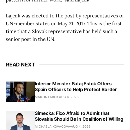
Lajcak was elected to the post by representatives of
UN-member states on May 31, 2017. This is the first
time that a Slovak representative has held such a
senior post in the UN.
READ NEXT
Interior Minister Sutaj Estok Offers
Spain Officers to Help Protect Border
MARTIN FABOK
AUG 4, 2026
Simecka: Fico Afraid to Admit that
Slovakia Should Be in Coalition of Willing
MICHAELA KOVACOVA
AUG 4, 2026