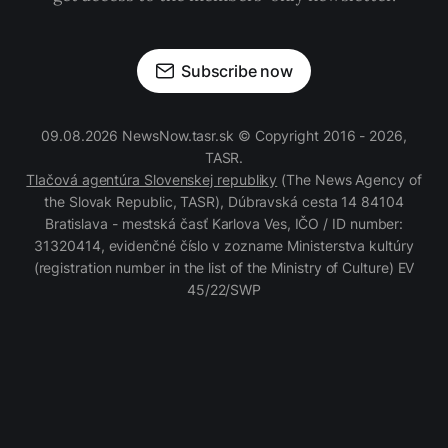
Subscribe now
09.08.2026 NewsNow.tasr.sk © Copyright 2016 - 2026,
TASR.
Tlačová agentúra Slovenskej republiky
(The News Agency of
the Slovak Republic, TASR), Dúbravská cesta 14 84104
Bratislava - mestská časť Karlova Ves, IČO / ID number:
31320414, evidenčné číslo v zozname Ministerstva kultúry
(registration number in the list of the Ministry of Culture) EV
45/22/SWP