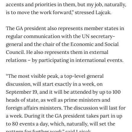
accents and priorities in them, but my job, naturally,
is to move the work forward,” stressed Lajcak.
The GA president also represents member states in
regular communication with the UN secretary-
general and the chair of the Economic and Social
Council. He also represents them in external
relations – by participating in international events.
“The most visible peak, a top-level general
discussion, will start exactly in a week, on
September 19, and it will be attended by up to 100
heads of state, as well as prime ministers and
foreign affairs ministers. The discussion will last for
a week. During it the GA president takes part in up
to 80 events a day, which, naturally, will set the
pattern for further work,” said Lajcak.