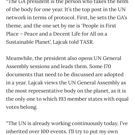
“The GA president is the person who takes the helm
of the body for one year. It’s the top post in the UN
network in terms of protocol. First, he sets the GA’s
theme, and the one set by me is ‘People in First
Place – Peace and a Decent Life for All on a
Sustainable Planet’, Lajcak told TASR.
Meanwhile, the president also opens UN General
Assembly sessions and leads them. Some 170
documents that need to be discussed are adopted
in a year. Lajcak views the UN General Assembly as
the most representative body on the planet, as it is
the only one to which 193 member states with equal
votes belong.
“The UN is already working continuously today. I’ve
inherited over 100 events. I’ll try to put my own