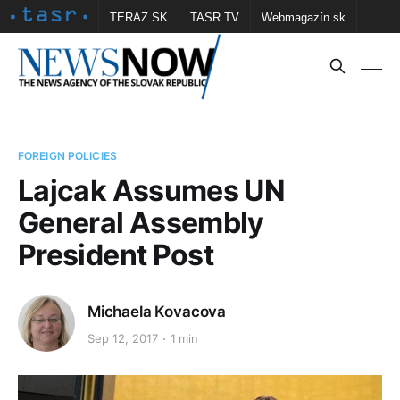
TERAZ.SK
TASR TV
Webmagazín.sk
Vtedy.sk
FOTOBANKA TASR
Školské
Obce
Contact us
FOREIGN POLICIES
Lajcak Assumes UN
General Assembly
President Post
Michaela Kovacova
Sep 12, 2017
1 min