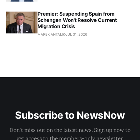
Premier: Suspending Spain from
Schengen Won't Resolve Current
Migration Crisis
MAREK ANTALIK
JUL 31, 2026
Subscribe to NewsNow
Don't miss out on the latest news. Sign up now to
get access to the members-only newsletter.