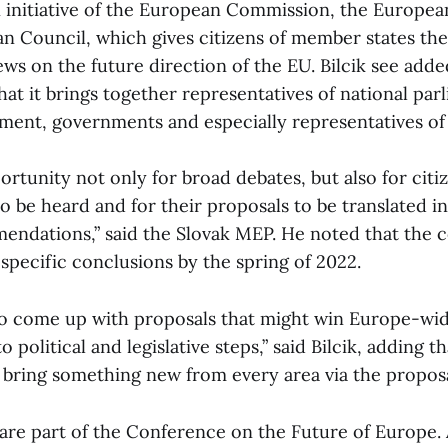
 initiative of the European Commission, the Europea
n Council, which gives citizens of member states th
ews on the future direction of the EU. Bilcik see adde
at it brings together representatives of national par
ment, governments and especially representatives of 
portunity not only for broad debates, but also for citi
o be heard and for their proposals to be translated i
mendations,” said the Slovak MEP. He noted that the 
specific conclusions by the spring of 2022.
 to come up with proposals that might win Europe-wi
o political and legislative steps,” said Bilcik, adding t
 bring something new from every area via the proposa
 are part of the Conference on the Future of Europe. 