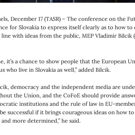
sels, December 17 (TASR) – The conference on the Fu
nce for Slovakia to express itself clearly as to how t
n line with ideas from the public, MEP Vladimir Bilcik
e, it’s a chance to show people that the European Uni
us who live in Slovakia as well,” added Bilcik.
lcik, democracy and the independent media are unde
hout the Union, and the CoFoE should provide answe
cratic institutions and the rule of law in EU-member
 be successful if it brings courageous ideas on how t
r and more determined,” he said.