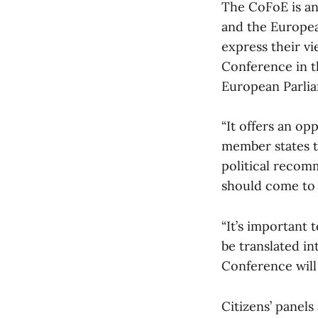
The CoFoE is an
and the Europea
express their vi
Conference in th
European Parlia
“It offers an op
member states t
political recom
should come to 
“It’s important
be translated int
Conference will
Citizens’ panels