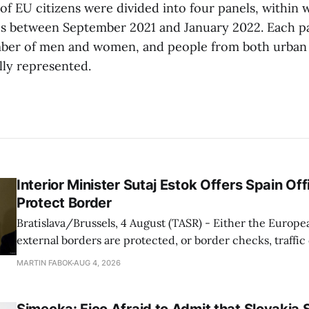
of EU citizens were divided into four panels, within 
s between September 2021 and January 2022. Each pa
ber of men and women, and people from both urban 
lly represented.
Interior Minister Sutaj Estok Offers Spain Off
Protect Border
Bratislava/Brussels, 4 August (TASR) - Either the Europe
external borders are protected, or border checks, traffi
waiting times will return, Interior Minister Matus Sutaj 
MARTIN FABOK
AUG 4, 2026
after an extraordinary EU meeting on the situation in th
of Ceuta. Sutaj Estok added that