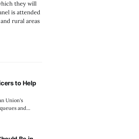
which they will
nel is attended
and rural areas
icers to Help
an Union's
c queues and
Estok declared
e Spanish exclave