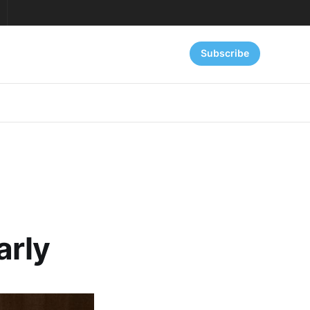
Subscribe
arly