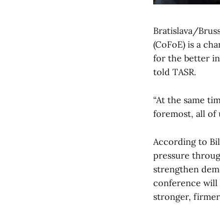
Bratislava/Brus
(CoFoE) is a cha
for the better i
told TASR.
“At the same tim
foremost, all of 
According to Bi
pressure throug
strengthen demo
conference will
stronger, firme