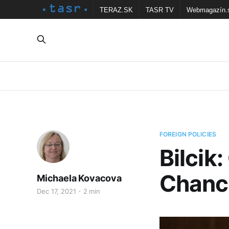
TERAZ.SK
TASR TV
Webmagazín.
FOREIGN POLICIES
Bilcik
Chance
Michaela Kovacova
Dec 17, 2021
2 min