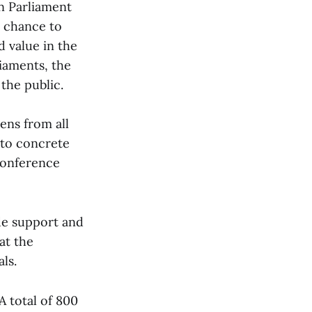
n Parliament
e chance to
d value in the
liaments, the
the public.
zens from all
nto concrete
conference
de support and
hat the
ls.
A total of 800