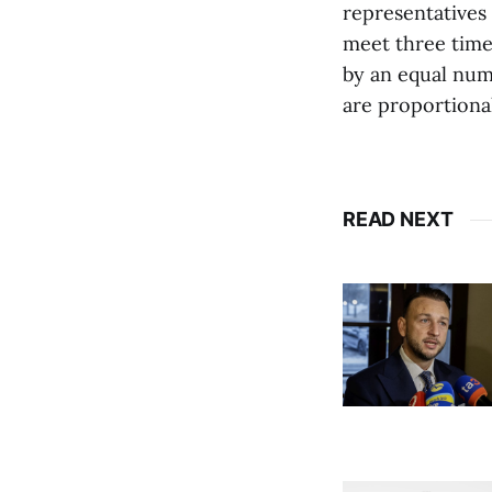
representatives 
meet three time
by an equal num
are proportiona
READ NEXT