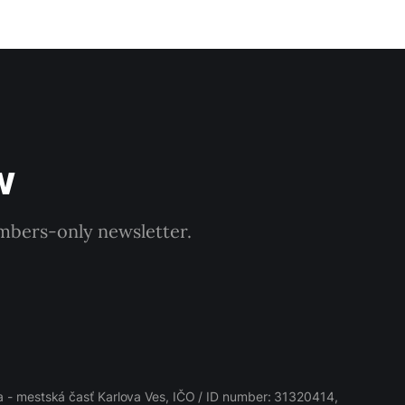
w
embers-only newsletter.
 - mestská časť Karlova Ves, IČO / ID number: 31320414,