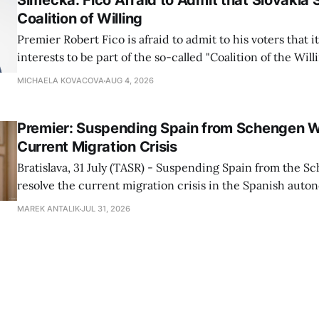
Simecka: Fico Afraid to Admit that Slovakia 
Coalition of Willing
Premier Robert Fico is afraid to admit to his voters that it'
interests to be part of the so-called "Coalition of the Will
countries supporting Ukraine in its war with Russia, sai
MICHAELA KOVACOVA
AUG 4, 2026
Progressive Slovakia party chairman Michal Simecka.
Premier: Suspending Spain from Schengen W
Current Migration Crisis
Bratislava, 31 July (TASR) - Suspending Spain from the S
resolve the current migration crisis in the Spanish auto
Ceuta, Prime Minister Robert Fico (Smer-SD) posted on 
MAREK ANTALIK
JUL 31, 2026
Friday, adding that Slovakia is prepared to assist the cou
forces or