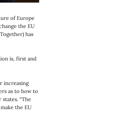
ture of Europe
o change the EU
 (Together) has
on is, first and
r increasing
rs as to how to
 states. “The
o make the EU