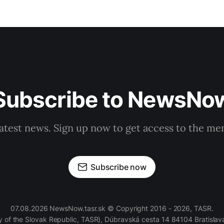
Subscribe to NewsNo
latest news. Sign up now to get access to the m
Subscribe now
07.08.2026 NewsNow.tasr.sk © Copyright 2016 - 2026, TASR.
of the Slovak Republic, TASR), Dúbravská cesta 14 84104 Bratislava