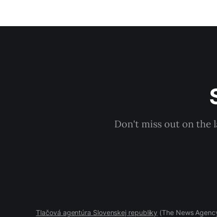
Don't miss out on the 
Tlačová agentúra Slovenskej republiky
(The News Agency 