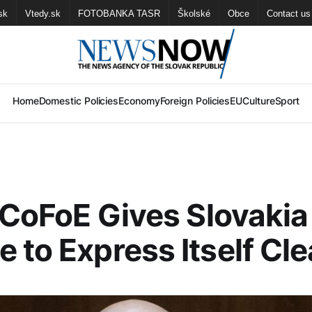
sk
Vtedy.sk
FOTOBANKA TASR
Školské
Obce
Contact us
Home
Domestic Policies
Economy
Foreign Policies
EU
Culture
Sport
: CoFoE Gives Slovakia
 to Express Itself Cle