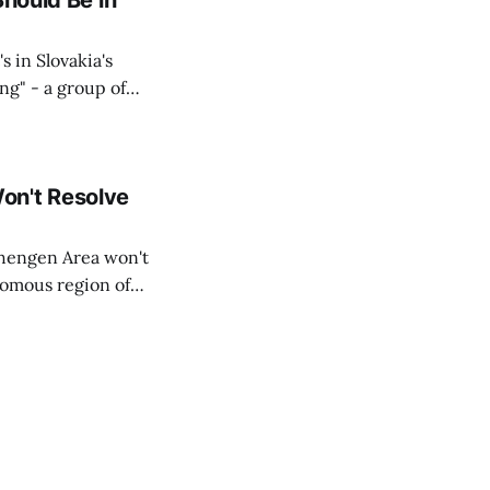
Should Be in
s in Slovakia's
ing" - a group of
d opposition
on't Resolve
chengen Area won't
nomous region of
social media on
ntry with police