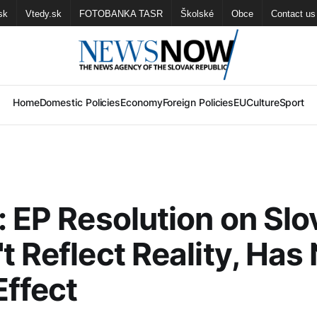
sk
Vtedy.sk
FOTOBANKA TASR
Školské
Obce
Contact us
Home
Domestic Policies
Economy
Foreign Policies
EU
Culture
Sport
: EP Resolution on Slo
t Reflect Reality, Has
Effect