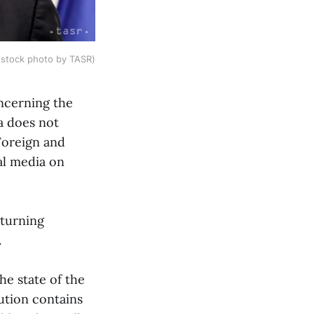
 (stock photo by TASR)
oncerning the
a does not
 Foreign and
al media on
 turning
.
he state of the
ution contains