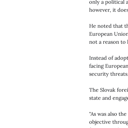
only a political
however, it does
He noted that t
European Union,
not a reason to 
Instead of adop
facing European
security threats
The Slovak forei
state and engag
"As was also th
objective thro