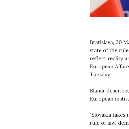
Bratislava, 20 
state of the rul
reflect reality 
European Affair
Tuesday.
Blanar describe
European institu
"Slovakia takes 
rule of law, dem