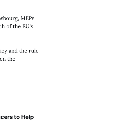
rasbourg, MEPs
ch of the EU's
acy and the rule
ten the
icers to Help