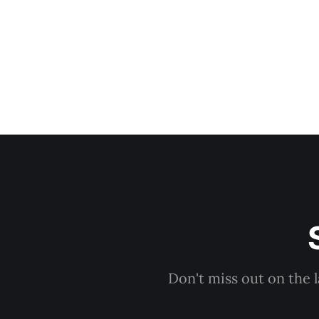
Don't miss out on the 