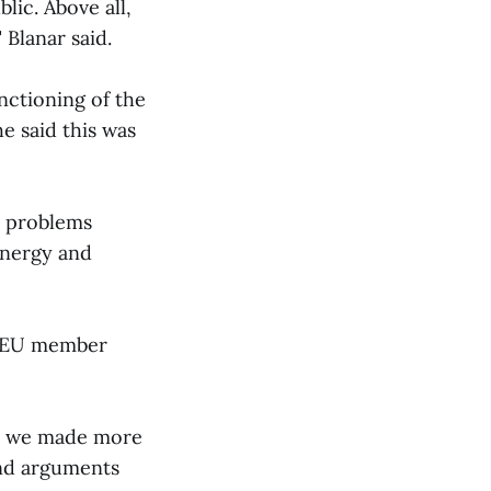
lic. Above all,
 Blanar said.
nctioning of the
e said this was
l problems
energy and
an EU member
ch we made more
nd arguments