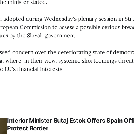
the minister stated.
on adopted during Wednesday's plenary session in St
uropean Commission to assess a possible serious brea
ues by the Slovak government.
ssed concern over the deteriorating state of democr
ia, where, in their view, systemic shortcomings threa
e EU's financial interests.
Interior Minister Sutaj Estok Offers Spain Off
Protect Border