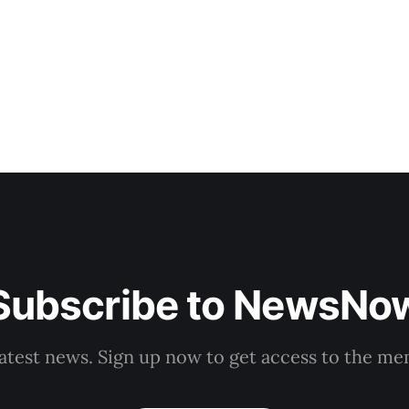
forces or
Subscribe to NewsNo
latest news. Sign up now to get access to the m