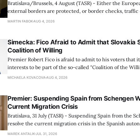
Bratislava/Brussels, 4 August (TASR) - Either the Europe
external borders are protected, or border checks, traffi
waiting times will return, Interior Minister Matus Sutaj 
MARTIN FABOK
AUG 4, 2026
after an extraordinary EU meeting on the situation in th
of Ceuta. Sutaj Estok added that
Simecka: Fico Afraid to Admit that Slovakia 
Coalition of Willing
Premier Robert Fico is afraid to admit to his voters that it'
interests to be part of the so-called "Coalition of the Will
countries supporting Ukraine in its war with Russia, sai
MICHAELA KOVACOVA
AUG 4, 2026
Progressive Slovakia party chairman Michal Simecka.
Premier: Suspending Spain from Schengen W
Current Migration Crisis
Bratislava, 31 July (TASR) - Suspending Spain from the S
resolve the current migration crisis in the Spanish auto
Ceuta, Prime Minister Robert Fico (Smer-SD) posted on 
MAREK ANTALIK
JUL 31, 2026
Friday, adding that Slovakia is prepared to assist the cou