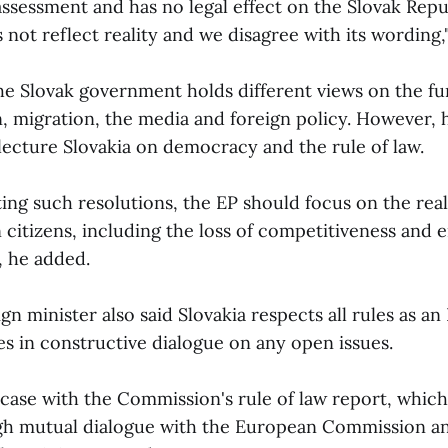
 assessment and has no legal effect on the Slovak Repub
 not reflect reality and we disagree with its wording,"
he Slovak government holds different views on the fu
 migration, the media and foreign policy. However, h
lecture Slovakia on democracy and the rule of law.
ting such resolutions, the EP should focus on the rea
 citizens, including the loss of competitiveness and 
, he added.
gn minister also said Slovakia respects all rules as 
es in constructive dialogue on any open issues.
e case with the Commission's rule of law report, whi
ugh mutual dialogue with the European Commission a