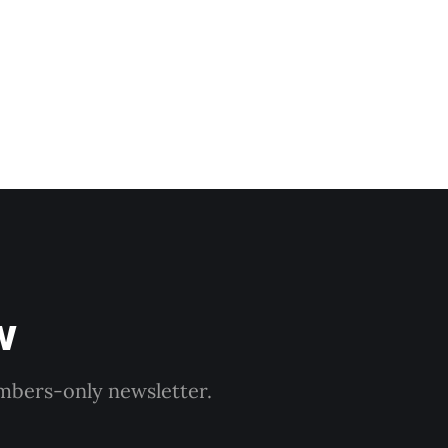
w
embers-only newsletter.