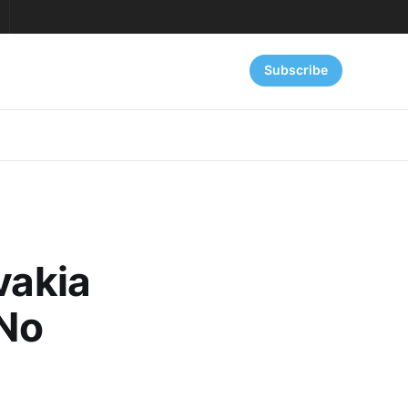
Subscribe
vakia
 No