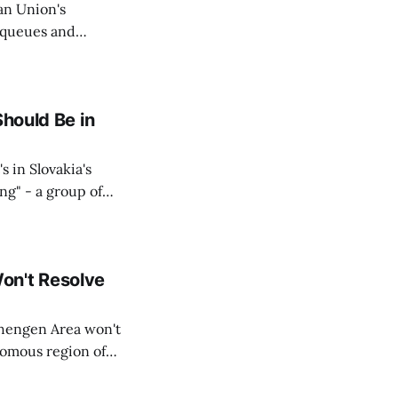
an Union's
c queues and
Estok declared
e Spanish exclave
Should Be in
s in Slovakia's
ing" - a group of
d opposition
on't Resolve
chengen Area won't
nomous region of
social media on
ntry with police