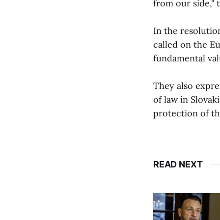
from our side," 
In the resoluti
called on the E
fundamental val
They also expre
of law in Slovak
protection of th
READ NEXT