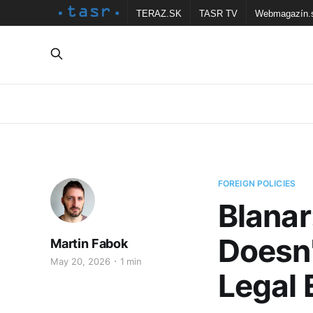
TERAZ.SK
TASR TV
Webmagazín.
FOREIGN POLICIES
Blanar
Doesn'
Martin Fabok
May 20, 2026
1 min
Legal 