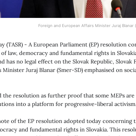
Foreign and European Affairs Minister Juraj Blanar
May (TASR) - A European Parliament (EP) resolution c
e of law, democracy and fundamental rights in Slovaki
and has no legal effect on the Slovak Republic, Slovak
s Minister Juraj Blanar (Smer-SD) emphasised on soci
d the resolution as further proof that some MEPs are
tions into a platform for progressive-liberal activism
note of the EP resolution adopted today concerning t
ocracy and fundamental rights in Slovakia. This resol