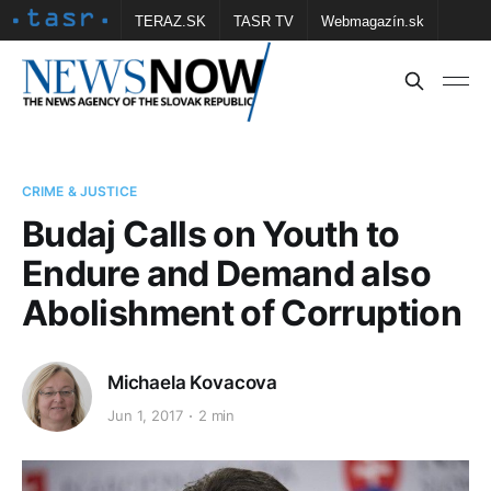
TERAZ.SK
TASR TV
Webmagazín.sk
Vtedy.sk
FOTOBANKA TASR
Školské
Obce
Contact us
CRIME & JUSTICE
Budaj Calls on Youth to
Endure and Demand also
Abolishment of Corruption
Michaela Kovacova
Jun 1, 2017
2 min