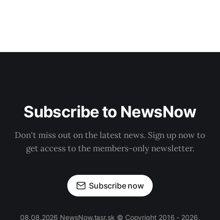
Subscribe to NewsNow
Don't miss out on the latest news. Sign up now to
get access to the members-only newsletter.
Subscribe now
08.08.2026 NewsNow.tasr.sk © Copyright 2016 - 2026,