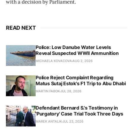
with a decision by Parliament.
READ NEXT
Police: Low Danube Water Levels
Reveal Suspected WWII Ammunition
MICHAELA KOVACOVA
AUG 2, 2026
Police Reject Complaint Regarding
Matus Sutaj Estok's F1 Trip to Abu Dhabi
MARTIN FABOK
JUL 28, 2026
Defendant Bernard S.'s Testimony in
'Purgatory' Case Trial Took Three Days
MAREK ANTALIK
JUL 23, 2026