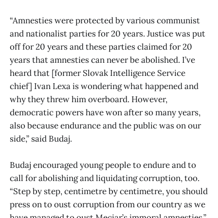
“Amnesties were protected by various communist
and nationalist parties for 20 years. Justice was put
off for 20 years and these parties claimed for 20
years that amnesties can never be abolished. I’ve
heard that [former Slovak Intelligence Service
chief] Ivan Lexa is wondering what happened and
why they threw him overboard. However,
democratic powers have won after so many years,
also because endurance and the public was on our
side,” said Budaj.
Budaj encouraged young people to endure and to
call for abolishing and liquidating corruption, too.
“Step by step, centimetre by centimetre, you should
press on to oust corruption from our country as we
have managed to oust Meciar’s immoral amnesties,”