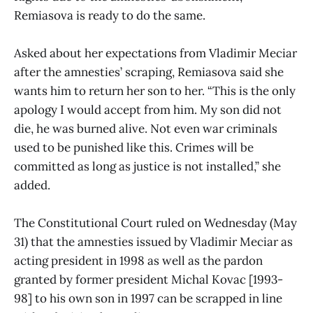
Remiasova is ready to do the same.
Asked about her expectations from Vladimir Meciar
after the amnesties’ scraping, Remiasova said she
wants him to return her son to her. “This is the only
apology I would accept from him. My son did not
die, he was burned alive. Not even war criminals
used to be punished like this. Crimes will be
committed as long as justice is not installed,” she
added.
The Constitutional Court ruled on Wednesday (May
31) that the amnesties issued by Vladimir Meciar as
acting president in 1998 as well as the pardon
granted by former president Michal Kovac [1993-
98] to his own son in 1997 can be scrapped in line