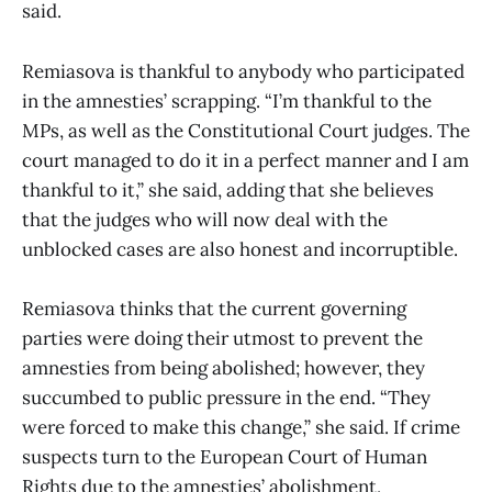
said.
Remiasova is thankful to anybody who participated
in the amnesties’ scrapping. “I’m thankful to the
MPs, as well as the Constitutional Court judges. The
court managed to do it in a perfect manner and I am
thankful to it,” she said, adding that she believes
that the judges who will now deal with the
unblocked cases are also honest and incorruptible.
Remiasova thinks that the current governing
parties were doing their utmost to prevent the
amnesties from being abolished; however, they
succumbed to public pressure in the end. “They
were forced to make this change,” she said. If crime
suspects turn to the European Court of Human
Rights due to the amnesties’ abolishment,