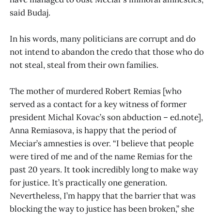
said Budaj.
In his words, many politicians are corrupt and do
not intend to abandon the credo that those who do
not steal, steal from their own families.
The mother of murdered Robert Remias [who
served as a contact for a key witness of former
president Michal Kovac’s son abduction – ed.note],
Anna Remiasova, is happy that the period of
Meciar’s amnesties is over. “I believe that people
were tired of me and of the name Remias for the
past 20 years. It took incredibly long to make way
for justice. It’s practically one generation.
Nevertheless, I’m happy that the barrier that was
blocking the way to justice has been broken,” she