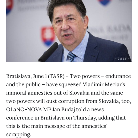
Bratislava, June 1 (TASR) – Two powers – endurance
and the public – have squeezed Vladimir Meciar’s
immoral amnesties out of Slovakia and the same
two powers will oust corruption from Slovakia, too,
OLaNO-NOVA MP Jan Budaj told a news
conference in Bratislava on Thursday, adding that
this is the main message of the amnesties’
scrapping.