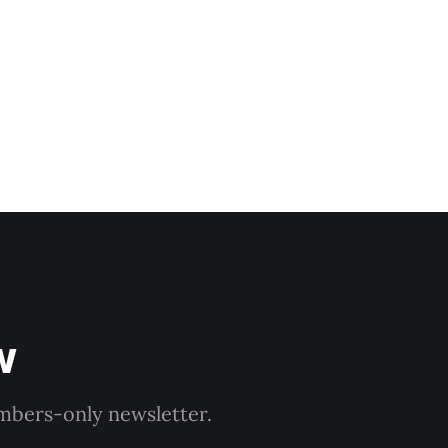
dnesday, adding
w
embers-only newsletter.