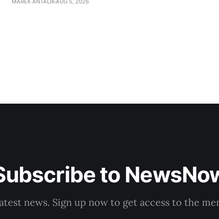
MAREK ANTALIK
AUG 5, 2026
company, Voice-SD's press department told TASR on We
that complaints have
Subscribe to NewsNo
latest news. Sign up now to get access to the m