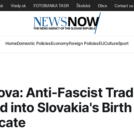
sk
Vtedy.sk
FOTOBANKA TASR
Školské
Obce
Contact us
Home
Domestic Policies
Economy
Foreign Policies
EU
Culture
Sport
va: Anti-Fascist Trad
d into Slovakia's Birth
icate