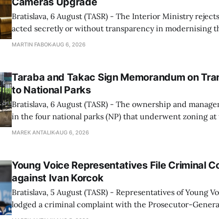
Cameras Upgrade
Bratislava, 6 August (TASR) - The Interior Ministry rejects
acted secretly or without transparency in modernising th
enforcement system, and it will provide regular updates 
MARTIN FABOK
AUG 6, 2026
speed radars linked to the system, ministry spokespers
told TASR on
Taraba and Takac Sign Memorandum on Tran
to National Parks
Bratislava, 6 August (TASR) - The ownership and managem
in the four national parks (NP) that underwent zoning at
July are being fully transferred to the national parks, and 
MAREK ANTALIK
AUG 6, 2026
national park authorities will be fully responsible for ma
delimited assets within
Young Voice Representatives File Criminal C
against Ivan Korcok
Bratislava, 5 August (TASR) - Representatives of Young 
lodged a criminal complaint with the Prosecutor-General
regarding the financing of Ivan Korcok (PS) and the runni