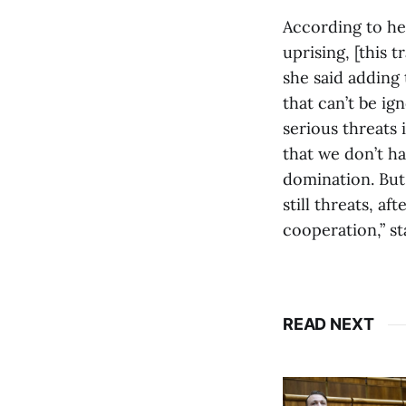
According to her
uprising, [this t
she said adding 
that can’t be ig
serious threats
that we don’t h
domination. But 
still threats, a
cooperation,” s
READ NEXT