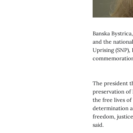
Banska Bystrica,
and the national
Uprising (SNP),
commemoration 
The president t
preservation of
the free lives o
determination as
freedom, justice
said.