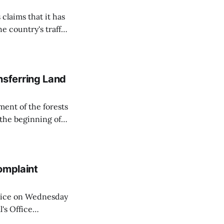
 claims that it has
e country's traffic
on all cameras and
on Matej Neumann
sferring Land
ent of the forests
 the beginning of
similarly, the
naging the
omplaint
Voice on Wednesday
's Office
ng of his wife's