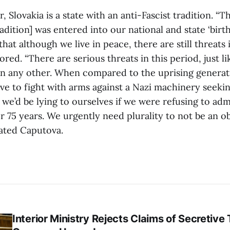
, Slovakia is a state with an anti-Fascist tradition. “T
radition] was entered into our national and state ‘birth 
that although we live in peace, there are still threats
nored. “There are serious threats in this period, just l
 in any other. When compared to the uprising generat
ave to fight with arms against a Nazi machinery seeki
we’d be lying to ourselves if we were refusing to adm
fter 75 years. We urgently need plurality to not be an o
tated Caputova.
Interior Ministry Rejects Claims of Secretive 