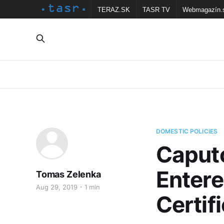
TERAZ.SK
TASR TV
Webmagazín.
DOMESTIC POLICIES
Caputo
Entere
Tomas Zelenka
Aug 29, 2019
1 min
Certif