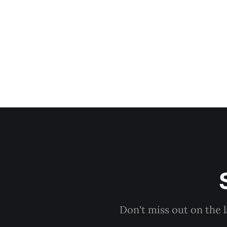
Don't miss out on the 