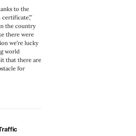
hanks to the
certificate’,”
 in the country
ike there were
ion we’re lucky
ng world
it that there are
bstacle for
Traffic