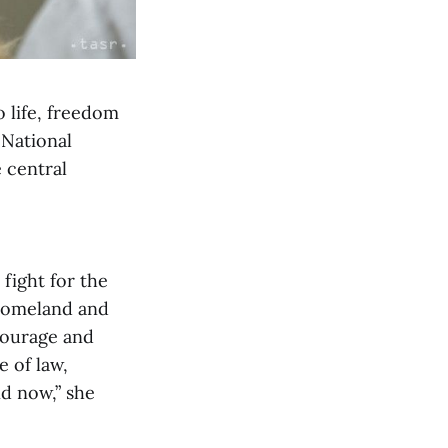
o life, freedom
 National
 central
fight for the
 homeland and
 courage and
e of law,
nd now,” she