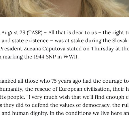
 August 29 (TASR) – All that is dear to us – the right t
 and state existence – was at stake during the Slovak
 President Zuzana Caputova stated on Thursday at the
marking the 1944 SNP in WWII.
hanked all those who 75 years ago had the courage to 
 humanity, the rescue of European civilisation, their
f its people. “I very much wish that we’ll find enough
 they did to defend the values of democracy, the rul
 and human dignity. In the conditions we live here a