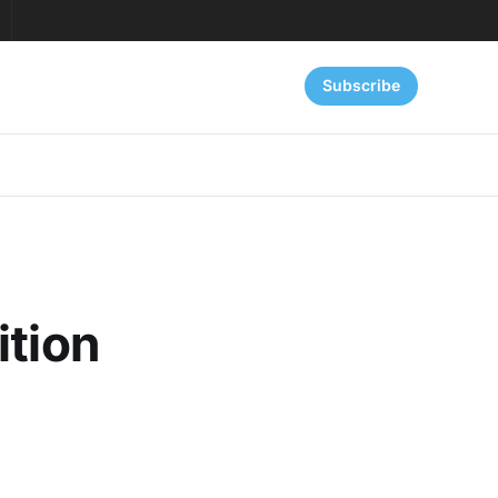
Subscribe
ition