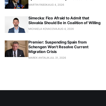
MARTIN FABOK
AUG 4, 2026
Simecka: Fico Afraid to Admit that
Slovakia Should Be in Coalition of Willing
MICHAELA KOVACOVA
AUG 4, 2026
Premier: Suspending Spain from
Schengen Won't Resolve Current
Migration Crisis
MAREK ANTALIK
JUL 31, 2026