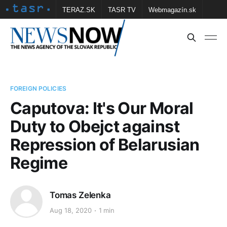
TERAZ.SK
TASR TV
Webmagazín.sk
Vtedy.sk
FOTOBANKA TASR
Školské
Obce
Contact us
FOREIGN POLICIES
Caputova: It's Our Moral
Duty to Obejct against
Repression of Belarusian
Regime
Tomas Zelenka
Aug 18, 2020
1 min