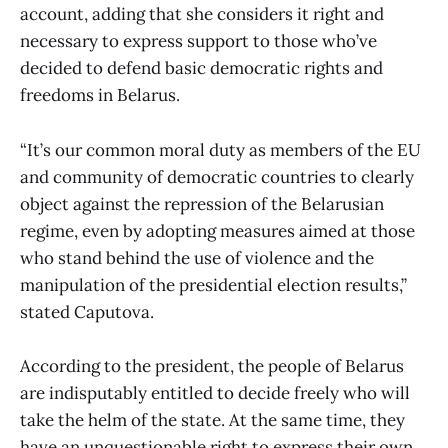
account, adding that she considers it right and
necessary to express support to those who’ve
decided to defend basic democratic rights and
freedoms in Belarus.
“It’s our common moral duty as members of the EU
and community of democratic countries to clearly
object against the repression of the Belarusian
regime, even by adopting measures aimed at those
who stand behind the use of violence and the
manipulation of the presidential election results,”
stated Caputova.
According to the president, the people of Belarus
are indisputably entitled to decide freely who will
take the helm of the state. At the same time, they
have an unquestionable right to express their own