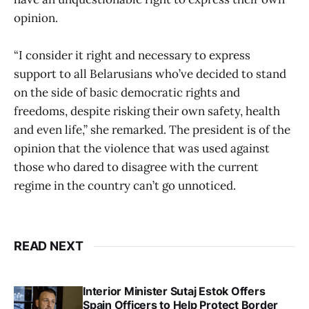
opinion.
“I consider it right and necessary to express
support to all Belarusians who’ve decided to stand
on the side of basic democratic rights and
freedoms, despite risking their own safety, health
and even life,” she remarked. The president is of the
opinion that the violence that was used against
those who dared to disagree with the current
regime in the country can’t go unnoticed.
READ NEXT
Interior Minister Sutaj Estok Offers
Spain Officers to Help Protect Border