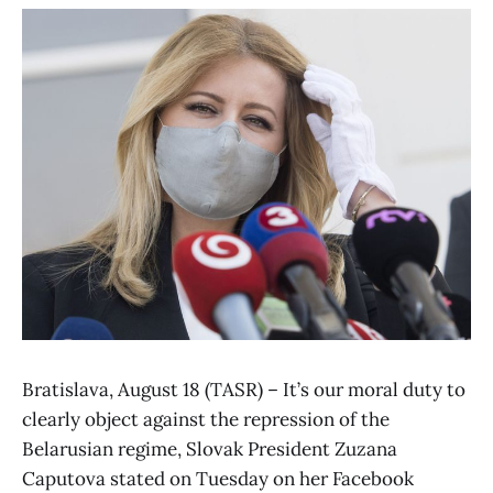
Bratislava, August 18 (TASR) – It’s our moral duty to
clearly object against the repression of the
Belarusian regime, Slovak President Zuzana
Caputova stated on Tuesday on her Facebook