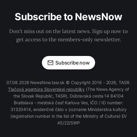
Subscribe to NewsNow
Don't miss out on the latest news. Sign up now to
get access to the members-only newsletter.
Subscribe now
07.08.2026 NewsNow.tasr.sk © Copyright 2016 - 2026, TASR.
Tlačová agentúra Slovenskej republiky
(The News Agency of
the Slovak Republic, TASR), Dúbravská cesta 14 84104
Bratislava - mestská časť Karlova Ves, IČO / ID number:
31320414, evidenčné číslo v zozname Ministerstva kultúry
(registration number in the list of the Ministry of Culture) EV
45/22/SWP