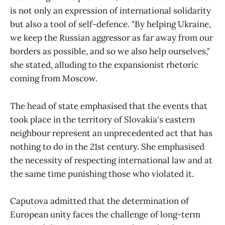
is not only an expression of international solidarity
but also a tool of self-defence. "By helping Ukraine,
we keep the Russian aggressor as far away from our
borders as possible, and so we also help ourselves,"
she stated, alluding to the expansionist rhetoric
coming from Moscow.
The head of state emphasised that the events that
took place in the territory of Slovakia's eastern
neighbour represent an unprecedented act that has
nothing to do in the 21st century. She emphasised
the necessity of respecting international law and at
the same time punishing those who violated it.
Caputova admitted that the determination of
European unity faces the challenge of long-term