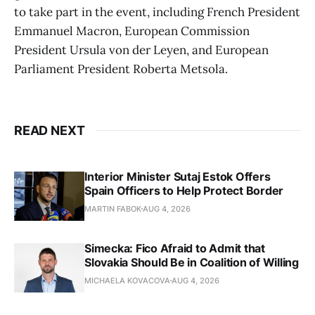
to take part in the event, including French President
Emmanuel Macron, European Commission
President Ursula von der Leyen, and European
Parliament President Roberta Metsola.
READ NEXT
Interior Minister Sutaj Estok Offers
Spain Officers to Help Protect Border
MARTIN FABOK
AUG 4, 2026
Simecka: Fico Afraid to Admit that
Slovakia Should Be in Coalition of Willing
MICHAELA KOVACOVA
AUG 4, 2026