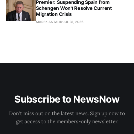
Premier: Suspending Spain from
Schengen Won't Resolve Current
Migration Crisis
MAREK ANTALIK
JUL 31, 2026
Subscribe to NewsNow
Don't miss out on the latest news. Sign up now to
get access to the members-only newsletter.