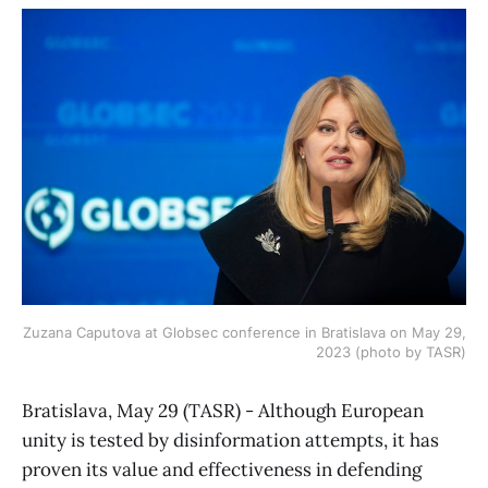
Zuzana Caputova at Globsec conference in Bratislava on May 29,
2023 (photo by TASR)
Bratislava, May 29 (TASR) - Although European
unity is tested by disinformation attempts, it has
proven its value and effectiveness in defending