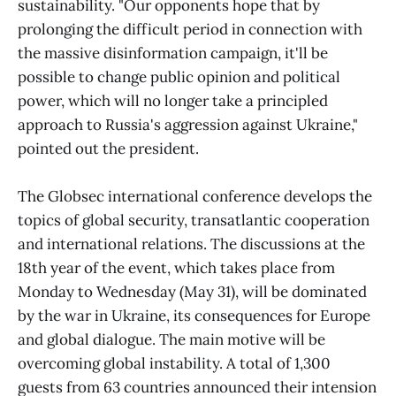
sustainability. "Our opponents hope that by
prolonging the difficult period in connection with
the massive disinformation campaign, it'll be
possible to change public opinion and political
power, which will no longer take a principled
approach to Russia's aggression against Ukraine,"
pointed out the president.
The Globsec international conference develops the
topics of global security, transatlantic cooperation
and international relations. The discussions at the
18th year of the event, which takes place from
Monday to Wednesday (May 31), will be dominated
by the war in Ukraine, its consequences for Europe
and global dialogue. The main motive will be
overcoming global instability. A total of 1,300
guests from 63 countries announced their intension