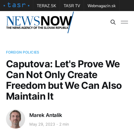
TERAZ.SK
TASR TV
Webmagazín.sk
Vtedy.sk
FOTOBANKA TASR
Školské
Obce
Contact us
FOREIGN POLICIES
Caputova: Let's Prove We
Can Not Only Create
Freedom but We Can Also
Maintain It
Marek Antalik
May 29, 2023
2 min