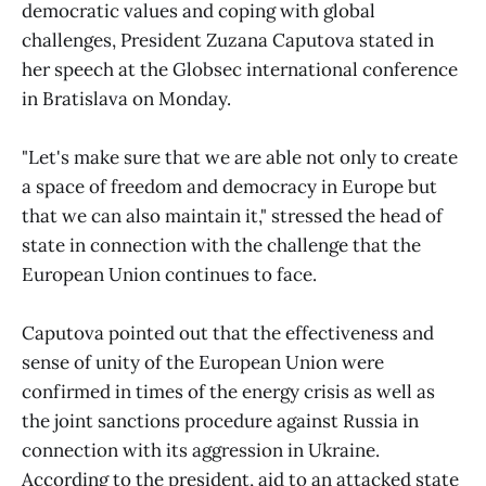
democratic values and coping with global
challenges, President Zuzana Caputova stated in
her speech at the Globsec international conference
in Bratislava on Monday.
"Let's make sure that we are able not only to create
a space of freedom and democracy in Europe but
that we can also maintain it," stressed the head of
state in connection with the challenge that the
European Union continues to face.
Caputova pointed out that the effectiveness and
sense of unity of the European Union were
confirmed in times of the energy crisis as well as
the joint sanctions procedure against Russia in
connection with its aggression in Ukraine.
According to the president, aid to an attacked state