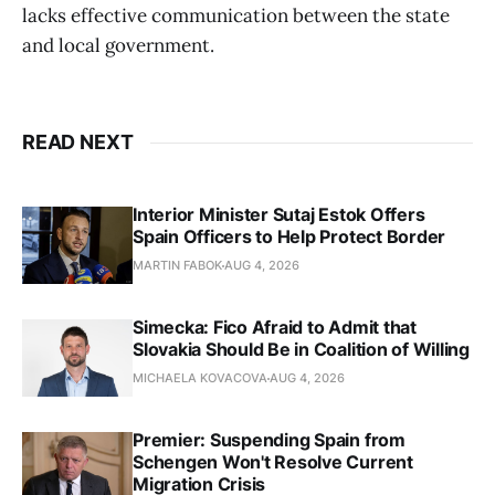
lacks effective communication between the state
and local government.
READ NEXT
Interior Minister Sutaj Estok Offers
Spain Officers to Help Protect Border
MARTIN FABOK
AUG 4, 2026
Simecka: Fico Afraid to Admit that
Slovakia Should Be in Coalition of Willing
MICHAELA KOVACOVA
AUG 4, 2026
Premier: Suspending Spain from
Schengen Won't Resolve Current
Migration Crisis