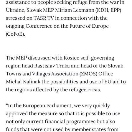
assistance to people seeking refuge from the war in
Ukraine, Slovak MEP Miriam Lexmann (KDH, EPP)
stressed on TASR TV in connection with the
ongoing Conference on the Future of Europe
(CoFoE).
The MEP discussed with Kosice self-governing
region head Rastislav Trnka and head of the Slovak
Towns and Villages Association (ZMOS) Office
Michal Kalinak the possibilities and use of EU aid to
the regions affected by the refugee crisis.
“In the European Parliament, we very quickly
approved the measure so that it is possible to use
not only current financial programmes but also
funds that were not used by member states from