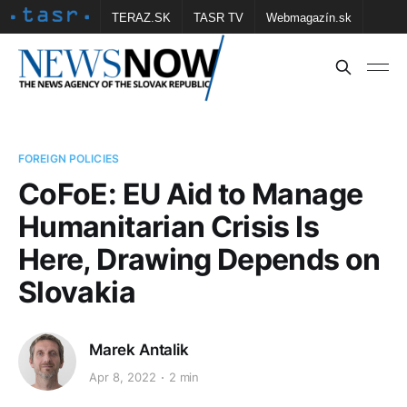
TERAZ.SK
TASR TV
Webmagazín.sk
Vtedy.sk
FOTOBANKA TASR
Školské
Obce
Contact us
FOREIGN POLICIES
CoFoE: EU Aid to Manage
Humanitarian Crisis Is
Here, Drawing Depends on
Slovakia
Marek Antalik
Apr 8, 2022
2 min