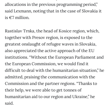
allocations in the previous programming period,”
said Lexmann, noting that in the case of Slovakia it
is €7 million.
Rastislav Trnka, the head of Kosice region, which,
together with Presov region, is exposed to the
greatest onslaught of refugee waves in Slovakia,
also appreciated the active approach of the EU
institutions. “Without the European Parliament and
the European Commission, we would find it
difficult to deal with the humanitarian situation,” he
admitted, praising the communication with the
Commission and the partner regions. “Thanks to
their help, we were able to get tonnes of
humanitarian aid to our region and Ukraine,” he
said.