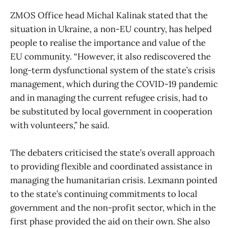
ZMOS Office head Michal Kalinak stated that the
situation in Ukraine, a non-EU country, has helped
people to realise the importance and value ​​of the
EU community. “However, it also rediscovered the
long-term dysfunctional system of the state’s crisis
management, which during the COVID-19 pandemic
and in managing the current refugee crisis, had to
be substituted by local government in cooperation
with volunteers,” he said.
The debaters criticised the state’s overall approach
to providing flexible and coordinated assistance in
managing the humanitarian crisis. Lexmann pointed
to the state’s continuing commitments to local
government and the non-profit sector, which in the
first phase provided the aid on their own. She also