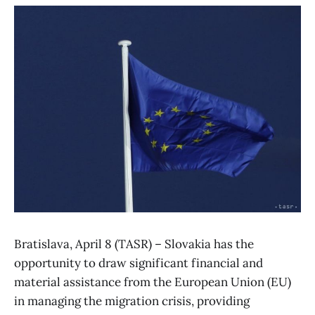
Bratislava, April 8 (TASR) – Slovakia has the
opportunity to draw significant financial and
material assistance from the European Union (EU)
in managing the migration crisis, providing