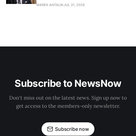
MAREK ANTALIK
JUL 31, 2026
Subscribe to NewsNow
Don't miss out on the latest news. Sign up now to
get access to the members-only newsletter.
Subscribe now