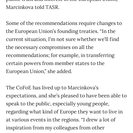
Marcinkova told TASR.
Some of the recommendations require changes to
the European Union’s founding treaties. “In the
current situation, I’m not sure whether we’ll find
the necessary compromises on all the
recommendations; for example, in transferring
certain powers from member states to the
European Union,” she added.
The CoFoE has lived up to Marcinkova’s
expectations, and she’s pleased to have been able to
speak to the public, especially young people,
regarding what kind of Europe they want to live in
at various events in the regions. “I drew a lot of
inspiration from my colleagues from other