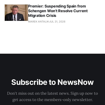
Premier: Suspending Spain from
Schengen Won't Resolve Current
Migration Crisis
MAREK ANTALIK
JUL 31, 2026
Subscribe to NewsNow
Don't miss out on the latest news. Sign up now to
get access to the members-only newsletter.