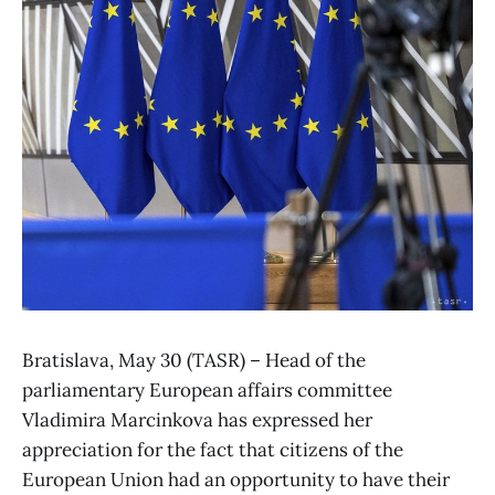
Bratislava, May 30 (TASR) – Head of the
parliamentary European affairs committee
Vladimira Marcinkova has expressed her
appreciation for the fact that citizens of the
European Union had an opportunity to have their