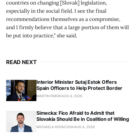
countries on changing [Slovak] legislation,
especially in the social field. I see the final
recommendations themselves as a compromise,
and I firmly believe that a large portion of them will
be put into practice,” she said.
READ NEXT
Interior Minister Sutaj Estok Offers
Spain Officers to Help Protect Border
MARTIN FABOK
AUG 4, 2026
Simecka: Fico Afraid to Admit that
Slovakia Should Be in Coalition of Willing
MICHAELA KOVACOVA
AUG 4, 2026