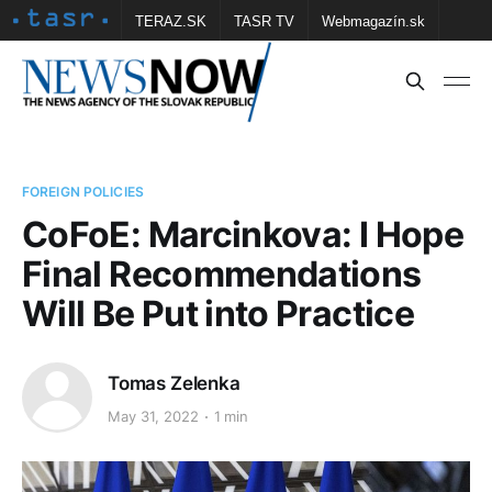
TERAZ.SK
TASR TV
Webmagazín.sk
Vtedy.sk
FOTOBANKA TASR
Školské
Obce
Contact us
FOREIGN POLICIES
CoFoE: Marcinkova: I Hope
Final Recommendations
Will Be Put into Practice
Tomas Zelenka
May 31, 2022
1 min