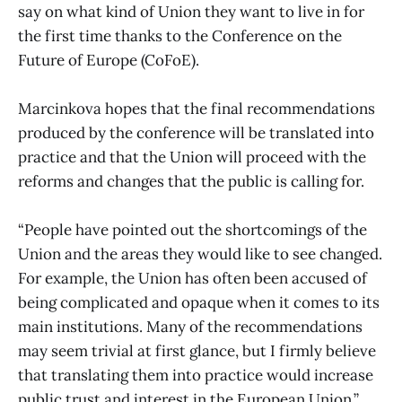
say on what kind of Union they want to live in for
the first time thanks to the Conference on the
Future of Europe (CoFoE).
Marcinkova hopes that the final recommendations
produced by the conference will be translated into
practice and that the Union will proceed with the
reforms and changes that the public is calling for.
“People have pointed out the shortcomings of the
Union and the areas they would like to see changed.
For example, the Union has often been accused of
being complicated and opaque when it comes to its
main institutions. Many of the recommendations
may seem trivial at first glance, but I firmly believe
that translating them into practice would increase
public trust and interest in the European Union,”