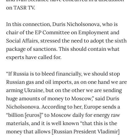
on TASR TV.
In this connection, Duris Nicholsonova, who is
chair of the EP Committee on Employment and
Social Affairs, stressed the need to adopt the sixth
package of sanctions. This should contain what
experts have called for.
“If Russia is to bleed financially, we should stop
Russian gas and oil imports, as on one hand we are
arming Ukraine, but on the other we are sending
huge amounts of money to Moscow,” said Duris
Nicholsonova. According to her, Europe sends a
“billion [euros]” to Moscow daily for energy raw
materials, and it is well known “that this is the
money that allows [Russian President Vladimir]