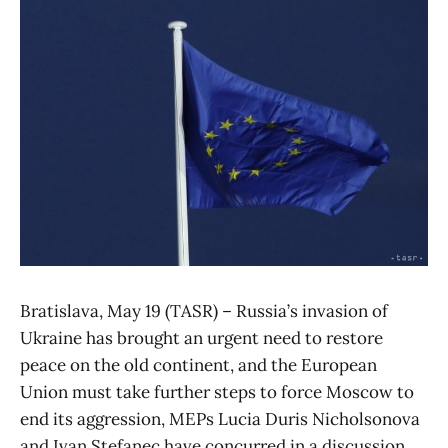
Bratislava, May 19 (TASR) – Russia’s invasion of
Ukraine has brought an urgent need to restore
peace on the old continent, and the European
Union must take further steps to force Moscow to
end its aggression, MEPs Lucia Duris Nicholsonova
and Ivan Stefanec have concurred in a discussion