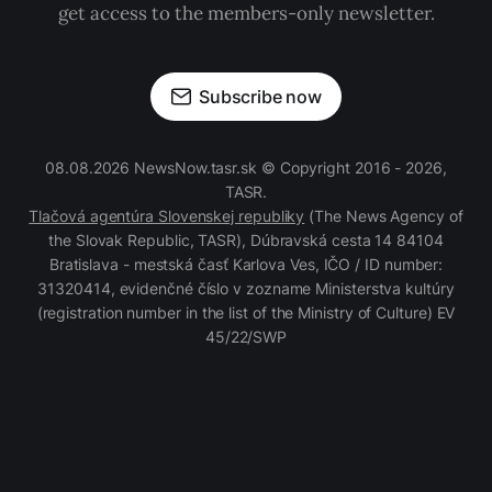
get access to the members-only newsletter.
Subscribe now
08.08.2026 NewsNow.tasr.sk © Copyright 2016 - 2026,
TASR.
Tlačová agentúra Slovenskej republiky
(The News Agency of
the Slovak Republic, TASR), Dúbravská cesta 14 84104
Bratislava - mestská časť Karlova Ves, IČO / ID number:
31320414, evidenčné číslo v zozname Ministerstva kultúry
(registration number in the list of the Ministry of Culture) EV
45/22/SWP