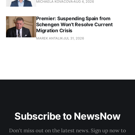
MICHAELA KOVACOVA
AUG 4, 2026
Premier: Suspending Spain from
Schengen Won't Resolve Current
Migration Crisis
MAREK ANTALIK
JUL 31, 2026
Subscribe to NewsNow
Don't miss out on the latest news. Sign up now to