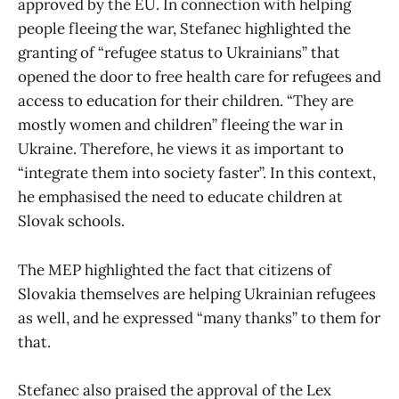
approved by the EU. In connection with helping
people fleeing the war, Stefanec highlighted the
granting of “refugee status to Ukrainians” that
opened the door to free health care for refugees and
access to education for their children. “They are
mostly women and children” fleeing the war in
Ukraine. Therefore, he views it as important to
“integrate them into society faster”. In this context,
he emphasised the need to educate children at
Slovak schools.
The MEP highlighted the fact that citizens of
Slovakia themselves are helping Ukrainian refugees
as well, and he expressed “many thanks” to them for
that.
Stefanec also praised the approval of the Lex