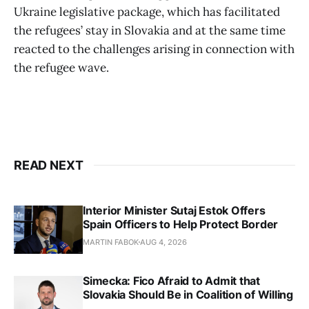
Ukraine legislative package, which has facilitated
the refugees’ stay in Slovakia and at the same time
reacted to the challenges arising in connection with
the refugee wave.
READ NEXT
Interior Minister Sutaj Estok Offers
Spain Officers to Help Protect Border
MARTIN FABOK
AUG 4, 2026
Simecka: Fico Afraid to Admit that
Slovakia Should Be in Coalition of Willing