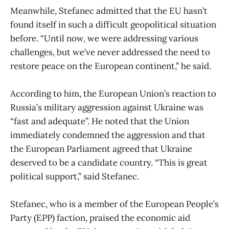
Meanwhile, Stefanec admitted that the EU hasn’t
found itself in such a difficult geopolitical situation
before. “Until now, we were addressing various
challenges, but we’ve never addressed the need to
restore peace on the European continent,” he said.
According to him, the European Union’s reaction to
Russia’s military aggression against Ukraine was
“fast and adequate”. He noted that the Union
immediately condemned the aggression and that
the European Parliament agreed that Ukraine
deserved to be a candidate country. “This is great
political support,” said Stefanec.
Stefanec, who is a member of the European People’s
Party (EPP) faction, praised the economic aid