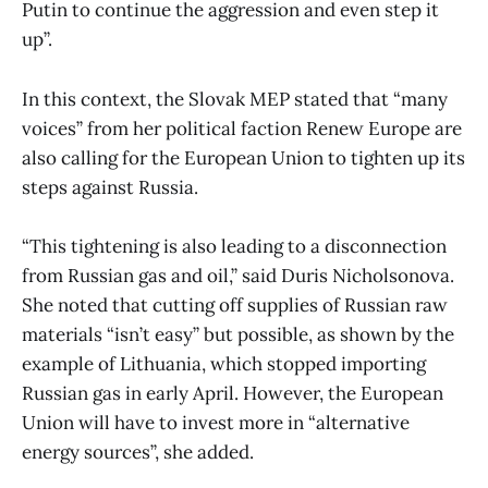
Putin to continue the aggression and even step it
up”.
In this context, the Slovak MEP stated that “many
voices” from her political faction Renew Europe are
also calling for the European Union to tighten up its
steps against Russia.
“This tightening is also leading to a disconnection
from Russian gas and oil,” said Duris Nicholsonova.
She noted that cutting off supplies of Russian raw
materials “isn’t easy” but possible, as shown by the
example of Lithuania, which stopped importing
Russian gas in early April. However, the European
Union will have to invest more in “alternative
energy sources”, she added.