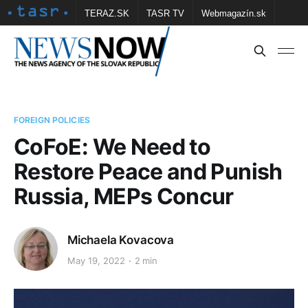
TERAZ.SK
TASR TV
Webmagazín.sk
Vtedy.sk
FOTOBANKA TASR
Školské
Obce
Contact us
FOREIGN POLICIES
CoFoE: We Need to
Restore Peace and Punish
Russia, MEPs Concur
Michaela Kovacova
May 19, 2022
2 min