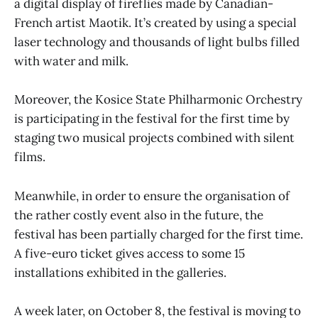
a digital display of fireflies made by Canadian-
French artist Maotik. It’s created by using a special
laser technology and thousands of light bulbs filled
with water and milk.
Moreover, the Kosice State Philharmonic Orchestry
is participating in the festival for the first time by
staging two musical projects combined with silent
films.
Meanwhile, in order to ensure the organisation of
the rather costly event also in the future, the
festival has been partially charged for the first time.
A five-euro ticket gives access to some 15
installations exhibited in the galleries.
A week later, on October 8, the festival is moving to