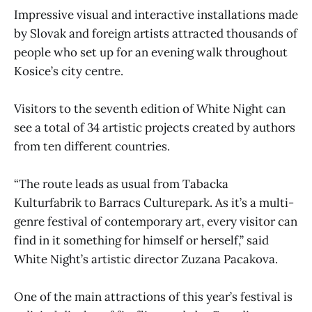
Impressive visual and interactive installations made
by Slovak and foreign artists attracted thousands of
people who set up for an evening walk throughout
Kosice’s city centre.
Visitors to the seventh edition of White Night can
see a total of 34 artistic projects created by authors
from ten different countries.
“The route leads as usual from Tabacka
Kulturfabrik to Barracs Culturepark. As it’s a multi-
genre festival of contemporary art, every visitor can
find in it something for himself or herself,” said
White Night’s artistic director Zuzana Pacakova.
One of the main attractions of this year’s festival is