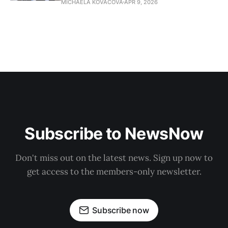
MICHAELA KOVACOVA
APR 9, 2026
Subscribe to NewsNow
Don't miss out on the latest news. Sign up now to
get access to the members-only newsletter.
Subscribe now