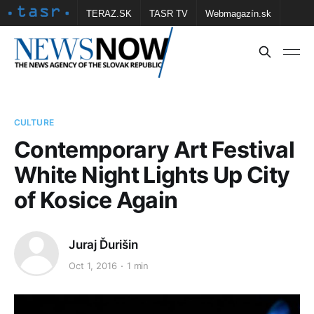
TERAZ.SK
TASR TV
Webmagazín.sk
Vtedy.sk
FOTOBANKA TASR
Školské
Obce
Contact us
CULTURE
Contemporary Art Festival
White Night Lights Up City
of Kosice Again
Juraj Ďurišin
Oct 1, 2016
1 min