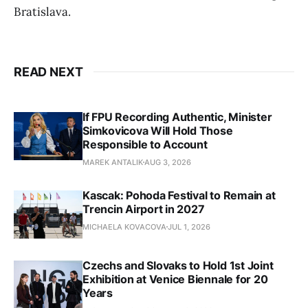
Bratislava.
READ NEXT
If FPU Recording Authentic, Minister
Simkovicova Will Hold Those
Responsible to Account
MAREK ANTALIK
AUG 3, 2026
Kascak: Pohoda Festival to Remain at
Trencin Airport in 2027
MICHAELA KOVACOVA
JUL 1, 2026
Czechs and Slovaks to Hold 1st Joint
Exhibition at Venice Biennale for 20
Years