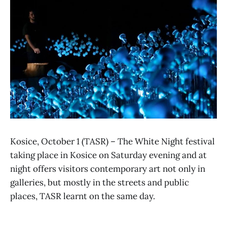
Kosice, October 1 (TASR) – The White Night festival
taking place in Kosice on Saturday evening and at
night offers visitors contemporary art not only in
galleries, but mostly in the streets and public
places, TASR learnt on the same day.