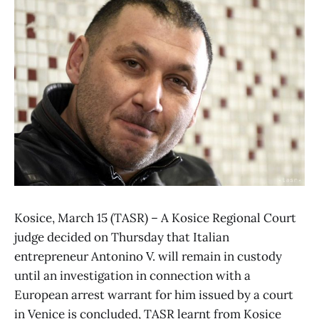
Kosice, March 15 (TASR) – A Kosice Regional Court
judge decided on Thursday that Italian
entrepreneur Antonino V. will remain in custody
until an investigation in connection with a
European arrest warrant for him issued by a court
in Venice is concluded, TASR learnt from Kosice