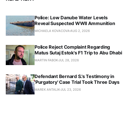
Police: Low Danube Water Levels
Reveal Suspected WWII Ammunition
MICHAELA KOVACOVA
AUG 2, 2026
Police Reject Complaint Regarding
Matus Sutaj Estok's F1 Trip to Abu Dhabi
MARTIN FABOK
JUL 28, 2026
Defendant Bernard S.'s Testimony in
'Purgatory' Case Trial Took Three Days
MAREK ANTALIK
JUL 23, 2026