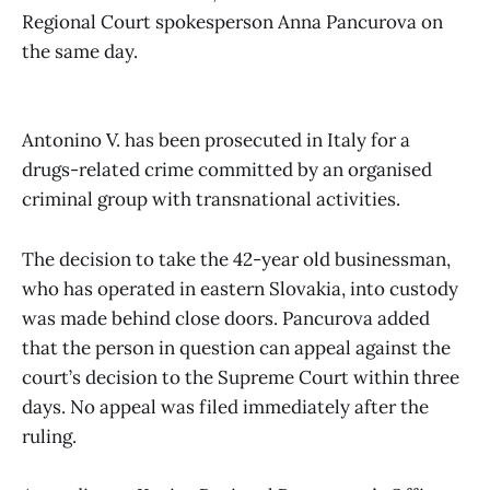
Regional Court spokesperson Anna Pancurova on
the same day.
Antonino V. has been prosecuted in Italy for a
drugs-related crime committed by an organised
criminal group with transnational activities.
The decision to take the 42-year old businessman,
who has operated in eastern Slovakia, into custody
was made behind close doors. Pancurova added
that the person in question can appeal against the
court’s decision to the Supreme Court within three
days. No appeal was filed immediately after the
ruling.