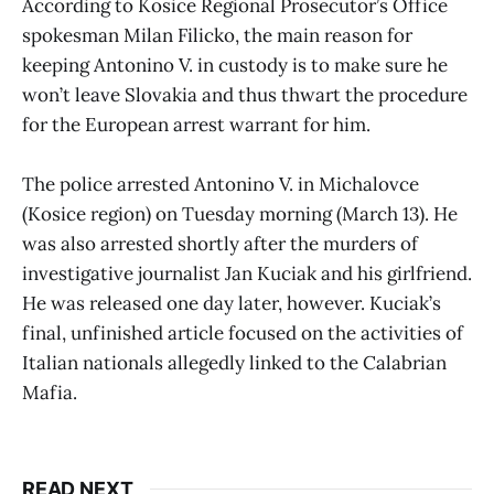
According to Kosice Regional Prosecutor’s Office
spokesman Milan Filicko, the main reason for
keeping Antonino V. in custody is to make sure he
won’t leave Slovakia and thus thwart the procedure
for the European arrest warrant for him.
The police arrested Antonino V. in Michalovce
(Kosice region) on Tuesday morning (March 13). He
was also arrested shortly after the murders of
investigative journalist Jan Kuciak and his girlfriend.
He was released one day later, however. Kuciak’s
final, unfinished article focused on the activities of
Italian nationals allegedly linked to the Calabrian
Mafia.
READ NEXT