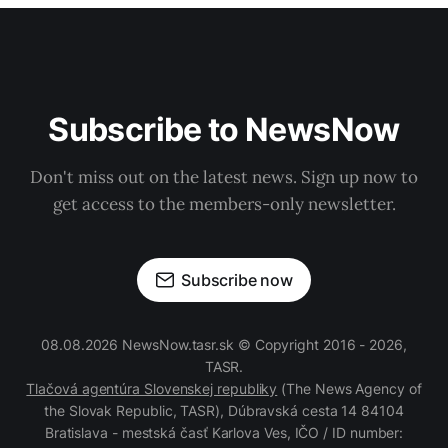
Subscribe to NewsNow
Don't miss out on the latest news. Sign up now to
get access to the members-only newsletter.
Subscribe now
08.08.2026 NewsNow.tasr.sk © Copyright 2016 - 2026,
TASR.
Tlačová agentúra Slovenskej republiky
(The News Agency of
the Slovak Republic, TASR), Dúbravská cesta 14 84104
Bratislava - mestská časť Karlova Ves, IČO / ID number: