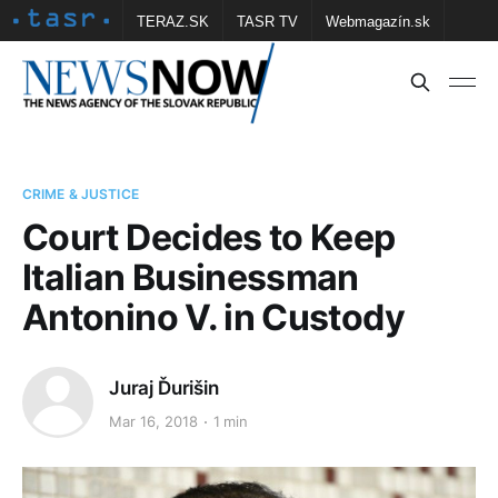
TERAZ.SK
TASR TV
Webmagazín.sk
Vtedy.sk
FOTOBANKA TASR
Školské
Obce
Contact us
CRIME & JUSTICE
Court Decides to Keep
Italian Businessman
Antonino V. in Custody
Juraj Ďurišin
Mar 16, 2018
1 min