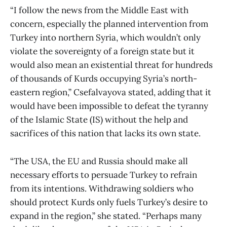
“I follow the news from the Middle East with
concern, especially the planned intervention from
Turkey into northern Syria, which wouldn’t only
violate the sovereignty of a foreign state but it
would also mean an existential threat for hundreds
of thousands of Kurds occupying Syria’s north-
eastern region,” Csefalvayova stated, adding that it
would have been impossible to defeat the tyranny
of the Islamic State (IS) without the help and
sacrifices of this nation that lacks its own state.
“The USA, the EU and Russia should make all
necessary efforts to persuade Turkey to refrain
from its intentions. Withdrawing soldiers who
should protect Kurds only fuels Turkey’s desire to
expand in the region,” she stated. “Perhaps many