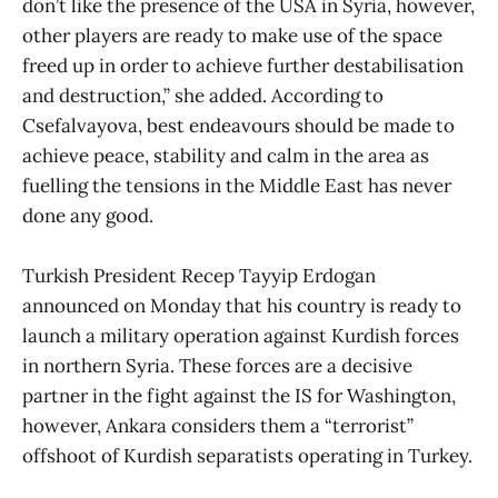
don’t like the presence of the USA in Syria, however,
other players are ready to make use of the space
freed up in order to achieve further destabilisation
and destruction,” she added. According to
Csefalvayova, best endeavours should be made to
achieve peace, stability and calm in the area as
fuelling the tensions in the Middle East has never
done any good.
Turkish President Recep Tayyip Erdogan
announced on Monday that his country is ready to
launch a military operation against Kurdish forces
in northern Syria. These forces are a decisive
partner in the fight against the IS for Washington,
however, Ankara considers them a “terrorist”
offshoot of Kurdish separatists operating in Turkey.