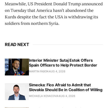
Meanwhile, US President Donald Trump announced
on Tuesday that America hasn’t abandoned the
Kurds despite the fact the USA is withdrawing its
soldiers from northern Syria.
READ NEXT
Interior Minister Sutaj Estok Offers
Spain Officers to Help Protect Border
MARTIN FABOK
AUG 4, 2026
Simecka: Fico Afraid to Admit that
Slovakia Should Be in Coalition of Willing
MICHAELA KOVACOVA
AUG 4, 2026