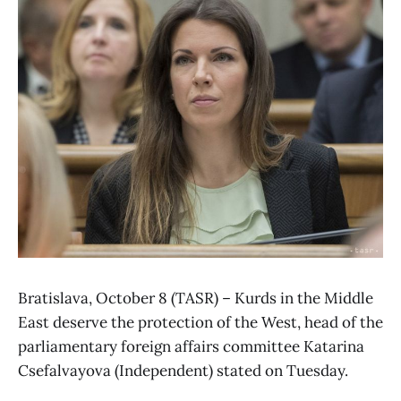
Bratislava, October 8 (TASR) – Kurds in the Middle
East deserve the protection of the West, head of the
parliamentary foreign affairs committee Katarina
Csefalvayova (Independent) stated on Tuesday.