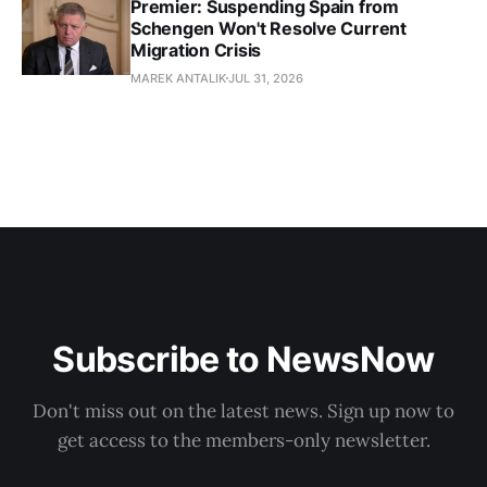
Premier: Suspending Spain from
Schengen Won't Resolve Current
Migration Crisis
MAREK ANTALIK
JUL 31, 2026
Subscribe to NewsNow
Don't miss out on the latest news. Sign up now to
get access to the members-only newsletter.