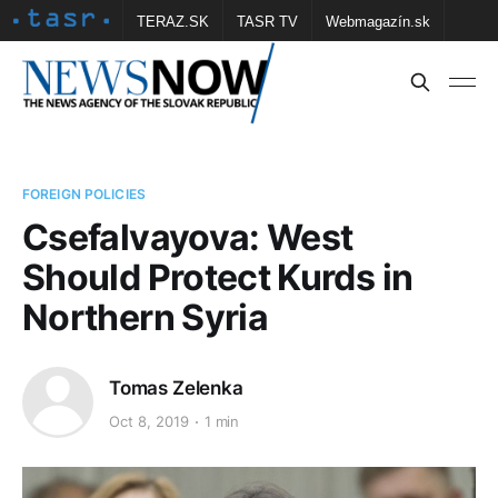
TERAZ.SK
TASR TV
Webmagazín.sk
Vtedy.sk
FOTOBANKA TASR
Školské
Obce
Contact us
FOREIGN POLICIES
Csefalvayova: West
Should Protect Kurds in
Northern Syria
Tomas Zelenka
Oct 8, 2019
1 min