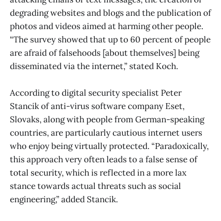
degrading websites and blogs and the publication of
photos and videos aimed at harming other people.
“The survey showed that up to 60 percent of people
are afraid of falsehoods [about themselves] being
disseminated via the internet,” stated Koch.
According to digital security specialist Peter
Stancik of anti-virus software company Eset,
Slovaks, along with people from German-speaking
countries, are particularly cautious internet users
who enjoy being virtually protected. “Paradoxically,
this approach very often leads to a false sense of
total security, which is reflected in a more lax
stance towards actual threats such as social
engineering,” added Stancik.