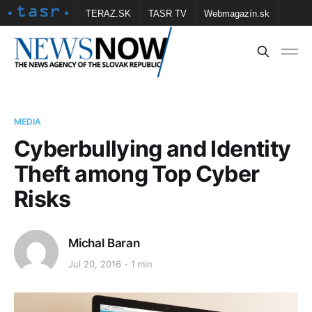
TERAZ.SK
TASR TV
Webmagazín.sk
Vtedy.sk
FOTOBANKA TASR
Školské
Obce
Contact us
MEDIA
Cyberbullying and Identity
Theft among Top Cyber
Risks
Michal Baran
Jul 20, 2016
1 min