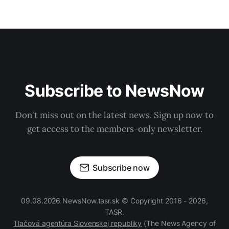
Subscribe to NewsNow
Don't miss out on the latest news. Sign up now to
get access to the members-only newsletter.
Subscribe now
09.08.2026 NewsNow.tasr.sk © Copyright 2016 - 2026,
TASR.
Tlačová agentúra Slovenskej republiky
(The News Agency of