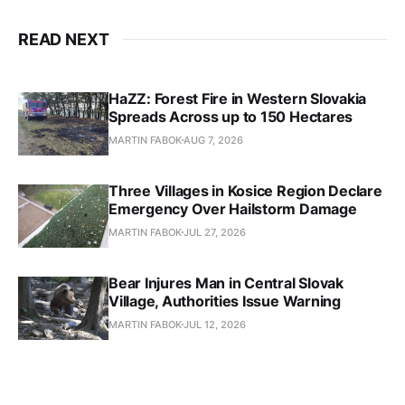
READ NEXT
HaZZ: Forest Fire in Western Slovakia
Spreads Across up to 150 Hectares
MARTIN FABOK
AUG 7, 2026
Three Villages in Kosice Region Declare
Emergency Over Hailstorm Damage
MARTIN FABOK
JUL 27, 2026
Bear Injures Man in Central Slovak
Village, Authorities Issue Warning
MARTIN FABOK
JUL 12, 2026