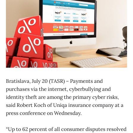
Bratislava, July 20 (TASR) – Payments and
purchases via the internet, cyberbullying and
identity theft are among the primary cyber risks,
said Robert Koch of Uniqa insurance company at a
press conference on Wednesday.
“Up to 62 percent of all consumer disputes resolved