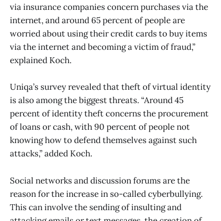
via insurance companies concern purchases via the
internet, and around 65 percent of people are
worried about using their credit cards to buy items
via the internet and becoming a victim of fraud,”
explained Koch.
Uniqa’s survey revealed that theft of virtual identity
is also among the biggest threats. “Around 45
percent of identity theft concerns the procurement
of loans or cash, with 90 percent of people not
knowing how to defend themselves against such
attacks,” added Koch.
Social networks and discussion forums are the
reason for the increase in so-called cyberbullying.
This can involve the sending of insulting and
attacking emails or text messages, the creation of