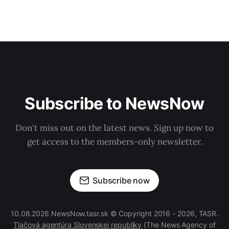
Subscribe to NewsNow
Don't miss out on the latest news. Sign up now to
get access to the members-only newsletter.
Subscribe now
10.08.2026 NewsNow.tasr.sk © Copyright 2016 - 2026, TASR.
Tlačová agentúra Slovenskej republiky
(The News Agency of