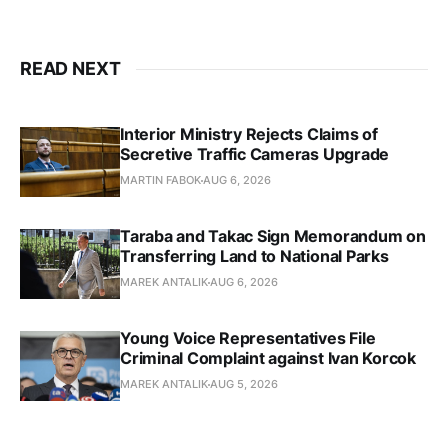
READ NEXT
Interior Ministry Rejects Claims of
Secretive Traffic Cameras Upgrade
MARTIN FABOK
AUG 6, 2026
Taraba and Takac Sign Memorandum on
Transferring Land to National Parks
MAREK ANTALIK
AUG 6, 2026
Young Voice Representatives File
Criminal Complaint against Ivan Korcok
MAREK ANTALIK
AUG 5, 2026