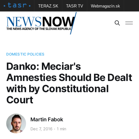
TERAZ.SK
TASR TV
Webmagazín.sk
Vtedy.sk
FOTOBANKA TASR
Školské
Obce
Contact us
DOMESTIC POLICIES
Danko: Meciar's
Amnesties Should Be Dealt
with by Constitutional
Court
Martin Fabok
Dec 7, 2016
1 min