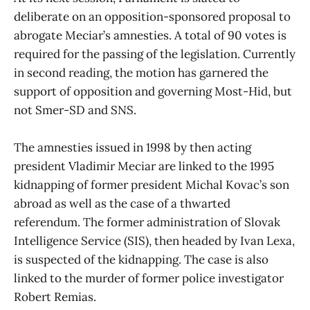
deliberate on an opposition-sponsored proposal to
abrogate Meciar’s amnesties. A total of 90 votes is
required for the passing of the legislation. Currently
in second reading, the motion has garnered the
support of opposition and governing Most-Hid, but
not Smer-SD and SNS.
The amnesties issued in 1998 by then acting
president Vladimir Meciar are linked to the 1995
kidnapping of former president Michal Kovac’s son
abroad as well as the case of a thwarted
referendum. The former administration of Slovak
Intelligence Service (SIS), then headed by Ivan Lexa,
is suspected of the kidnapping. The case is also
linked to the murder of former police investigator
Robert Remias.