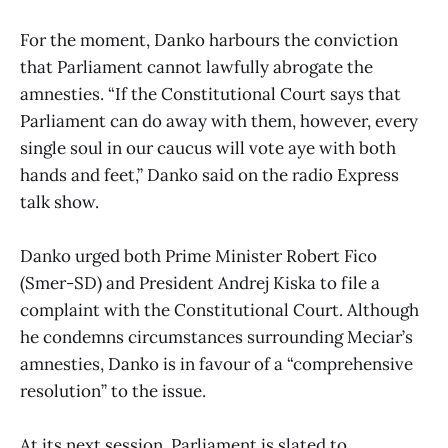
For the moment, Danko harbours the conviction
that Parliament cannot lawfully abrogate the
amnesties. “If the Constitutional Court says that
Parliament can do away with them, however, every
single soul in our caucus will vote aye with both
hands and feet,” Danko said on the radio Express
talk show.
Danko urged both Prime Minister Robert Fico
(Smer-SD) and President Andrej Kiska to file a
complaint with the Constitutional Court. Although
he condemns circumstances surrounding Meciar’s
amnesties, Danko is in favour of a “comprehensive
resolution” to the issue.
At its next session, Parliament is slated to