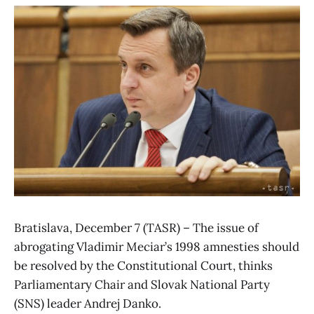
Bratislava, December 7 (TASR) – The issue of
abrogating Vladimir Meciar’s 1998 amnesties should
be resolved by the Constitutional Court, thinks
Parliamentary Chair and Slovak National Party
(SNS) leader Andrej Danko.