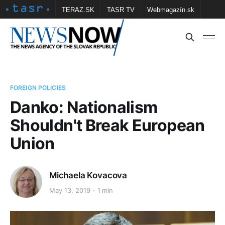
TERAZ.SK
TASR TV
Webmagazín.sk
Vtedy.sk
FOTOBANKA TASR
Školské
Obce
Contact us
FOREIGN POLICIES
Danko: Nationalism
Shouldn't Break European
Union
Michaela Kovacova
May 13, 2019
1 min