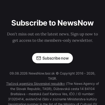
Subscribe to NewsNow
Don't miss out on the latest news. Sign up now to
get access to the members-only newsletter.
Subscribe now
09.08.2026 NewsNow.tasr.sk © Copyright 2016 - 2026,
TASR.
Tlačová agentúra Slovenskej republiky
(The News Agency of
the Slovak Republic, TASR), Dúbravská cesta 14 84104
Bratislava - mestská časť Karlova Ves, IČO / ID number:
31320414, evidenčné číslo v zozname Ministerstva kultúry
(registration number in the list of the Ministry of Culture) EV