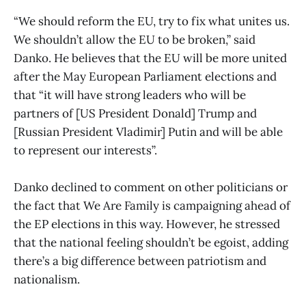
“We should reform the EU, try to fix what unites us.
We shouldn’t allow the EU to be broken,” said
Danko. He believes that the EU will be more united
after the May European Parliament elections and
that “it will have strong leaders who will be
partners of [US President Donald] Trump and
[Russian President Vladimir] Putin and will be able
to represent our interests”.
Danko declined to comment on other politicians or
the fact that We Are Family is campaigning ahead of
the EP elections in this way. However, he stressed
that the national feeling shouldn’t be egoist, adding
there’s a big difference between patriotism and
nationalism.