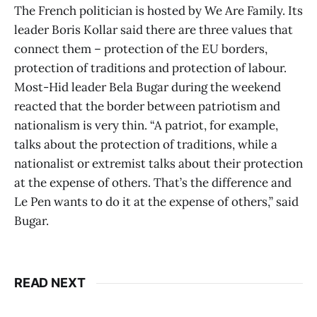
The French politician is hosted by We Are Family. Its
leader Boris Kollar said there are three values that
connect them – protection of the EU borders,
protection of traditions and protection of labour.
Most-Hid leader Bela Bugar during the weekend
reacted that the border between patriotism and
nationalism is very thin. “A patriot, for example,
talks about the protection of traditions, while a
nationalist or extremist talks about their protection
at the expense of others. That’s the difference and
Le Pen wants to do it at the expense of others,” said
Bugar.
READ NEXT