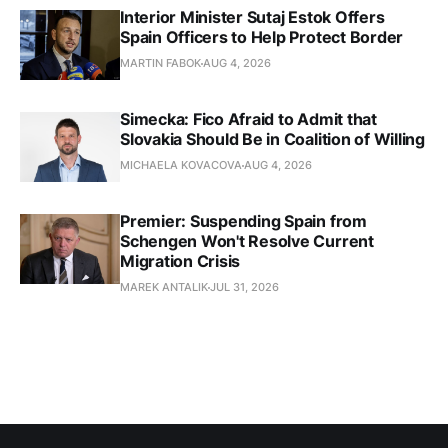
Interior Minister Sutaj Estok Offers
Spain Officers to Help Protect Border
MARTIN FABOK
AUG 4, 2026
Simecka: Fico Afraid to Admit that
Slovakia Should Be in Coalition of Willing
MICHAELA KOVACOVA
AUG 4, 2026
Premier: Suspending Spain from
Schengen Won't Resolve Current
Migration Crisis
MAREK ANTALIK
JUL 31, 2026