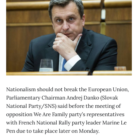
Nationalism should not break the European Union,
Parliamentary Chairman Andrej Danko (Slovak
National Party/SNS) said before the meeting of
opposition We Are Family party’s representatives
with French National Rally party leader Marine Le
Pen due to take place later on Monday.